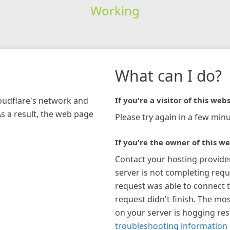
Working
What can I do?
loudflare's network and
If you're a visitor of this webs
As a result, the web page
Please try again in a few minu
If you're the owner of this we
Contact your hosting provide
server is not completing requ
request was able to connect t
request didn't finish. The mos
on your server is hogging re
troubleshooting information 