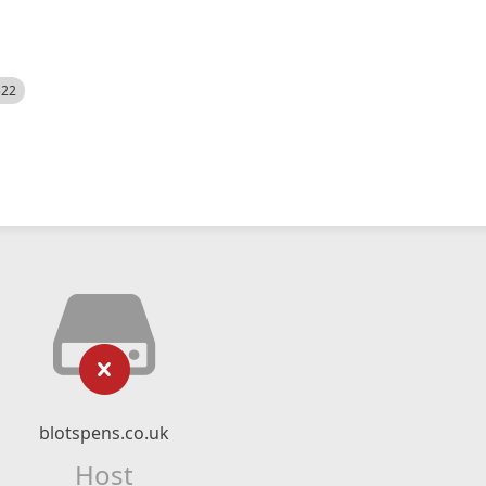
522
blotspens.co.uk
Host