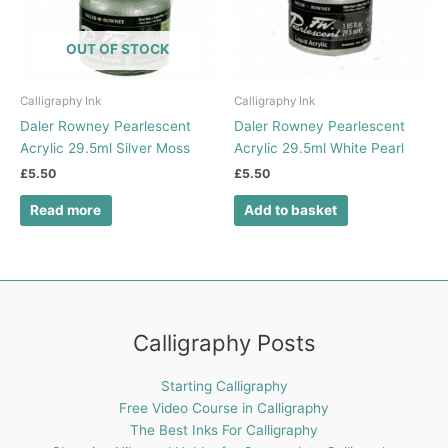
OUT OF STOCK
Calligraphy Ink
Calligraphy Ink
Daler Rowney Pearlescent
Daler Rowney Pearlescent
Acrylic 29.5ml Silver Moss
Acrylic 29.5ml White Pearl
£
5.50
£
5.50
Read more
Add to basket
Calligraphy Posts
Starting Calligraphy
Free Video Course in Calligraphy
The Best Inks For Calligraphy