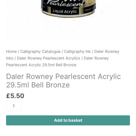
Home
/
Calligraphy Catalogue
/
Calligraphy Ink
/
Daler Rowney
Inks
/
Daler Rowney Pearlescent Acrylics
/ Daler Rowney
Pearlescent Acrylic 29.5ml Bell Bronze
Daler Rowney Pearlescent Acrylic
29.5ml Bell Bronze
£
5.50
Add to basket