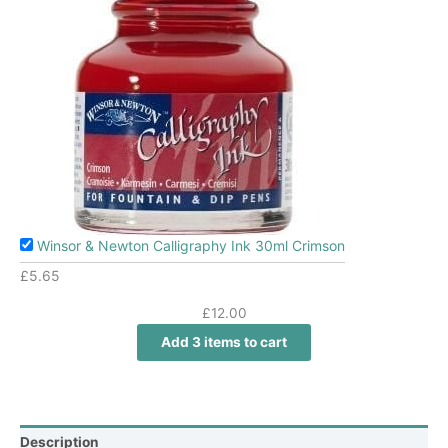
Winsor & Newton Calligraphy Ink 30ml Crimson
£
5.65
£
12.00
Add 3 items to cart
Description