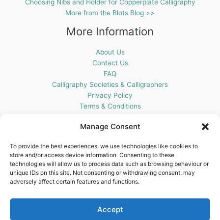
Choosing Nibs and Holder for Copperplate Calligraphy
More from the Blots Blog >>
More Information
About Us
Contact Us
FAQ
Calligraphy Societies & Calligraphers
Privacy Policy
Terms & Conditions
Cookie Policy (UK)
Manage Consent
Get In Touch
To provide the best experiences, we use technologies like cookies to
store and/or access device information. Consenting to these
Blots Pen & Ink Supplies
technologies will allow us to process data such as browsing behaviour or
18 Edenappa Road,
unique IDs on this site. Not consenting or withdrawing consent, may
Newry,
adversely affect certain features and functions.
BT35 8HU,
United Kingdom
Accept