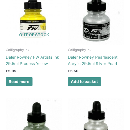
OUT OF STOCK
Calligraphy Ink
Calligraphy Ink
Daler Rowney FW Artists Ink
Daler Rowney Pearlescent
29.5ml Process Yellow
Acrylic 29.5ml Silver Pearl
£
5.95
£
5.50
Read more
Add to basket