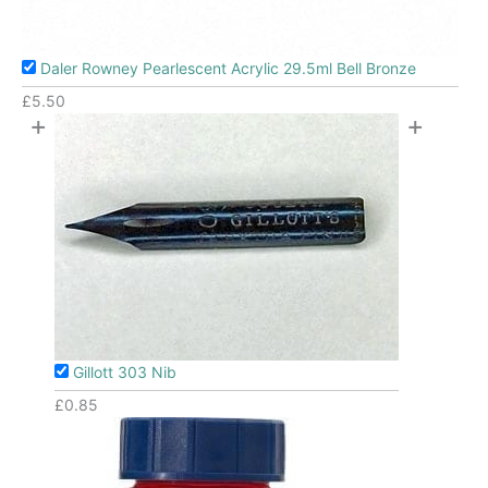
Daler Rowney Pearlescent Acrylic 29.5ml Bell Bronze
£
5.50
+
+
Gillott 303 Nib
£
0.85