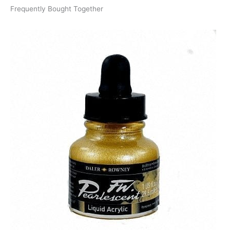
Frequently Bought Together