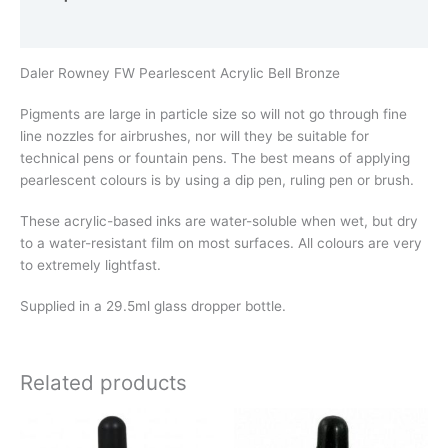
Additional information
Daler Rowney FW Pearlescent Acrylic Bell Bronze
Pigments are large in particle size so will not go through fine
line nozzles for airbrushes, nor will they be suitable for
technical pens or fountain pens. The best means of applying
pearlescent colours is by using a dip pen, ruling pen or brush.
These acrylic-based inks are water-soluble when wet, but dry
to a water-resistant film on most surfaces. All colours are very
to extremely lightfast.
Supplied in a 29.5ml glass dropper bottle.
Related products