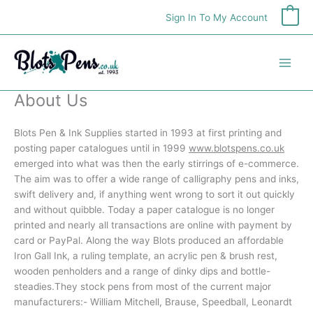
Skip
Sign In To My Account
0
to
content
About Us
Blots Pen & Ink Supplies started in 1993 at first printing and
posting paper catalogues until in 1999
www.blotspens.co.uk
emerged into what was then the early stirrings of e-commerce.
The aim was to offer a wide range of calligraphy pens and inks,
swift delivery and, if anything went wrong to sort it out quickly
and without quibble. Today a paper catalogue is no longer
printed and nearly all transactions are online with payment by
card or PayPal. Along the way Blots produced an affordable
Iron Gall Ink, a ruling template, an acrylic pen & brush rest,
wooden penholders and a range of dinky dips and bottle-
steadies.They stock pens from most of the current major
manufacturers:- William Mitchell, Brause, Speedball, Leonardt