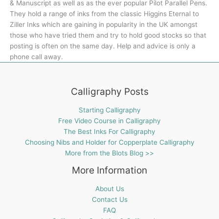
& Manuscript as well as as the ever popular Pilot Parallel Pens.
They hold a range of inks from the classic Higgins Eternal to
Ziller Inks which are gaining in popularity in the UK amongst
those who have tried them and try to hold good stocks so that
posting is often on the same day. Help and advice is only a
phone call away.
Calligraphy Posts
Starting Calligraphy
Free Video Course in Calligraphy
The Best Inks For Calligraphy
Choosing Nibs and Holder for Copperplate Calligraphy
More from the Blots Blog >>
More Information
About Us
Contact Us
FAQ