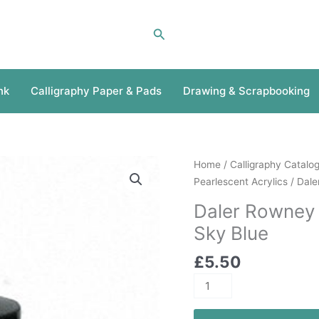
Search
nk
Calligraphy Paper & Pads
Drawing & Scrapbooking
Daler
Home
/
Calligraphy Catalo
Rowney
Pearlescent Acrylics
/ Dale
Pearlescent
Daler Rowney 
Acrylic
Sky Blue
29.5ml
Sky
£
5.50
Blue
quantity