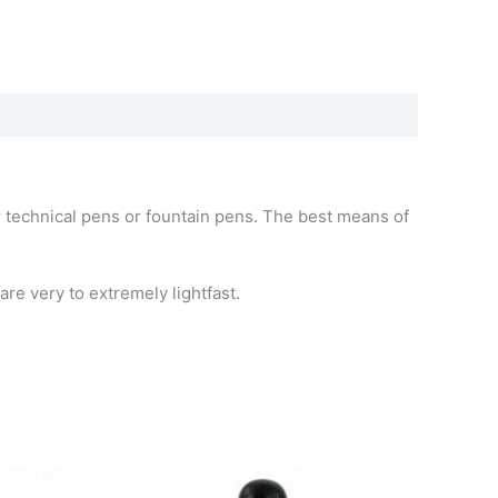
for technical pens or fountain pens. The best means of
re very to extremely lightfast.