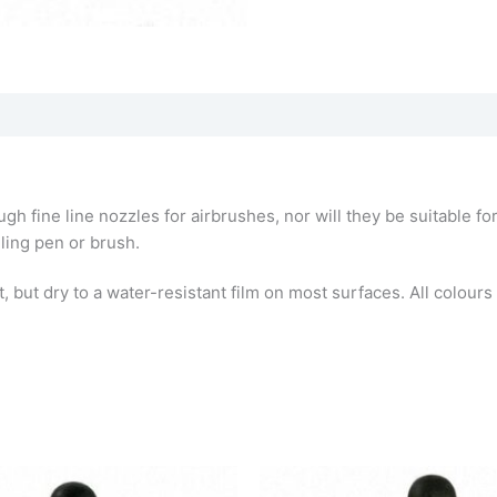
ough fine line nozzles for airbrushes, nor will they be suitable 
uling pen or brush.
but dry to a water-resistant film on most surfaces. All colours a