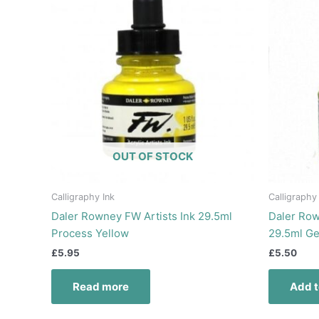
OUT OF STOCK
Calligraphy Ink
Calligraphy
Daler Rowney FW Artists Ink 29.5ml
Daler Row
Process Yellow
29.5ml G
£
5.95
£
5.50
Read more
Add t