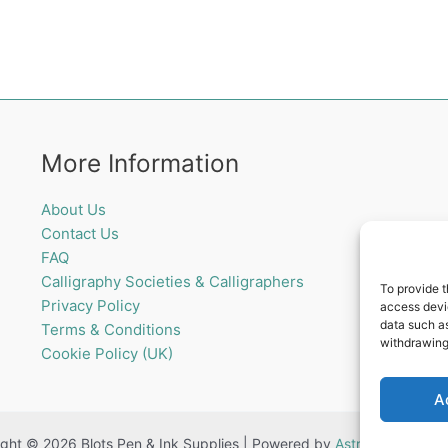
More Information
About Us
Contact Us
FAQ
Calligraphy Societies & Calligraphers
To provide t
Privacy Policy
access devic
data such as
Terms & Conditions
withdrawing
Cookie Policy (UK)
A
ght © 2026 Blots Pen & Ink Supplies | Powered by
Astra WordPress