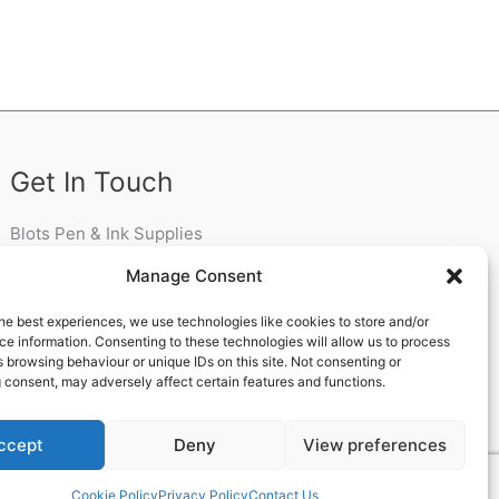
Get In Touch
Blots Pen & Ink Supplies
18 Edenappa Road,
Manage Consent
Newry,
BT35 8HU,
he best experiences, we use technologies like cookies to store and/or
United Kingdom
e information. Consenting to these technologies will allow us to process
 browsing behaviour or unique IDs on this site. Not consenting or
 consent, may adversely affect certain features and functions.
ccept
Deny
View preferences
 Theme
Cookie Policy
Privacy Policy
Contact Us