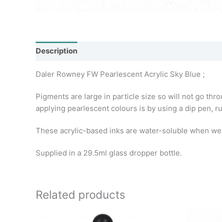
Description
Additional information
Daler Rowney FW Pearlescent Acrylic Sky Blue ;
Pigments are large in particle size so will not go thr
applying pearlescent colours is by using a dip pen, r
These acrylic-based inks are water-soluble when wet, 
Supplied in a 29.5ml glass dropper bottle.
Related products