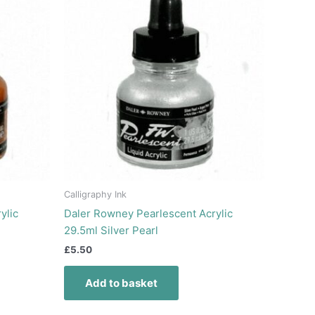
Calligraphy Ink
ylic
Daler Rowney Pearlescent Acrylic
29.5ml Silver Pearl
£
5.50
Add to basket