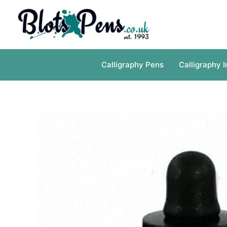
Skip
to
content
Calligraphy Pens
Calligraphy I