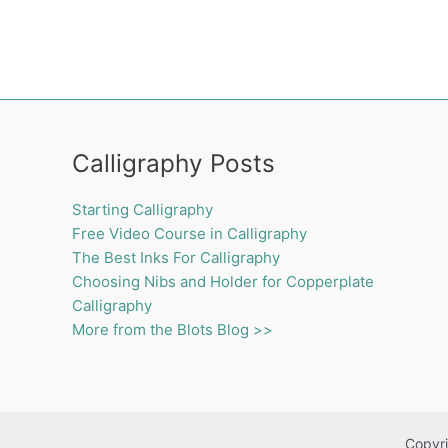
Calligraphy Posts
Starting Calligraphy
Free Video Course in Calligraphy
The Best Inks For Calligraphy
Choosing Nibs and Holder for Copperplate
Calligraphy
More from the Blots Blog >>
Copyri