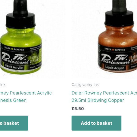
 Ink
Calligraphy Ink
ney Pearlescent Acrylic
Daler Rowney Pearlescent Acr
enesis Green
29.5ml Birdwing Copper
£
5.50
o basket
Add to basket