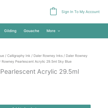
Sign In To My Account
0
Gilding
Gouache
More
gue
/
Calligraphy Ink
/
Daler Rowney Inks
/
Daler Rowney
r Rowney Pearlescent Acrylic 29.5ml Sky Blue
Pearlescent Acrylic 29.5ml