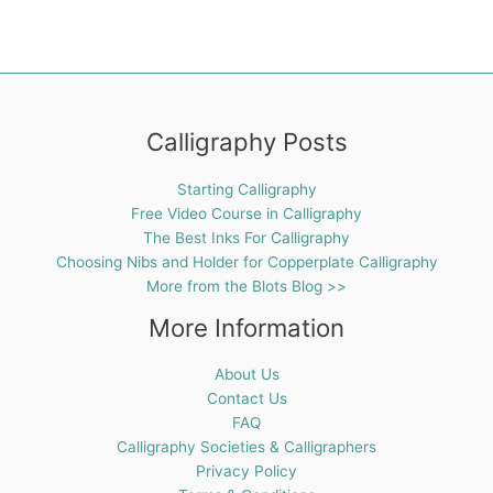
Calligraphy Posts
Starting Calligraphy
Free Video Course in Calligraphy
The Best Inks For Calligraphy
Choosing Nibs and Holder for Copperplate Calligraphy
More from the Blots Blog >>
More Information
About Us
Contact Us
FAQ
Calligraphy Societies & Calligraphers
Privacy Policy