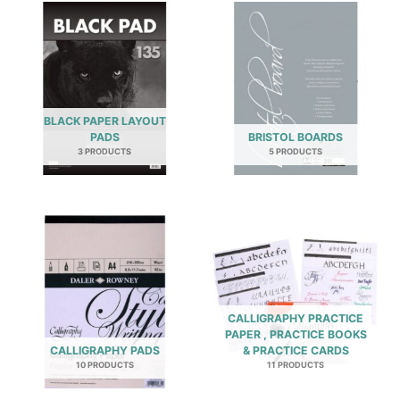
BLACK PAPER LAYOUT
PADS
BRISTOL BOARDS
3 PRODUCTS
5 PRODUCTS
CALLIGRAPHY PRACTICE
PAPER , PRACTICE BOOKS
CALLIGRAPHY PADS
& PRACTICE CARDS
10 PRODUCTS
11 PRODUCTS