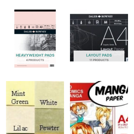
HEAVYWEIGHT PADS
LAYOUT PADS
4 PRODUCTS
11 PRODUCTS