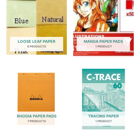
LOOSE LEAF PAPER
MANGA PAPER PADS
6 PRODUCTS
1 PRODUCT
RHODIA PAPER PADS
TRACING PAPER
7 PRODUCTS
1 PRODUCT