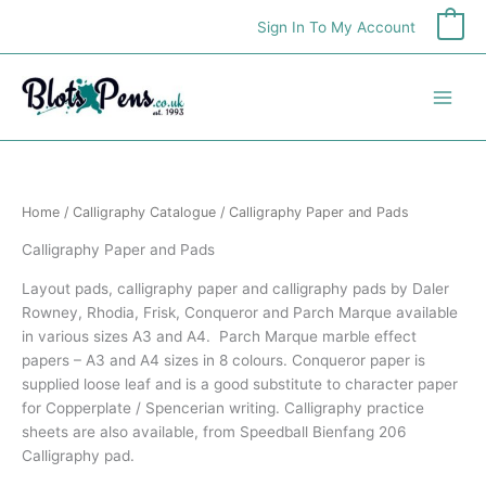
Skip
Sign In To My Account
0
to
content
Home
/
Calligraphy Catalogue
/ Calligraphy Paper and Pads
Calligraphy Paper and Pads
Layout pads, calligraphy paper and calligraphy pads by Daler
Rowney, Rhodia, Frisk, Conqueror and Parch Marque available
in various sizes A3 and A4. Parch Marque marble effect
papers – A3 and A4 sizes in 8 colours. Conqueror paper is
supplied loose leaf and is a good substitute to character paper
for Copperplate / Spencerian writing. Calligraphy practice
sheets are also available, from Speedball Bienfang 206
Calligraphy pad.