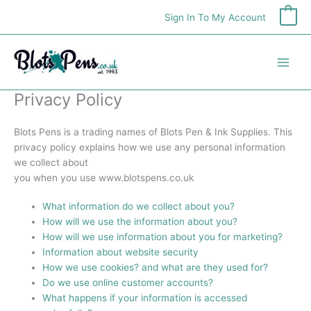
Skip
Sign In To My Account
0
to
content
Privacy Policy
Blots Pens is a trading names of Blots Pen & Ink Supplies. This
privacy policy explains how we use any personal information
we collect about
you when you use www.blotspens.co.uk
What information do we collect about you?
How will we use the information about you?
How will we use information about you for marketing?
Information about website security
How we use cookies? and what are they used for?
Do we use online customer accounts?
What happens if your information is accessed