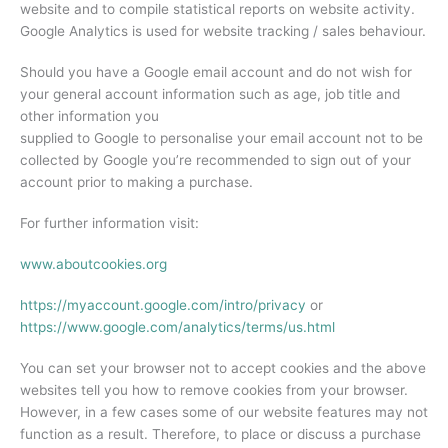
website and to compile statistical reports on website activity.
Google Analytics is used for website tracking / sales behaviour.
Should you have a Google email account and do not wish for
your general account information such as age, job title and
other information you
supplied to Google to personalise your email account not to be
collected by Google you’re recommended to sign out of your
account prior to making a purchase.
For further information visit:
www.aboutcookies.org
https://myaccount.google.com/intro/privacy
or
https://www.google.com/analytics/terms/us.html
You can set your browser not to accept cookies and the above
websites tell you how to remove cookies from your browser.
However, in a few cases some of our website features may not
function as a result. Therefore, to place or discuss a purchase