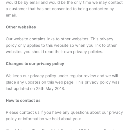
would be by email and would be the only time we may contact
a customer that has not consented to being contacted by
email.
Other websites
Our website contains links to other websites. This privacy
policy only applies to this website so when you link to other
websites you should read their own privacy policies.
Changes to our privacy policy
We keep our privacy policy under regular review and we will
place any updates on this web page. This privacy policy was
last updated on 25th May 2018.
How to contact us
Please contact us if you have any questions about our privacy
policy or information we hold about you: