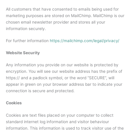
All customers that have consented to emails being used for
marketing purposes are stored on MailChimp. MailChimp is our
chosen email newsletter provider and stores all your
information securely.
For further information
https://mailchimp.com/legal/privacy/
Website Security
Any information you provide on our website is protected by
encryption. You will see our website address has the prefix of
https:// and a padlock symbol, or the word “SECURE”, will
appear in green on your browser address bar to indicate your
connection is secure and protected.
Cookies
Cookies are text files placed on your computer to collect
standard internet log information and visitor behaviour
information. This information is used to track visitor use of the