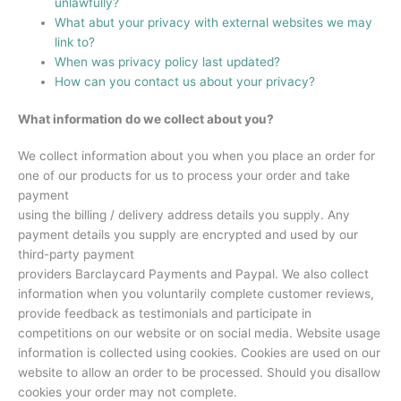
unlawfully?
What abut your privacy with external websites we may
link to?
When was privacy policy last updated?
How can you contact us about your privacy?
What information do we collect about you?
We collect information about you when you place an order for
one of our products for us to process your order and take
payment
using the billing / delivery address details you supply. Any
payment details you supply are encrypted and used by our
third-party payment
providers Barclaycard Payments and Paypal. We also collect
information when you voluntarily complete customer reviews,
provide feedback as testimonials and participate in
competitions on our website or on social media. Website usage
information is collected using cookies. Cookies are used on our
website to allow an order to be processed. Should you disallow
cookies your order may not complete.