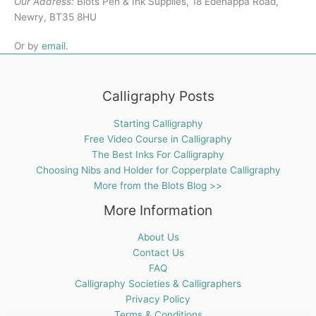
Our Address:
Blots Pen & Ink Supplies, 18 Edenappa Road,
Newry, BT35 8HU
Or by
email
.
Calligraphy Posts
Starting Calligraphy
Free Video Course in Calligraphy
The Best Inks For Calligraphy
Choosing Nibs and Holder for Copperplate Calligraphy
More from the Blots Blog >>
More Information
About Us
Contact Us
FAQ
Calligraphy Societies & Calligraphers
Privacy Policy
Terms & Conditions