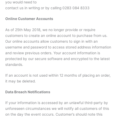
you would need to
contact us in writing or by calling 0283 084 8333
Online Customer Accounts
As of 25th May 2018, we no longer provide or require
customers to create an online account to purchase from us.
Our online accounts allow customers to sign in with an
username and password to access stored address information
and review previous orders. Your account information is
protected by our secure software and encrypted to the latest
standards.
If an account is not used within 12 months of placing an order,
it may be deleted.
Data Breach Notifications
If your information is accessed by an unlawful third-party by
unforeseen circumstances we will notify all customers of this
on the day the event occurs. Customer’s should note this