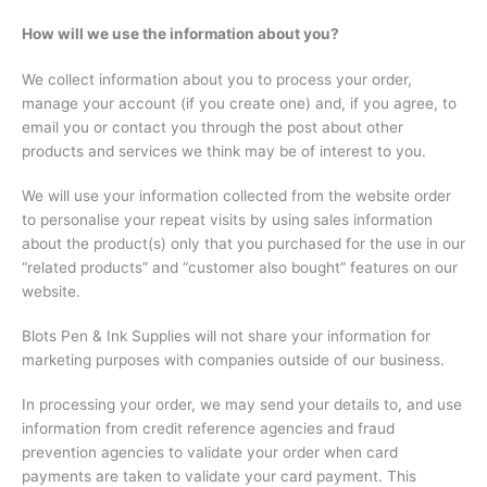
How will we use the information about you?
We collect information about you to process your order,
manage your account (if you create one) and, if you agree, to
email you or contact you through the post about other
products and services we think may be of interest to you.
We will use your information collected from the website order
to personalise your repeat visits by using sales information
about the product(s) only that you purchased for the use in our
“related products” and “customer also bought” features on our
website.
Blots Pen & Ink Supplies will not share your information for
marketing purposes with companies outside of our business.
In processing your order, we may send your details to, and use
information from credit reference agencies and fraud
prevention agencies to validate your order when card
payments are taken to validate your card payment. This