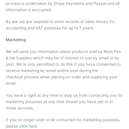
process is undertaken by Stripe Payments and Paypal and all
information is encrypted.
By law we are required to store records of sales history for
accounting and VAT purposes for up to 7 years.
Marketing
We will send you information about products sold by Blots Pen
& Ink Supplies which may be of interest to you by email or by
post. We’re only permitted to do this If you have consented to
receive marketing by email and/or post during the
checkout process when placing an order and supplying your
email.
You have a right at any time to stop us from contacting you for
marketing purposes at any time should you have opt-in to
these services.
If you no longer wish to be contacted for marketing purposes,
please
click here
.