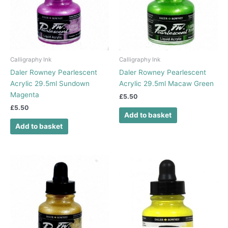
Calligraphy Ink
Calligraphy Ink
Daler Rowney Pearlescent
Daler Rowney Pearlescent
Acrylic 29.5ml Sundown
Acrylic 29.5ml Macaw Green
Magenta
£
5.50
£
5.50
Add to basket
Add to basket