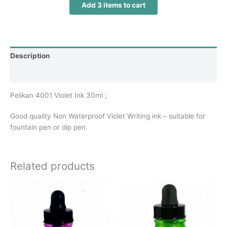
Add 3 items to cart
Description
Additional information
Pelikan 4001 Violet Ink 30ml ;
Good quality Non Waterproof Violet Writing ink – suitable for
fountain pen or dip pen.
Related products