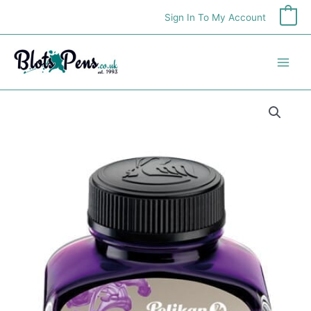
Skip
Sign In To My Account
0
to
content