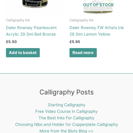
OUT OF STOCK
Calligraphy Ink
Calligraphy Ink
Daler Rowney Pearlescent
Daler Rowney FW Artists Ink
Acrylic 29.5ml Bell Bronze
29.5ml Lemon Yellow
£
5.50
£
5.95
Add to basket
Read more
Calligraphy Posts
Starting Calligraphy
Free Video Course in Calligraphy
The Best Inks For Calligraphy
Choosing Nibs and Holder for Copperplate Calligraphy
More from the Blots Blog >>