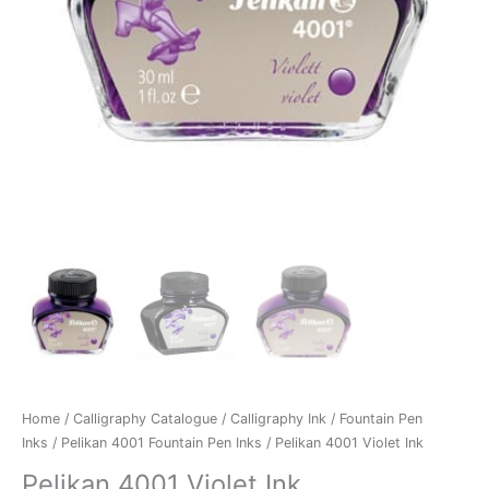
Home
/
Calligraphy Catalogue
/
Calligraphy Ink
/
Fountain Pen
Inks
/
Pelikan 4001 Fountain Pen Inks
/ Pelikan 4001 Violet Ink
Pelikan 4001 Violet Ink