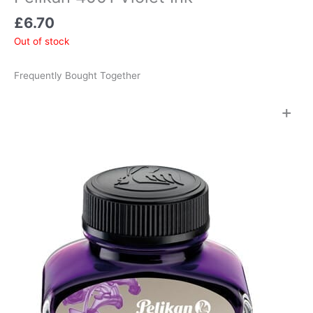
£
6.70
Out of stock
Frequently Bought Together
+