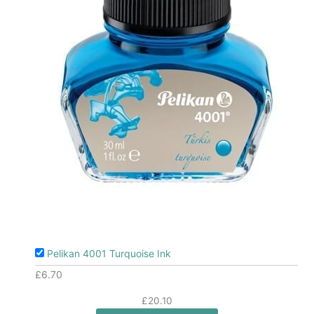
Pelikan 4001 Turquoise Ink
£
6.70
£
20.10