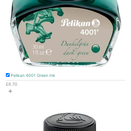
Pelikan 4001 Green Ink
£
6.70
+