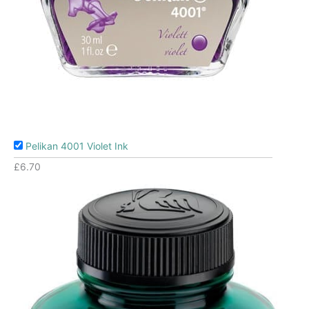
Pelikan 4001 Violet Ink
£
6.70