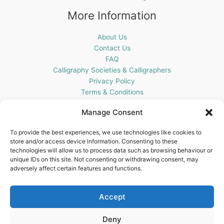
More Information
About Us
Contact Us
FAQ
Calligraphy Societies & Calligraphers
Privacy Policy
Terms & Conditions
Cookie Policy (UK)
Manage Consent
Get In Touch
To provide the best experiences, we use technologies like cookies to
store and/or access device information. Consenting to these
Blots Pen & Ink Supplies
technologies will allow us to process data such as browsing behaviour or
18 Edenappa Road,
unique IDs on this site. Not consenting or withdrawing consent, may
Newry,
adversely affect certain features and functions.
BT35 8HU,
United Kingdom
Accept
Deny