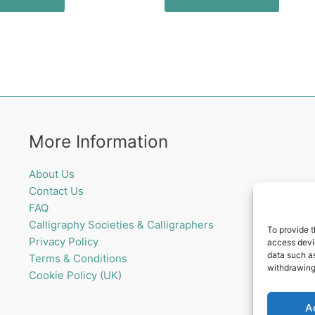
More Information
About Us
Contact Us
FAQ
Calligraphy Societies & Calligraphers
To provide t
Privacy Policy
access devic
data such as
Terms & Conditions
withdrawing
Cookie Policy (UK)
A