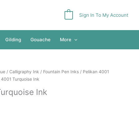
Sign In To My Account
0
Gilding
Gouache
More
gue
/
Calligraphy Ink
/
Fountain Pen Inks
/
Pelikan 4001
 4001 Turquoise Ink
Turquoise Ink