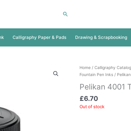
Search
nk
Calligraphy Paper & Pads
Drawing & Scrapbooking
Home
/
Calligraphy Catalo
Fountain Pen Inks
/ Pelikan
Pelikan 4001 
£
6.70
Out of stock