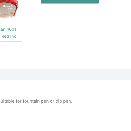
kan 4001
nt Red Ink
itable for fountain pen or dip pen.