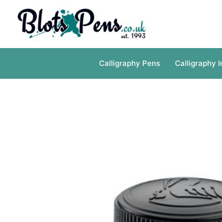
Skip
to
content
Calligraphy Pens
Calligraphy I