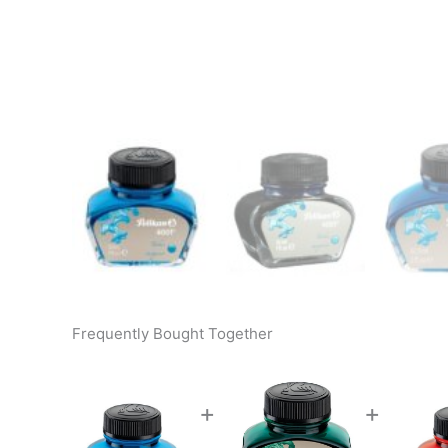
Frequently Bought Together
+
+