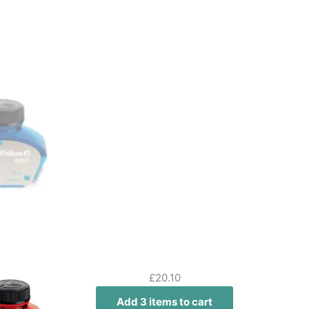
£
20.10
Add 3 items to cart