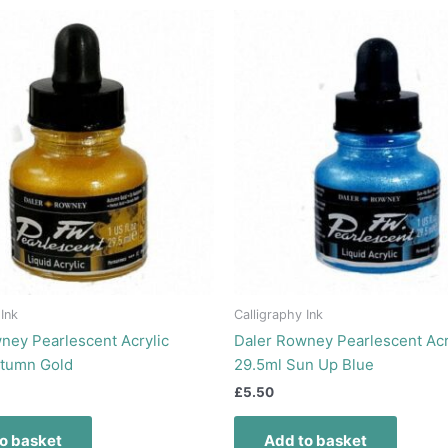
 Ink
Calligraphy Ink
ney Pearlescent Acrylic
Daler Rowney Pearlescent Acr
utumn Gold
29.5ml Sun Up Blue
£
5.50
o basket
Add to basket