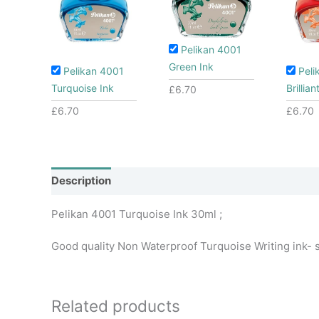
Pelikan 4001
Green Ink
Pelikan 4001
Peli
Turquoise Ink
Brillia
£
6.70
£
6.70
£
6.70
Description
Additional information
Pelikan 4001 Turquoise Ink 30ml ;
Good quality Non Waterproof Turquoise Writing ink- su
Related products