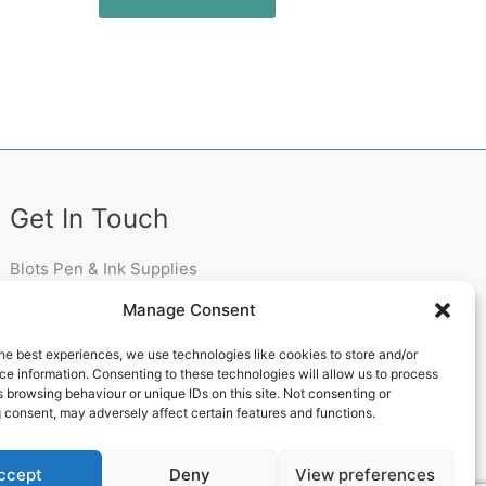
Get In Touch
Blots Pen & Ink Supplies
18 Edenappa Road,
Manage Consent
Newry,
BT35 8HU,
he best experiences, we use technologies like cookies to store and/or
United Kingdom
e information. Consenting to these technologies will allow us to process
 browsing behaviour or unique IDs on this site. Not consenting or
 consent, may adversely affect certain features and functions.
ccept
Deny
View preferences