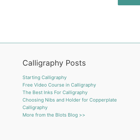
Calligraphy Posts
Starting Calligraphy
Free Video Course in Calligraphy
The Best Inks For Calligraphy
Choosing Nibs and Holder for Copperplate
Calligraphy
More from the Blots Blog >>