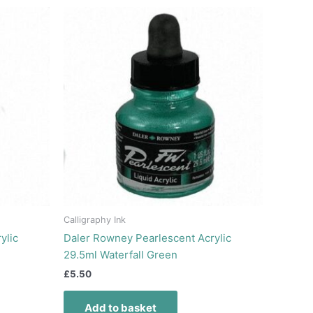
Calligraphy Ink
ylic
Daler Rowney Pearlescent Acrylic
29.5ml Waterfall Green
£
5.50
Add to basket