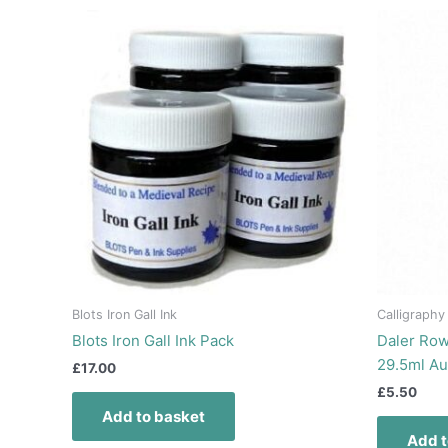
Blots Iron Gall Ink
Calligraphy
Blots Iron Gall Ink Pack
Daler Row
29.5ml A
£
17.00
£
5.50
Add to basket
Add t