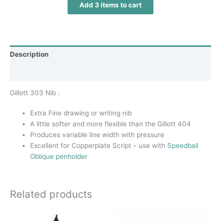
Add 3 items to cart
Description
Additional information
Gillott 303 Nib :
Extra Fine drawing or writing nib
A little softer and more flexible than the Gillott 404
Produces variable line width with pressure
Excellent for Copperplate Script – use with
Speedball
Oblique penholder
Related products