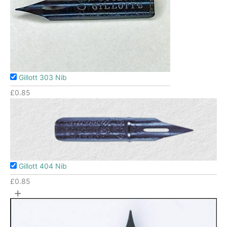
Gillott 303 Nib
£
0.85
Gillott 404 Nib
£
0.85
+