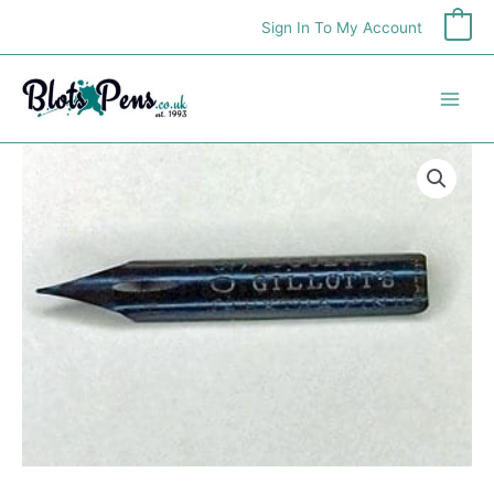
Skip
Sign In To My Account
0
to
content
Gillott
303
Nib
quantity