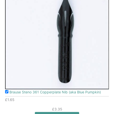
Brause Steno 361 Copperplate Nib (aka Blue Pumpkin)
£
1.65
£
3.35