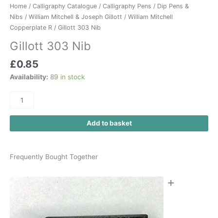
Home
/
Calligraphy Catalogue
/
Calligraphy Pens
/
Dip Pens &
Nibs
/
William Mitchell & Joseph Gillott
/
William Mitchell
Copperplate R
/ Gillott 303 Nib
Gillott 303 Nib
£
0.85
Availability:
89 in stock
Add to basket
Frequently Bought Together
+