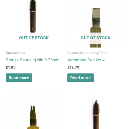
OUT OF STOCK
OUT OF STOCK
Brause Nibs
Automatic Lettering Pens
Brause Bandzug Nib 0.75mm
Automatic Pen No 4
£
1.85
£
12.79
Read more
Read more