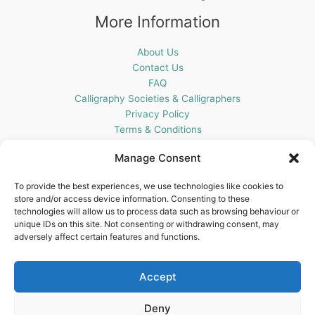
More Information
About Us
Contact Us
FAQ
Calligraphy Societies & Calligraphers
Privacy Policy
Terms & Conditions
Cookie Policy (UK)
Manage Consent
Get In Touch
To provide the best experiences, we use technologies like cookies to
store and/or access device information. Consenting to these
Blots Pen & Ink Supplies
technologies will allow us to process data such as browsing behaviour or
18 Edenappa Road,
unique IDs on this site. Not consenting or withdrawing consent, may
Newry,
adversely affect certain features and functions.
BT35 8HU,
United Kingdom
Accept
Deny