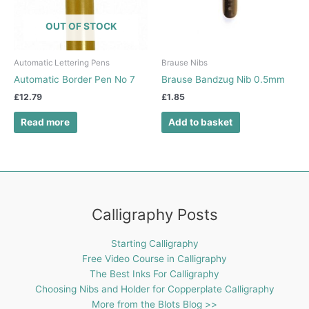
OUT OF STOCK
Automatic Lettering Pens
Brause Nibs
Automatic Border Pen No 7
Brause Bandzug Nib 0.5mm
£
12.79
£
1.85
Read more
Add to basket
Calligraphy Posts
Starting Calligraphy
Free Video Course in Calligraphy
The Best Inks For Calligraphy
Choosing Nibs and Holder for Copperplate Calligraphy
More from the Blots Blog >>