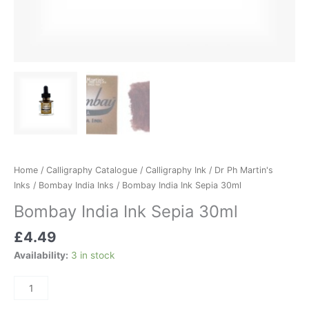
Home
/
Calligraphy Catalogue
/
Calligraphy Ink
/
Dr Ph Martin's
Inks
/
Bombay India Inks
/ Bombay India Ink Sepia 30ml
Bombay India Ink Sepia 30ml
£
4.49
Availability:
3 in stock