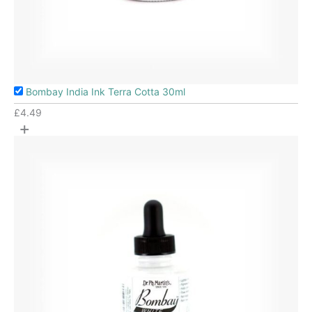
Bombay India Ink Terra Cotta 30ml
£
4.49
+