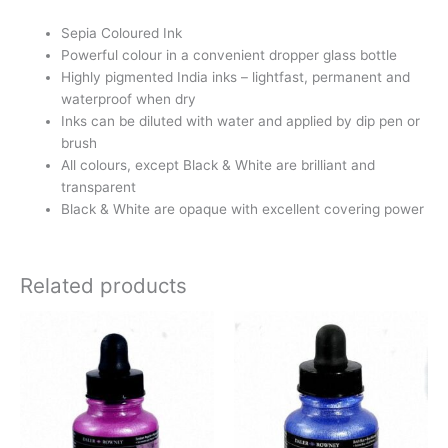
Sepia Coloured Ink
Powerful colour in a convenient dropper glass bottle
Highly pigmented India inks – lightfast, permanent and
waterproof when dry
Inks can be diluted with water and applied by dip pen or
brush
All colours, except Black & White are brilliant and
transparent
Black & White are opaque with excellent covering power
Related products