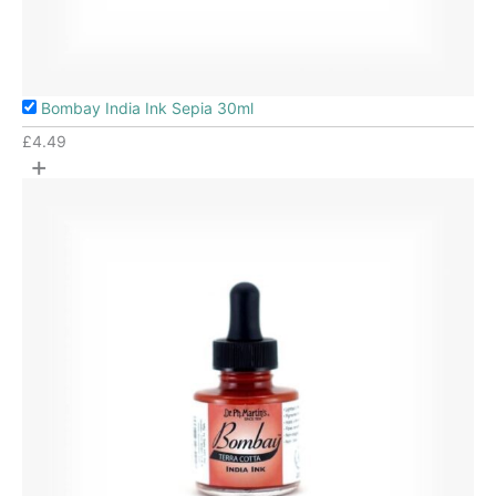
Bombay India Ink Sepia 30ml
£
4.49
+