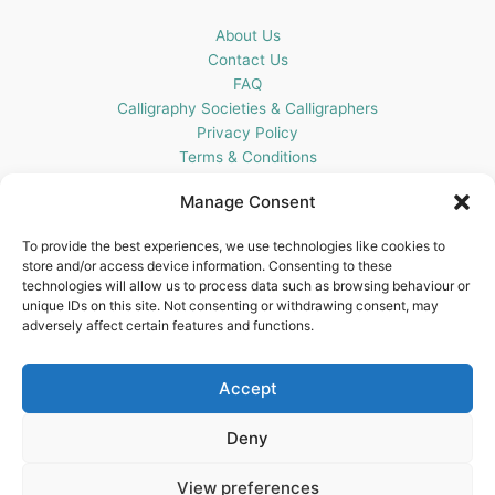
About Us
Contact Us
FAQ
Calligraphy Societies & Calligraphers
Privacy Policy
Terms & Conditions
Cookie Policy (UK)
Manage Consent
Get In Touch
To provide the best experiences, we use technologies like cookies to
store and/or access device information. Consenting to these
Blots Pen & Ink Supplies
technologies will allow us to process data such as browsing behaviour or
18 Edenappa Road,
unique IDs on this site. Not consenting or withdrawing consent, may
Newry,
adversely affect certain features and functions.
BT35 8HU,
United Kingdom
Accept
Deny
View preferences