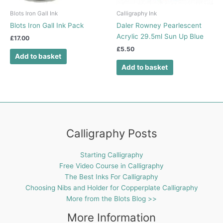
Blots Iron Gall Ink
Calligraphy Ink
Blots Iron Gall Ink Pack
Daler Rowney Pearlescent
Acrylic 29.5ml Sun Up Blue
£
17.00
£
5.50
Add to basket
Add to basket
Calligraphy Posts
Starting Calligraphy
Free Video Course in Calligraphy
The Best Inks For Calligraphy
Choosing Nibs and Holder for Copperplate Calligraphy
More from the Blots Blog >>
More Information