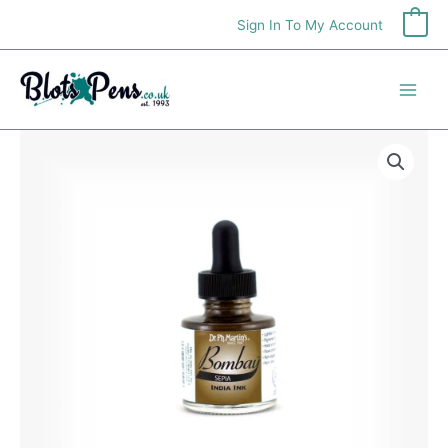
Skip
Sign In To My Account
0
to
content
Bombay
India
Ink
Sepia
30ml
quantity