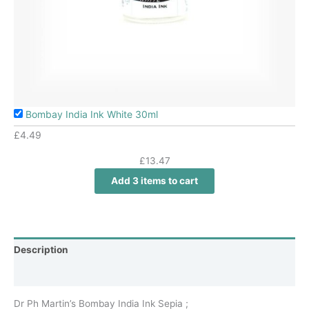
Bombay India Ink White 30ml
£
4.49
£
13.47
Add 3 items to cart
Description
Additional information
Dr Ph Martin’s Bombay India Ink Sepia ;