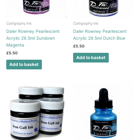
Calligraphy Ink
Calligraphy Ink
Daler Rowney Pearlescent
Daler Rowney Pearlescent
Acrylic 29.5ml Sundown
Acrylic 29.5ml Dutch Blue
Magenta
£
5.50
£
5.50
Add to basket
Add to basket