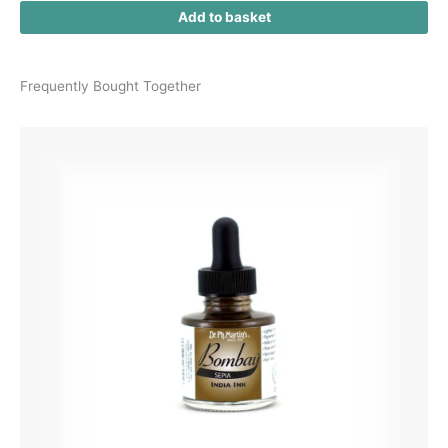
Add to basket
Frequently Bought Together