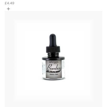
£
4.49
+