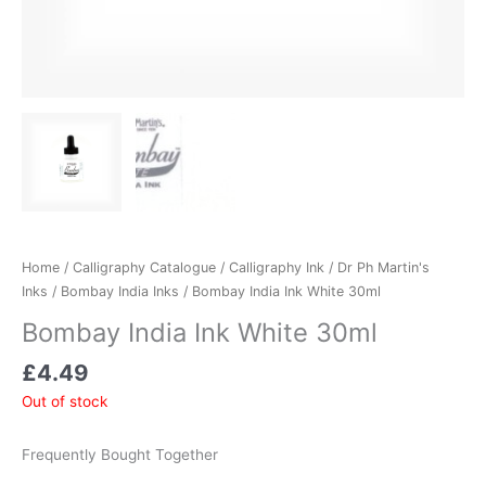
Home
/
Calligraphy Catalogue
/
Calligraphy Ink
/
Dr Ph Martin's
Inks
/
Bombay India Inks
/ Bombay India Ink White 30ml
Bombay India Ink White 30ml
£
4.49
Out of stock
Frequently Bought Together