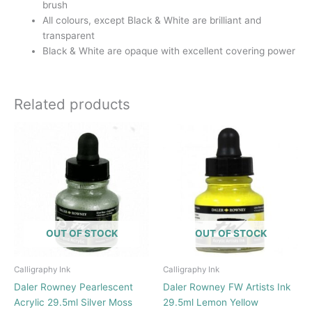
brush
All colours, except Black & White are brilliant and
transparent
Black & White are opaque with excellent covering power
Related products
OUT OF STOCK
OUT OF STOCK
Calligraphy Ink
Calligraphy Ink
Daler Rowney Pearlescent
Daler Rowney FW Artists Ink
Acrylic 29.5ml Silver Moss
29.5ml Lemon Yellow