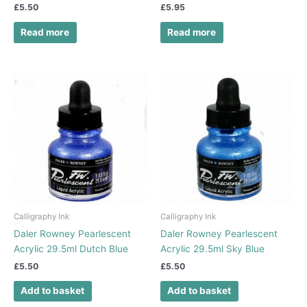
£
5.50
£
5.95
Read more
Read more
Calligraphy Ink
Calligraphy Ink
Daler Rowney Pearlescent
Daler Rowney Pearlescent
Acrylic 29.5ml Dutch Blue
Acrylic 29.5ml Sky Blue
£
5.50
£
5.50
Add to basket
Add to basket