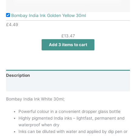
Bombay India Ink Golden Yellow 30ml
£
4.49
£
13.47
Add 3 items to cart
Description
Additional information
Bombay India Ink White 30ml;
Powerful colour in a convenient dropper glass bottle
Highly pigmented India inks – lightfast, permanent and
waterproof when dry
Inks can be diluted with water and applied by dip pen or