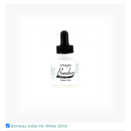
Bombay India Ink White 30ml