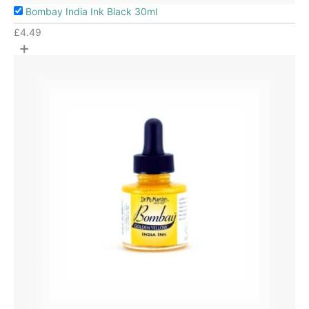
Bombay India Ink Black 30ml
£
4.49
+