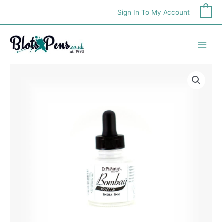
Skip
Sign In To My Account
0
to
content