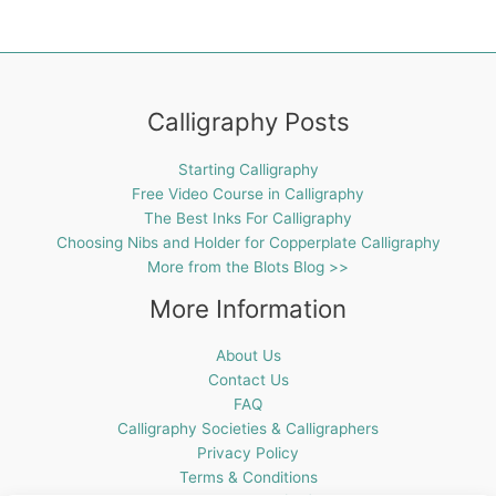
Calligraphy Posts
Starting Calligraphy
Free Video Course in Calligraphy
The Best Inks For Calligraphy
Choosing Nibs and Holder for Copperplate Calligraphy
More from the Blots Blog >>
More Information
About Us
Contact Us
FAQ
Calligraphy Societies & Calligraphers
Privacy Policy
Terms & Conditions