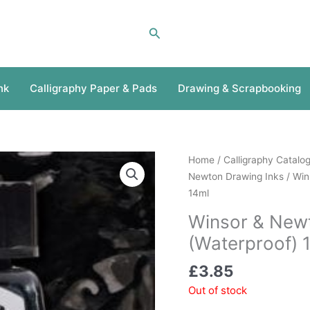
Search
nk
Calligraphy Paper & Pads
Drawing & Scrapbooking
Home
/
Calligraphy Catalo
Newton Drawing Inks
/ Win
14ml
Winsor & Newt
(Waterproof) 
£
3.85
Out of stock