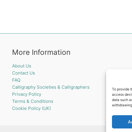
More Information
About Us
Contact Us
FAQ
Calligraphy Societies & Calligraphers
To provide t
Privacy Policy
access devic
data such as
Terms & Conditions
withdrawing
Cookie Policy (UK)
A