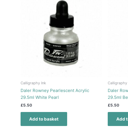
Calligraphy Ink
Calligraphy
Daler Rowney Pearlescent Acrylic
Daler Row
29.5ml White Pearl
29.5ml Be
£
5.50
£
5.50
Add to basket
Add t