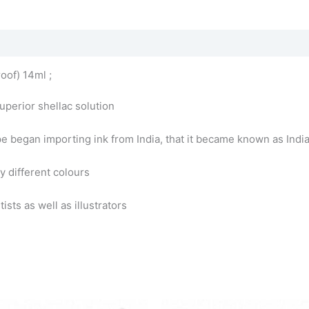
oof) 14ml ;
uperior shellac solution
pe began importing ink from India, that it became known as India
y different colours
sts as well as illustrators