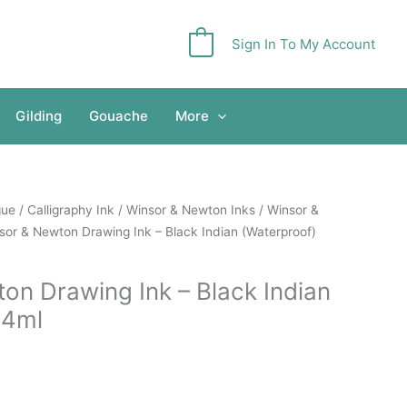
Sign In To My Account
0
Gilding
Gouache
More
gue
/
Calligraphy Ink
/
Winsor & Newton Inks
/
Winsor &
sor & Newton Drawing Ink – Black Indian (Waterproof)
on Drawing Ink – Black Indian
14ml