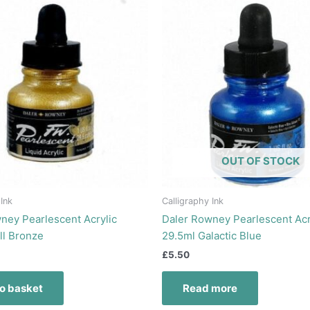
OUT OF STOCK
 Ink
Calligraphy Ink
ney Pearlescent Acrylic
Daler Rowney Pearlescent Acr
ll Bronze
29.5ml Galactic Blue
£
5.50
o basket
Read more