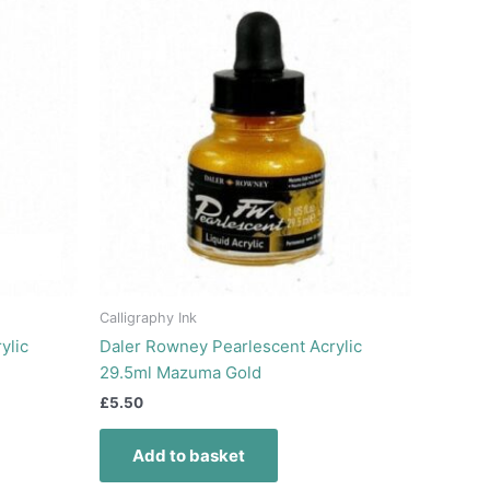
Calligraphy Ink
ylic
Daler Rowney Pearlescent Acrylic
29.5ml Mazuma Gold
£
5.50
Add to basket