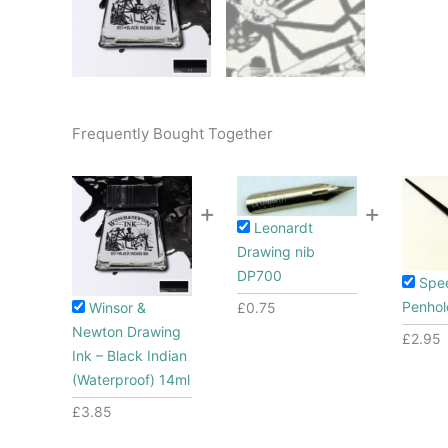
Frequently Bought Together
+
+
Leonardt
Drawing nib
DP700
Spe
Penhol
Winsor &
£
0.75
Newton Drawing
£
2.95
Ink – Black Indian
(Waterproof) 14ml
£
3.85