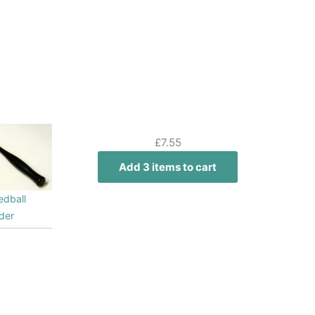
£
7.55
Add 3 items to cart
edball
der