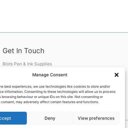
Get In Touch
Blots Pen & Ink Supplies
18 Edenappa Road,
Manage Consent
Newry,
BT35 8HU,
he best experiences, we use technologies like cookies to store and/or
United Kingdom
e information. Consenting to these technologies will allow us to process
 browsing behaviour or unique IDs on this site. Not consenting or
 consent, may adversely affect certain features and functions.
ccept
Deny
View preferences