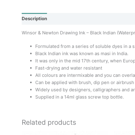
Description
Additional information
Winsor & Newton Drawing Ink – Black Indian (Waterpr
Formulated from a series of soluble dyes in a s
Black Indian ink was known as masi in India.
It was only in the mid 17th century, when Euro
Fast-drying and water resistant
All colours are intermixable and you can overla
Can be applied with brush, dip pen or airbrush
Widely used by designers, calligraphers and arti
Supplied in a 14ml glass screw top bottle.
Related products