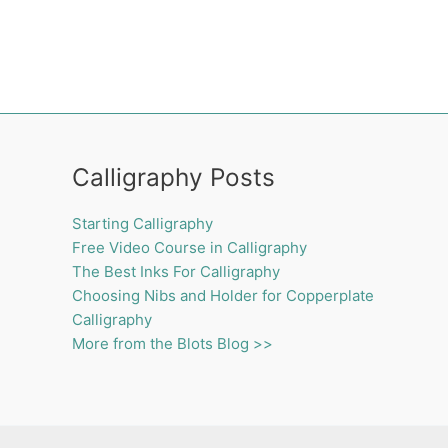
Calligraphy Posts
Starting Calligraphy
Free Video Course in Calligraphy
The Best Inks For Calligraphy
Choosing Nibs and Holder for Copperplate
Calligraphy
More from the Blots Blog >>