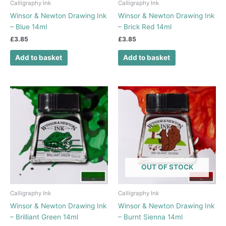
Calligraphy Ink
Calligraphy Ink
Winsor & Newton Drawing Ink
Winsor & Newton Drawing Ink
– Blue 14ml
– Brick Red 14ml
£
3.85
£
3.85
Add to basket
Add to basket
OUT OF STOCK
Calligraphy Ink
Calligraphy Ink
Winsor & Newton Drawing Ink
Winsor & Newton Drawing Ink
– Brilliant Green 14ml
– Burnt Sienna 14ml