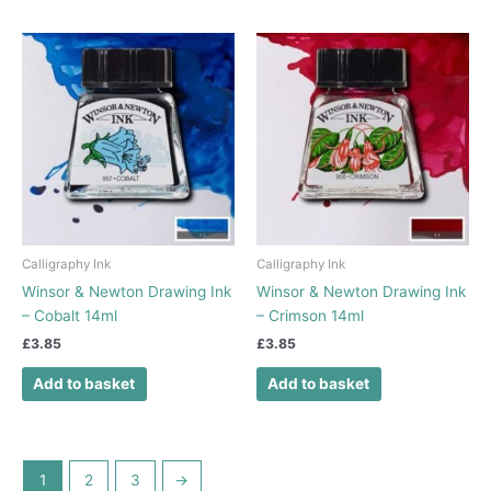
Calligraphy Ink
Calligraphy Ink
Winsor & Newton Drawing Ink
Winsor & Newton Drawing Ink
– Cobalt 14ml
– Crimson 14ml
£
3.85
£
3.85
Add to basket
Add to basket
1
2
3
→