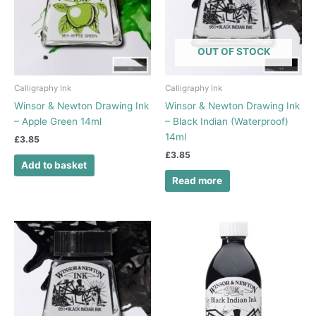
OUT OF STOCK
Calligraphy Ink
Calligraphy Ink
Winsor & Newton Drawing Ink
Winsor & Newton Drawing Ink
– Apple Green 14ml
– Black Indian (Waterproof)
14ml
£
3.85
£
3.85
Add to basket
Read more
Price
This
range:
product
£5.75
has
through
£6.20
multiple
variants.
The