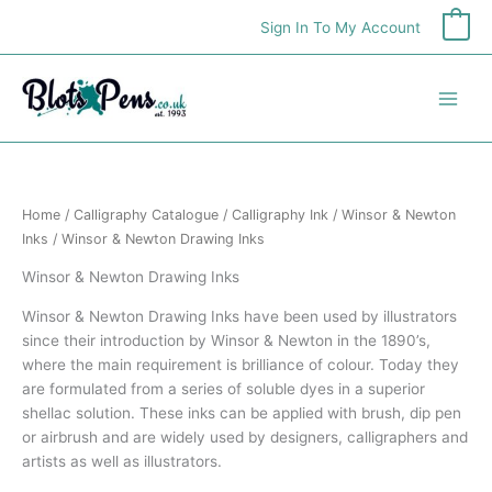
Skip
Sign In To My Account
0
to
content
Home
/
Calligraphy Catalogue
/
Calligraphy Ink
/
Winsor & Newton
Inks
/ Winsor & Newton Drawing Inks
Winsor & Newton Drawing Inks
Winsor & Newton Drawing Inks have been used by illustrators
since their introduction by Winsor & Newton in the 1890’s,
where the main requirement is brilliance of colour. Today they
are formulated from a series of soluble dyes in a superior
shellac solution. These inks can be applied with brush, dip pen
or airbrush and are widely used by designers, calligraphers and
artists as well as illustrators.