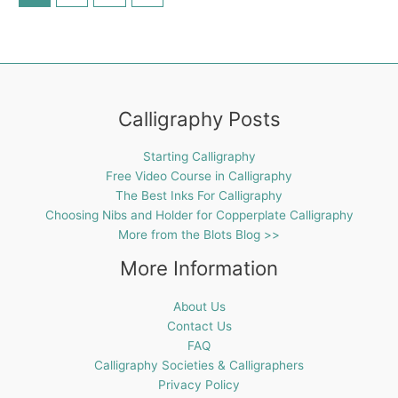
Calligraphy Posts
Starting Calligraphy
Free Video Course in Calligraphy
The Best Inks For Calligraphy
Choosing Nibs and Holder for Copperplate Calligraphy
More from the Blots Blog >>
More Information
About Us
Contact Us
FAQ
Calligraphy Societies & Calligraphers
Privacy Policy