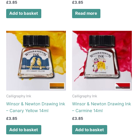
£
3.85
£
3.85
Add to basket
Read more
Calligraphy Ink
Calligraphy Ink
Winsor & Newton Drawing Ink
Winsor & Newton Drawing Ink
– Canary Yellow 14ml
– Carmine 14ml
£
3.85
£
3.85
Add to basket
Add to basket