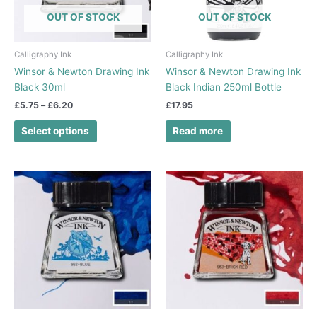
options
OUT OF STOCK
OUT OF STOCK
may
be
chosen
Calligraphy Ink
Calligraphy Ink
on
Winsor & Newton Drawing Ink
Winsor & Newton Drawing Ink
the
Black 30ml
Black Indian 250ml Bottle
product
£
5.75
–
£
6.20
£
17.95
page
Select options
Read more