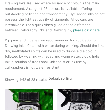
Drawing Inks are used where brilliance of colour is the main
requirement. A range of 26 colours is available offering
outstanding brilliance and transparency. Dye based inks do not
possess the lightfast quality of pigments. All colours are
intermixable. For a quick video guide on the difference
between Calligraphy Inks and Drawing Ink,
please click here.
Dip pens and brushes are recommended for application of
Drawing Inks. Clean with water during working. Should the inks
dry, methylated spirits can be used to dissolve the colour,
followed by washing with soap and warm water. Liquid Indian
Ink, a solution of traditional Chinese stick ink use by
calligraphers is not water resistant.
Showing 1–12 of 28 results