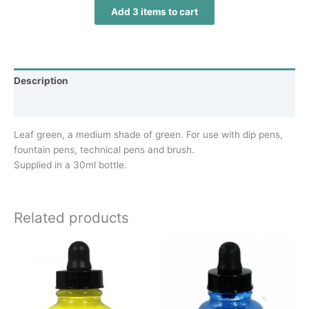
Add 3 items to cart
Description
Additional information
Leaf green, a medium shade of green. For use with dip pens,
fountain pens, technical pens and brush.
Supplied in a 30ml bottle.
Related products