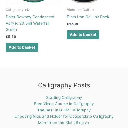
Calligraphy Ink
Blots Iron Gall Ink
Daler Rowney Pearlescent
Blots Iron Gall Ink Pack
Acrylic 29.5ml Waterfall
£
17.00
Green
Add to basket
£
5.50
Add to basket
Calligraphy Posts
Starting Calligraphy
Free Video Course in Calligraphy
The Best Inks For Calligraphy
Choosing Nibs and Holder for Copperplate Calligraphy
More from the Blots Blog >>