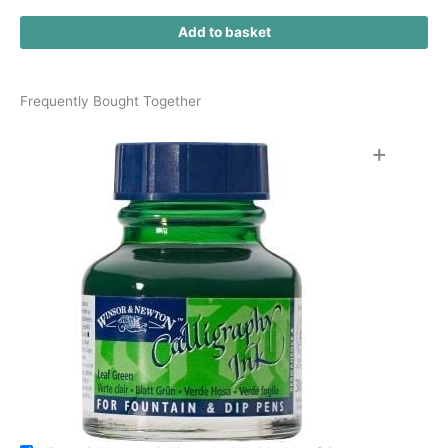
Add to basket
Frequently Bought Together
+