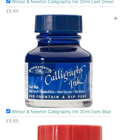
Winsor & Newton Calligraphy Ink 30ml Leaf Green
£
5.65
+
Winsor & Newton Calligraphy Ink 30ml Dark Blue
£
5.65