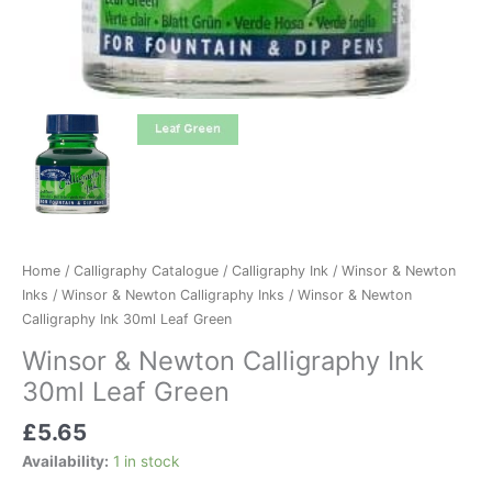
Home
/
Calligraphy Catalogue
/
Calligraphy Ink
/
Winsor & Newton
Inks
/
Winsor & Newton Calligraphy Inks
/ Winsor & Newton
Calligraphy Ink 30ml Leaf Green
Winsor & Newton Calligraphy Ink
30ml Leaf Green
£
5.65
Availability:
1 in stock