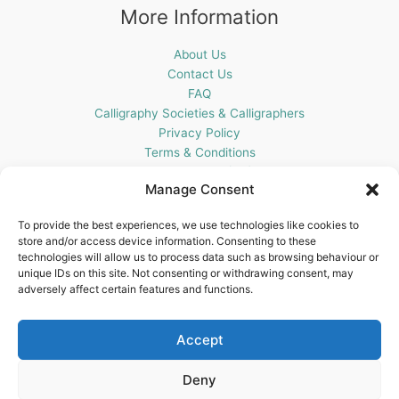
More Information
About Us
Contact Us
FAQ
Calligraphy Societies & Calligraphers
Privacy Policy
Terms & Conditions
Cookie Policy (UK)
Manage Consent
Get In Touch
To provide the best experiences, we use technologies like cookies to
store and/or access device information. Consenting to these
Blots Pen & Ink Supplies
technologies will allow us to process data such as browsing behaviour or
18 Edenappa Road,
unique IDs on this site. Not consenting or withdrawing consent, may
Newry,
adversely affect certain features and functions.
BT35 8HU,
United Kingdom
Accept
Deny