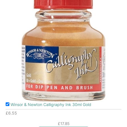
Winsor & Newton Calligraphy Ink 30ml Gold
£
6.55
£
17.85