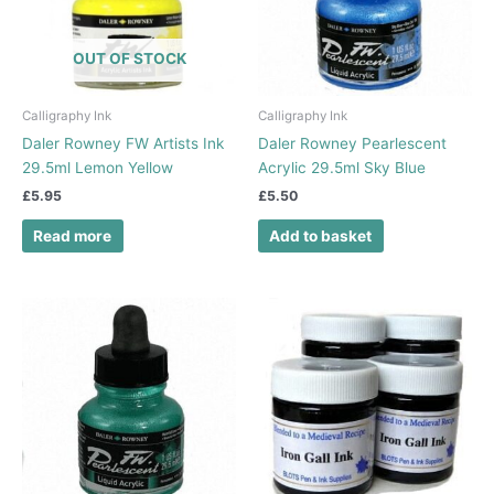
OUT OF STOCK
Calligraphy Ink
Calligraphy Ink
Daler Rowney FW Artists Ink
Daler Rowney Pearlescent
29.5ml Lemon Yellow
Acrylic 29.5ml Sky Blue
£
5.95
£
5.50
Read more
Add to basket