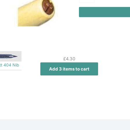
£
4.30
ott 404 Nib
Add 3 items to cart