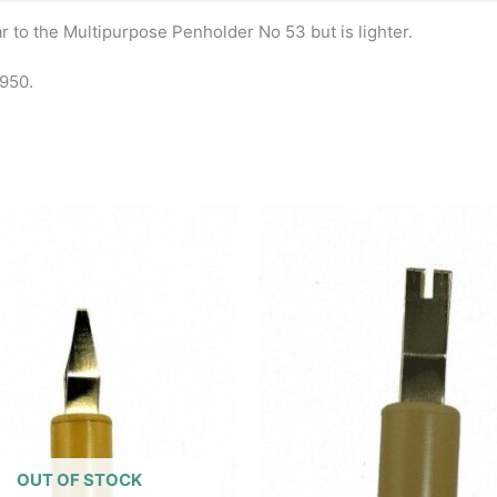
r to the Multipurpose Penholder No 53 but is lighter.
1950.
OUT OF STOCK