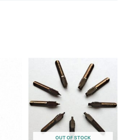
OUT OF STOCK