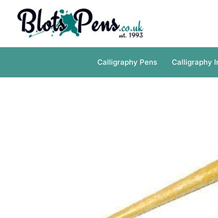
Skip
to
content
Calligraphy Pens
Calligraphy I