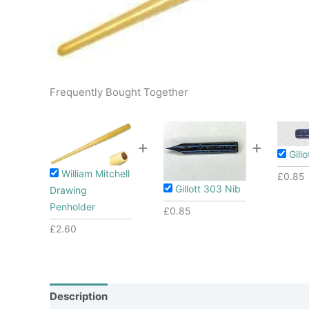
Frequently Bought Together
+
+
Gill
William Mitchell
£
0.85
Gillott 303 Nib
Drawing
Penholder
£
0.85
£
2.60
Description
Additional information