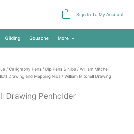
Sign In To My Account
0
Gilding
Gouache
More
gue
/
Calligraphy Pens
/
Dip Pens & Nibs
/
William Mitchell
llott Drawing and Mapping Nibs
/ William Mitchell Drawing
ell Drawing Penholder