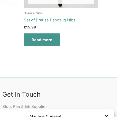
Brause Nibs
Set of Brause Bandzug Nibs
£
15.99
Read more
Get In Touch
Blots Pen & Ink Supplies
18 Edenappa Road,
Manage Consent