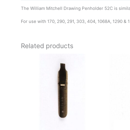
The William Mitchell Drawing Penholder 52C is simila
For use with 170, 290, 291, 303, 404, 1068A, 1290 & 
Related products