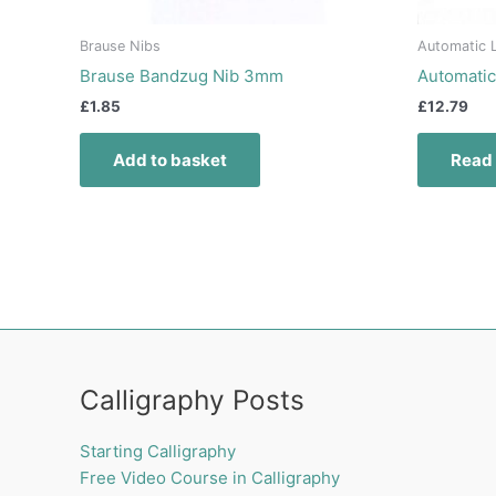
Brause Nibs
Automatic L
Brause Bandzug Nib 3mm
Automatic
£
1.85
£
12.79
Add to basket
Read
Calligraphy Posts
Starting Calligraphy
Free Video Course in Calligraphy