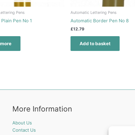
ettering Pens
Automatic Lettering Pens
 Plain Pen No 1
Automatic Border Pen No 8
£
12.79
 more
Add to basket
More Information
About Us
Contact Us