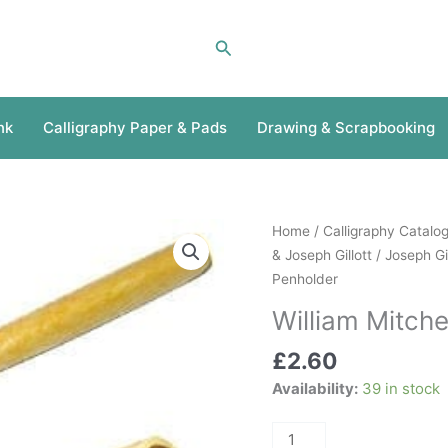
Search
nk
Calligraphy Paper & Pads
Drawing & Scrapbooking
William
Home
/
Calligraphy Catalo
Mitchell
& Joseph Gillott
/
Joseph Gi
Drawing
Penholder
Penholder
William Mitch
quantity
£
2.60
Availability:
39 in stock