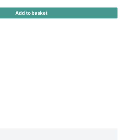
Add to basket