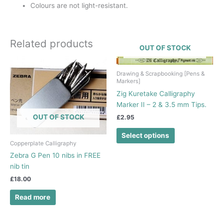
Colours are not light-resistant.
Related products
OUT OF STOCK
This
product
Drawing & Scrapbooking [Pens &
Markers]
has
Zig Kuretake Calligraphy
multiple
Marker II – 2 & 3.5 mm Tips.
variants.
The
OUT OF STOCK
£
2.95
options
Select options
may
Copperplate Calligraphy
be
Zebra G Pen 10 nibs in FREE
chosen
nib tin
on
£
18.00
the
product
Read more
page