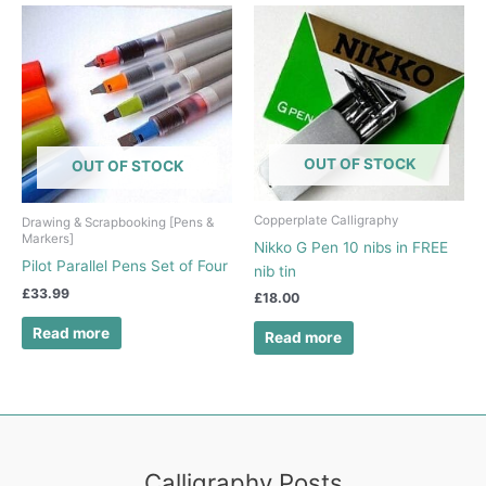
OUT OF STOCK
OUT OF STOCK
Copperplate Calligraphy
Drawing & Scrapbooking [Pens &
Markers]
Nikko G Pen 10 nibs in FREE
Pilot Parallel Pens Set of Four
nib tin
£
33.99
£
18.00
Read more
Read more
Calligraphy Posts