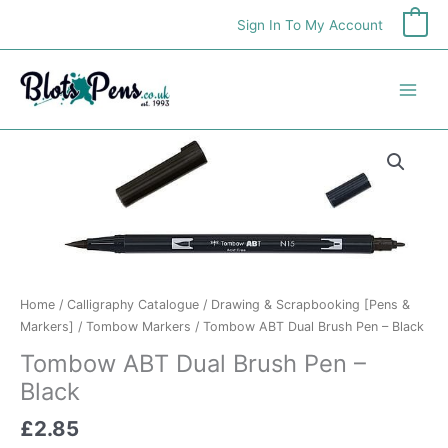
Skip
Sign In To My Account
0
to
content
Home
/
Calligraphy Catalogue
/
Drawing & Scrapbooking [Pens &
Markers]
/
Tombow Markers
/ Tombow ABT Dual Brush Pen – Black
Tombow ABT Dual Brush Pen –
Black
£
2.85