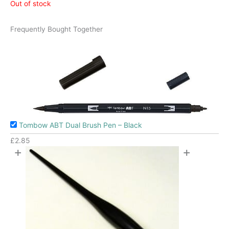
Out of stock
Frequently Bought Together
Tombow ABT Dual Brush Pen – Black
£
2.85
+
+