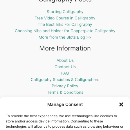
Starting Calligraphy
Free Video Course in Calligraphy
The Best Inks For Calligraphy
Choosing Nibs and Holder for Copperplate Calligraphy
More from the Blots Blog >>
More Information
About Us
Contact Us
FAQ
Calligraphy Societies & Calligraphers
Privacy Policy
Terms & Conditions
Cookie Policy (UK)
Manage Consent
Get In Touch
To provide the best experiences, we use technologies like cookies to
store and/or access device information. Consenting to these
Blots Pen & Ink Supplies
technologies will allow us to process data such as browsing behaviour or
18 Edenappa Road,