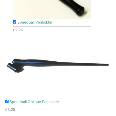
Speedball Penholder
£
2.95
Speedball Oblique Penholder
£
3.25