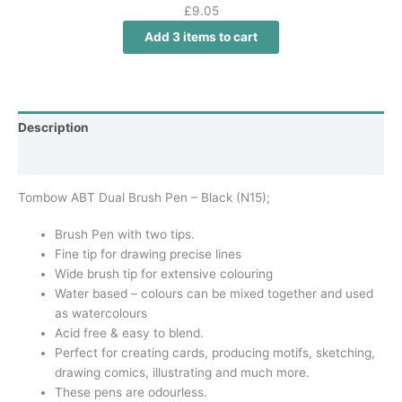
£
9.05
Add 3 items to cart
Description
Additional information
Tombow ABT Dual Brush Pen – Black (N15);
Brush Pen with two tips.
Fine tip for drawing precise lines
Wide brush tip for extensive colouring
Water based – colours can be mixed together and used
as watercolours
Acid free & easy to blend.
Perfect for creating cards, producing motifs, sketching,
drawing comics, illustrating and much more.
These pens are odourless.