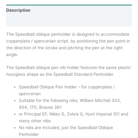
Description
Additional information
The Speedball oblique penholder is designed to accommodate
copperplate / spencerian script, by positioning the pen point in
the direction of the stroke and pitching the pen at the right
angle.
The Speedball oblique pen nib holder features the same plastic
hourglass shape as the Speedball Standard Penholder.
Speedball Oblique Pen holder – for copperplate /
spencerian
Suitable for the following nibs; William Mitchell 303,
404, 170, Brause 361
or Principal EF, Nikko G, Zebra G, Hunt Imperial 101 and
many other nibs
No nibs are included, just the Speedball Oblique
Penholder