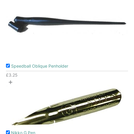
Speedball Oblique Penholder
£
3.25
+
Nikko G Pen