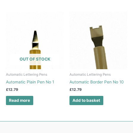
OUT OF STOCK
Automatic Lettering Pens
Automatic Lettering Pens
Automatic Plain Pen No 1
Automatic Border Pen No 10
£
12.79
£
12.79
Read more
Add to basket