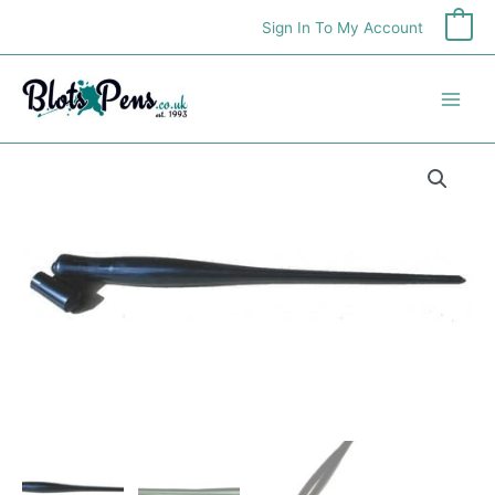
Skip
Sign In To My Account
0
to
content
Speedball
Oblique
Penholder
quantity