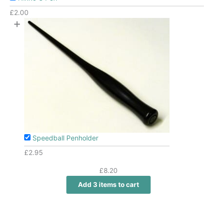
£
2.00
+
Speedball Penholder
£
2.95
£
8.20
Add 3 items to cart