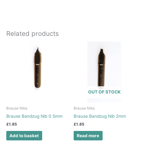
Related products
OUT OF STOCK
Brause Nibs
Brause Nibs
Brause Bandzug Nib 0.5mm
Brause Bandzug Nib 2mm
£
1.85
£
1.85
Add to basket
Read more