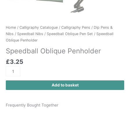
Home
/
Calligraphy Catalogue
/
Calligraphy Pens
/
Dip Pens &
Nibs
/
Speedball Nibs
/
Speedball Oblique Pen Set
/ Speedball
Oblique Penholder
Speedball Oblique Penholder
£
3.25
Add to basket
Frequently Bought Together