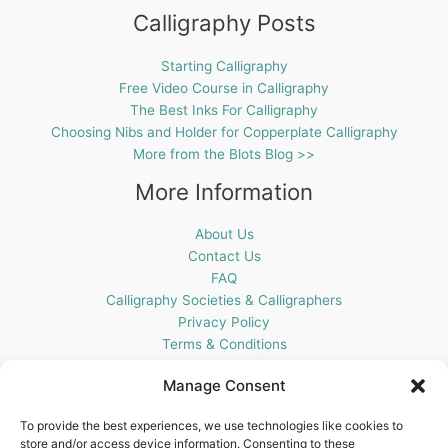
Calligraphy Posts
Starting Calligraphy
Free Video Course in Calligraphy
The Best Inks For Calligraphy
Choosing Nibs and Holder for Copperplate Calligraphy
More from the Blots Blog >>
More Information
About Us
Contact Us
FAQ
Calligraphy Societies & Calligraphers
Privacy Policy
Terms & Conditions
Cookie Policy (UK)
Manage Consent
Get In Touch
To provide the best experiences, we use technologies like cookies to
store and/or access device information. Consenting to these
Blots Pen & Ink Supplies