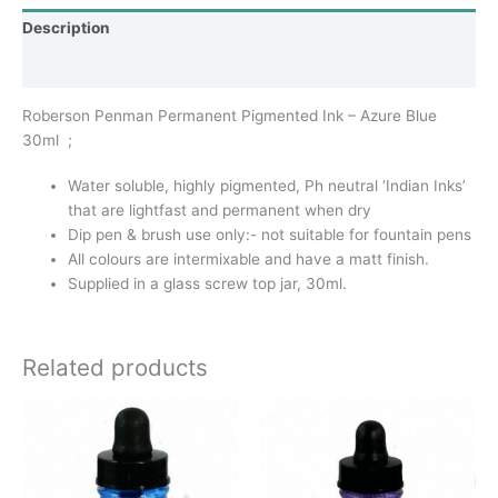
Description
Additional information
Roberson Penman Permanent Pigmented Ink – Azure Blue
30ml ;
Water soluble, highly pigmented, Ph neutral ‘Indian Inks’
that are lightfast and permanent when dry
Dip pen & brush use only:- not suitable for fountain pens
All colours are intermixable and have a matt finish.
Supplied in a glass screw top jar, 30ml.
Related products