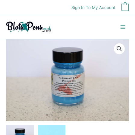
Skip
Sign In To My Account
0
to
content