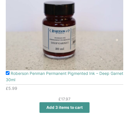
Roberson Penman Permanent Pigmented Ink – Deep Garnet
30ml
£
5.99
£
17.97
Add 3 items to cart