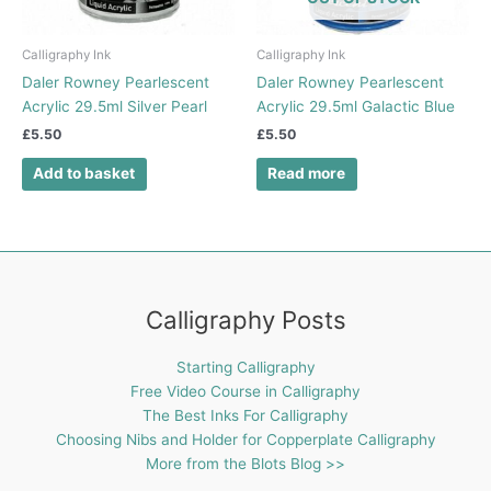
Calligraphy Ink
Calligraphy Ink
Daler Rowney Pearlescent
Daler Rowney Pearlescent
Acrylic 29.5ml Silver Pearl
Acrylic 29.5ml Galactic Blue
£
5.50
£
5.50
Add to basket
Read more
Calligraphy Posts
Starting Calligraphy
Free Video Course in Calligraphy
The Best Inks For Calligraphy
Choosing Nibs and Holder for Copperplate Calligraphy
More from the Blots Blog >>