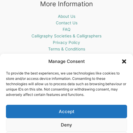
More Information
About Us
Contact Us
FAQ
Calligraphy Societies & Calligraphers
Privacy Policy
Terms & Conditions
Cookie Policy (UK)
Manage Consent
Get In Touch
To provide the best experiences, we use technologies like cookies to
store and/or access device information. Consenting to these
Blots Pen & Ink Supplies
technologies will allow us to process data such as browsing behaviour or
18 Edenappa Road,
unique IDs on this site. Not consenting or withdrawing consent, may
Newry,
adversely affect certain features and functions.
BT35 8HU,
United Kingdom
Accept
Deny