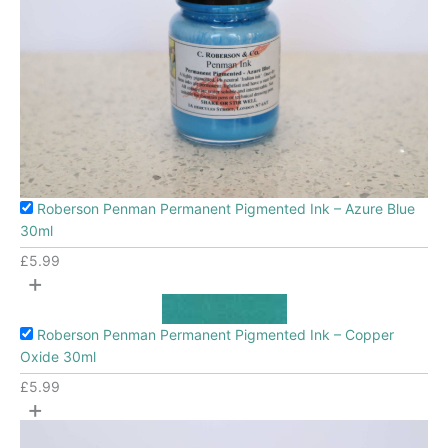
Roberson Penman Permanent Pigmented Ink – Azure Blue
30ml
£
5.99
+
Roberson Penman Permanent Pigmented Ink – Copper
Oxide 30ml
£
5.99
+