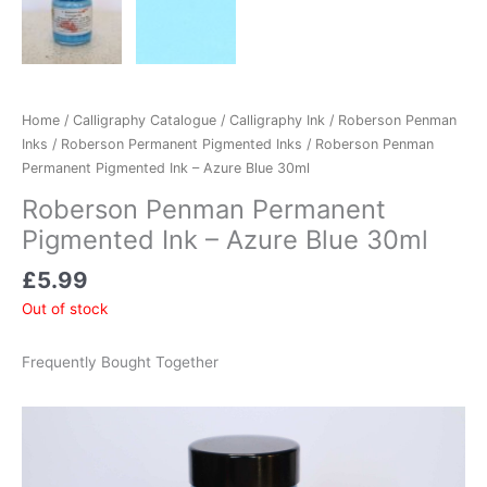
Home
/
Calligraphy Catalogue
/
Calligraphy Ink
/
Roberson Penman
Inks
/
Roberson Permanent Pigmented Inks
/ Roberson Penman
Permanent Pigmented Ink – Azure Blue 30ml
Roberson Penman Permanent
Pigmented Ink – Azure Blue 30ml
£
5.99
Out of stock
Frequently Bought Together