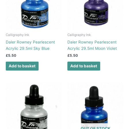
Calligraphy Ink
Calligraphy Ink
Daler Rowney Pearlescent
Daler Rowney Pearlescent
Acrylic 29.5ml Sky Blue
Acrylic 29.5ml Moon Violet
£
5.50
£
5.50
Add to basket
Add to basket
OUT OF STOCK