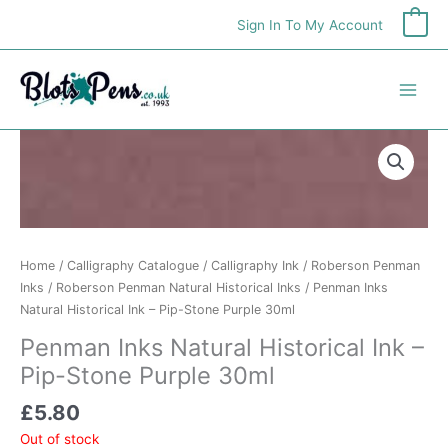
Skip
Sign In To My Account
0
to
content
Home
/
Calligraphy Catalogue
/
Calligraphy Ink
/
Roberson Penman
Inks
/
Roberson Penman Natural Historical Inks
/ Penman Inks
Natural Historical Ink – Pip-Stone Purple 30ml
Penman Inks Natural Historical Ink –
Pip-Stone Purple 30ml
£
5.80
Out of stock