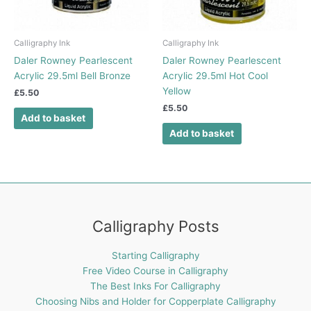
Calligraphy Ink
Calligraphy Ink
Daler Rowney Pearlescent
Daler Rowney Pearlescent
Acrylic 29.5ml Bell Bronze
Acrylic 29.5ml Hot Cool
Yellow
£
5.50
£
5.50
Add to basket
Add to basket
Calligraphy Posts
Starting Calligraphy
Free Video Course in Calligraphy
The Best Inks For Calligraphy
Choosing Nibs and Holder for Copperplate Calligraphy