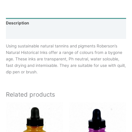
Description
Additional information
Using sustainable natural tannins and pigments Roberson’s
Natural Historical Inks offer a range of colours from a bygone
age. These inks are transparent, Ph neutral, water solouble,
fast drying and intemixable. They are suitable for use with quill,
dip pen or brush.
Related products