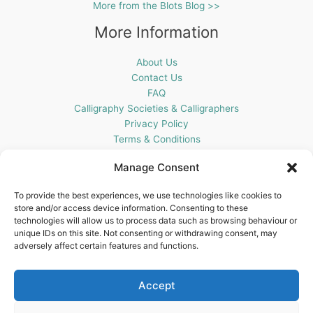
More from the Blots Blog >>
More Information
About Us
Contact Us
FAQ
Calligraphy Societies & Calligraphers
Privacy Policy
Terms & Conditions
Cookie Policy (UK)
Manage Consent
Get In Touch
To provide the best experiences, we use technologies like cookies to
store and/or access device information. Consenting to these
Blots Pen & Ink Supplies
technologies will allow us to process data such as browsing behaviour or
18 Edenappa Road,
unique IDs on this site. Not consenting or withdrawing consent, may
Newry,
adversely affect certain features and functions.
BT35 8HU,
United Kingdom
Accept