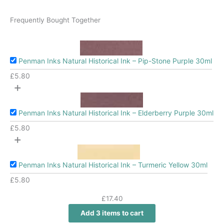
Frequently Bought Together
Penman Inks Natural Historical Ink – Pip-Stone Purple 30ml
£
5.80
+
Penman Inks Natural Historical Ink – Elderberry Purple 30ml
£
5.80
+
Penman Inks Natural Historical Ink – Turmeric Yellow 30ml
£
5.80
£
17.40
Add 3 items to cart