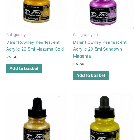
Calligraphy Ink
Calligraphy Ink
Daler Rowney Pearlescent
Daler Rowney Pearlescent
Acrylic 29.5ml Mazuma Gold
Acrylic 29.5ml Sundown
Magenta
£
5.50
£
5.50
Add to basket
Add to basket