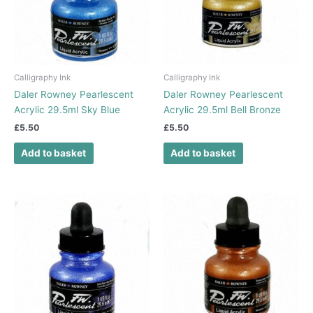
Calligraphy Ink
Calligraphy Ink
Daler Rowney Pearlescent
Daler Rowney Pearlescent
Acrylic 29.5ml Sky Blue
Acrylic 29.5ml Bell Bronze
£
5.50
£
5.50
Add to basket
Add to basket