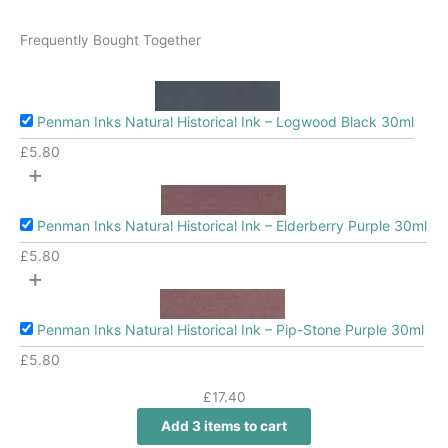
Frequently Bought Together
Penman Inks Natural Historical Ink – Logwood Black 30ml
£
5.80
+
Penman Inks Natural Historical Ink – Elderberry Purple 30ml
£
5.80
+
Penman Inks Natural Historical Ink – Pip-Stone Purple 30ml
£
5.80
£
17.40
Add 3 items to cart