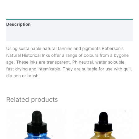
Description
Additional information
Using sustainable natural tannins and pigments Roberson’s
Natural Historical Inks offer a range of colours from a bygone
age. These inks are transparent, Ph neutral, water solouble,
fast drying and intemixable. They are suitable for use with quill,
dip pen or brush.
Related products