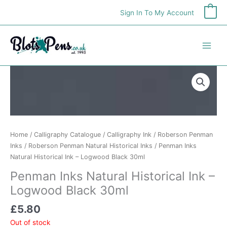
Skip
Sign In To My Account
0
to
content
Home
/
Calligraphy Catalogue
/
Calligraphy Ink
/
Roberson Penman
Inks
/
Roberson Penman Natural Historical Inks
/ Penman Inks
Natural Historical Ink – Logwood Black 30ml
Penman Inks Natural Historical Ink –
Logwood Black 30ml
£
5.80
Out of stock