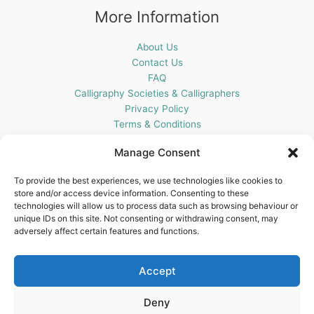
More Information
About Us
Contact Us
FAQ
Calligraphy Societies & Calligraphers
Privacy Policy
Terms & Conditions
Cookie Policy (UK)
Manage Consent
Get In Touch
To provide the best experiences, we use technologies like cookies to
store and/or access device information. Consenting to these
Blots Pen & Ink Supplies
technologies will allow us to process data such as browsing behaviour or
18 Edenappa Road,
unique IDs on this site. Not consenting or withdrawing consent, may
Newry,
adversely affect certain features and functions.
BT35 8HU,
United Kingdom
Accept
Deny