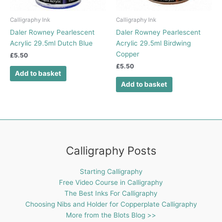
Calligraphy Ink
Calligraphy Ink
Daler Rowney Pearlescent
Daler Rowney Pearlescent
Acrylic 29.5ml Dutch Blue
Acrylic 29.5ml Birdwing
Copper
£
5.50
£
5.50
Add to basket
Add to basket
Calligraphy Posts
Starting Calligraphy
Free Video Course in Calligraphy
The Best Inks For Calligraphy
Choosing Nibs and Holder for Copperplate Calligraphy
More from the Blots Blog >>