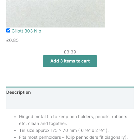
Gillott 303 Nib
£
0.85
£
3.39
Add 3 items to cart
Description
Additional information
Hinged metal tin to keep pen holders, pencils, rubbers
etc, clean and together.
Tin size approx 175 x 70 mm ( 6 ½” x 2 ½” ).
Fits most penholders – (Clip penholders fit diagonally).