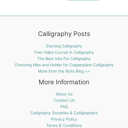
Calligraphy Posts
Starting Calligraphy
Free Video Course in Calligraphy
The Best Inks For Calligraphy
Choosing Nibs and Holder for Copperplate Calligraphy
More from the Blots Blog >>
More Information
About Us
Contact Us
FAQ
Calligraphy Societies & Calligraphers
Privacy Policy
Terms & Conditions