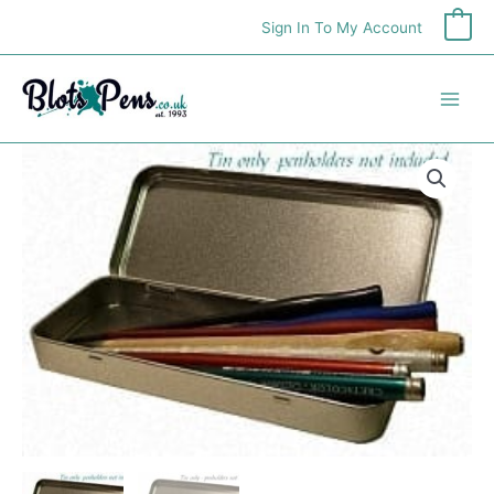
Skip
Sign In To My Account
0
to
content