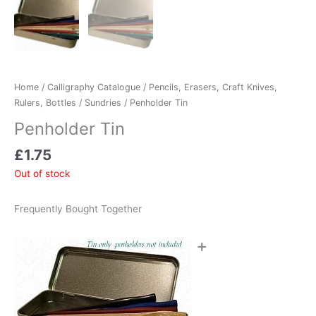
Home
/
Calligraphy Catalogue
/
Pencils, Erasers, Craft Knives,
Rulers, Bottles
/
Sundries
/ Penholder Tin
Penholder Tin
£
1.75
Out of stock
Frequently Bought Together
+