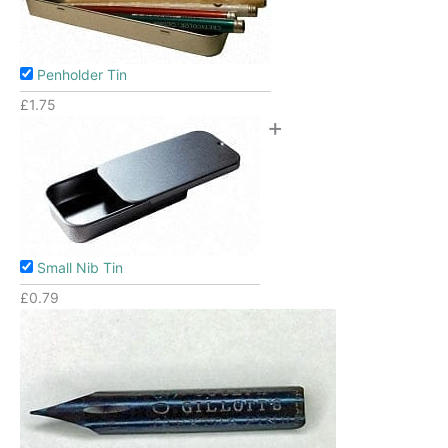
Penholder Tin
£
1.75
+
Small Nib Tin
£
0.79