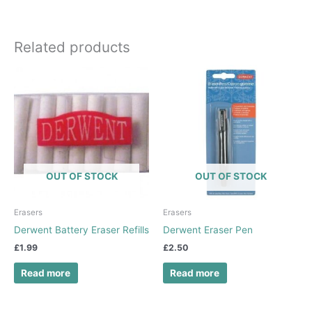
Related products
OUT OF STOCK
OUT OF STOCK
Erasers
Erasers
Derwent Battery Eraser Refills
Derwent Eraser Pen
£
1.99
£
2.50
Read more
Read more