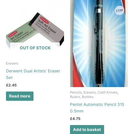
OUT OF STOCK
Erasers
Derwent Dual Artists’ Eraser
Set
£
2.45
Pencils, Erasers, Craft Knives,
Read more
Rulers, Bottles
Pentel Automatic Pencil 315
0.5mm
£
4.75
Add to basket