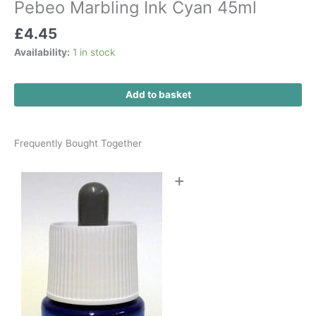
Pebeo Marbling Ink Cyan 45ml
£
4.45
Availability:
1 in stock
Add to basket
Frequently Bought Together
+