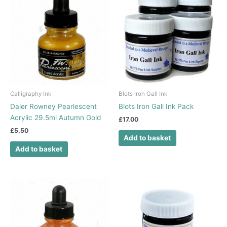
Calligraphy Ink
Blots Iron Gall Ink
Daler Rowney Pearlescent
Blots Iron Gall Ink Pack
Acrylic 29.5ml Autumn Gold
£
17.00
£
5.50
Add to basket
Add to basket