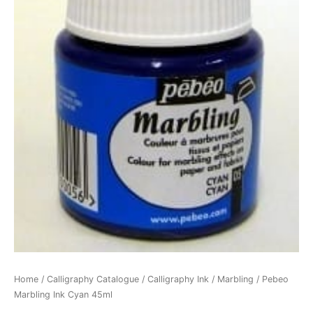
Home
/
Calligraphy Catalogue
/
Calligraphy Ink
/
Marbling
/ Pebeo
Marbling Ink Cyan 45ml