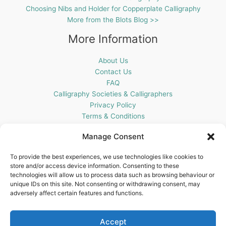
Choosing Nibs and Holder for Copperplate Calligraphy
More from the Blots Blog >>
More Information
About Us
Contact Us
FAQ
Calligraphy Societies & Calligraphers
Privacy Policy
Terms & Conditions
Cookie Policy (UK)
Manage Consent
Get In Touch
To provide the best experiences, we use technologies like cookies to
store and/or access device information. Consenting to these
Blots Pen & Ink Supplies
technologies will allow us to process data such as browsing behaviour or
18 Edenappa Road,
unique IDs on this site. Not consenting or withdrawing consent, may
Newry,
adversely affect certain features and functions.
BT35 8HU,
United Kingdom
Accept