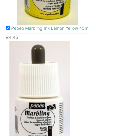
Pebeo Marbling Ink Lemon Yellow 45ml
£
4.45