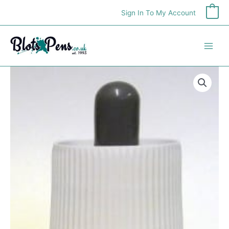
Skip
Sign In To My Account
0
to
content
Pebeo
Marbling
Ink
Cyan
45ml
quantity