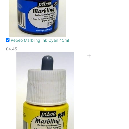
Pebeo Marbling Ink Cyan 45ml
£
4.45
+