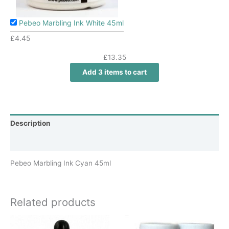
Pebeo Marbling Ink White 45ml
£
4.45
£
13.35
Add 3 items to cart
Description
Additional information
Pebeo Marbling Ink Cyan 45ml
Related products