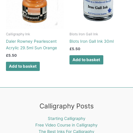
Calligraphy Ink
Blots Iron Gall Ink
Daler Rowney Pearlescent
Blots Iron Gall Ink 30ml
Acrylic 29.5ml Sun Orange
£
5.50
£
5.50
Add to basket
Add to basket
Calligraphy Posts
Starting Calligraphy
Free Video Course in Calligraphy
The Best Inks For Calligraphy