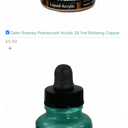
Daler Rowney Pearlescent Acrylic 29.5ml Birdwing Copper
£
5.50
+