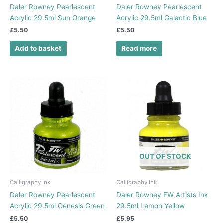
Daler Rowney Pearlescent
Daler Rowney Pearlescent
Acrylic 29.5ml Sun Orange
Acrylic 29.5ml Galactic Blue
£
5.50
£
5.50
Add to basket
Read more
OUT OF STOCK
Calligraphy Ink
Calligraphy Ink
Daler Rowney Pearlescent
Daler Rowney FW Artists Ink
Acrylic 29.5ml Genesis Green
29.5ml Lemon Yellow
£
5.50
£
5.95