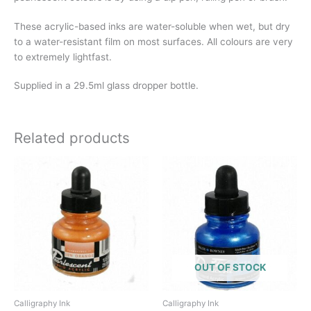
These acrylic-based inks are water-soluble when wet, but dry
to a water-resistant film on most surfaces. All colours are very
to extremely lightfast.
Supplied in a 29.5ml glass dropper bottle.
Related products
OUT OF STOCK
Calligraphy Ink
Calligraphy Ink