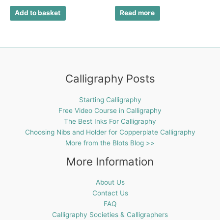
Add to basket
Read more
Calligraphy Posts
Starting Calligraphy
Free Video Course in Calligraphy
The Best Inks For Calligraphy
Choosing Nibs and Holder for Copperplate Calligraphy
More from the Blots Blog >>
More Information
About Us
Contact Us
FAQ
Calligraphy Societies & Calligraphers