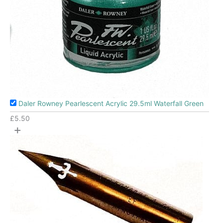
Daler Rowney Pearlescent Acrylic 29.5ml Waterfall Green
£
5.50
+