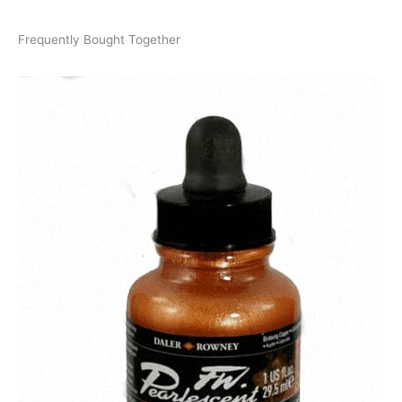
Frequently Bought Together