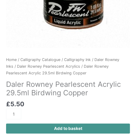
Home
/
Calligraphy Catalogue
/
Calligraphy Ink
/
Daler Rowney
Inks
/
Daler Rowney Pearlescent Acrylics
/ Daler Rowney
Pearlescent Acrylic 29.5ml Birdwing Copper
Daler Rowney Pearlescent Acrylic
29.5ml Birdwing Copper
£
5.50
Add to basket