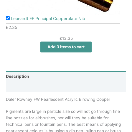
Leonardt EF Principal Copperplate Nib
£
2.35
£
13.35
Add 3 items to cart
Description
Additional information
Daler Rowney FW Pearlescent Acrylic Birdwing Copper
Pigments are large in particle size so will not go through fine
line nozzles for airbrushes, nor will they be suitable for
technical pens or fountain pens. The best means of applying
pearlescent colours is by using a dip pen, ruling pen or brush.