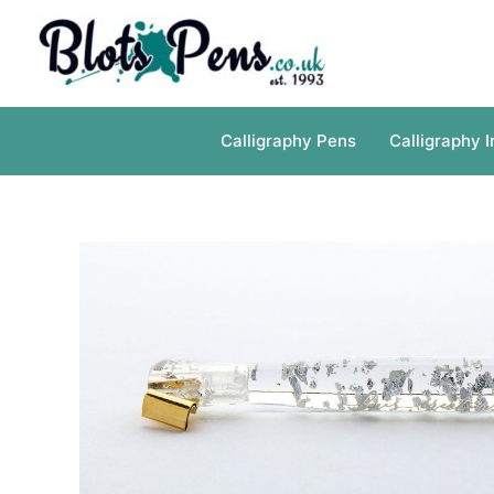
Skip
to
content
Calligraphy Pens
Calligraphy I