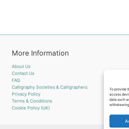
More Information
About Us
Contact Us
FAQ
Calligraphy Societies & Calligraphers
To provide t
Privacy Policy
access devic
data such as
Terms & Conditions
withdrawing
Cookie Policy (UK)
A