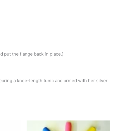
d put the flange back in place.)
earing a knee-length tunic and armed with her silver