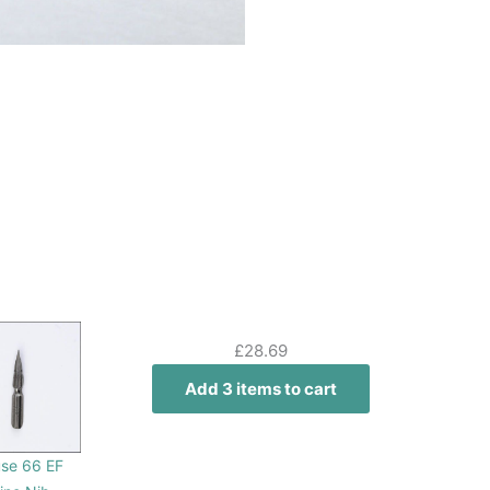
£
28.69
Add 3 items to cart
se 66 EF