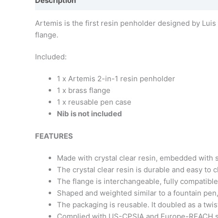
Description
Additional information
Artemis is the first resin penholder designed by Luis
flange.
Included:
1 x Artemis 2-in-1 resin penholder
1 x brass flange
1 x reusable pen case
Nib is not included
FEATURES
Made with crystal clear resin, embedded with si
The crystal clear resin is durable and easy to 
The flange is interchangeable, fully compatibl
Shaped and weighted similar to a fountain pen, 
The packaging is reusable. It doubled as a tw
Complied with US-CPSIA and Europe-REACH s