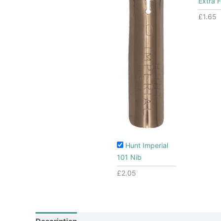
Extra F
£
1.65
Hunt Imperial
101 Nib
£
2.05