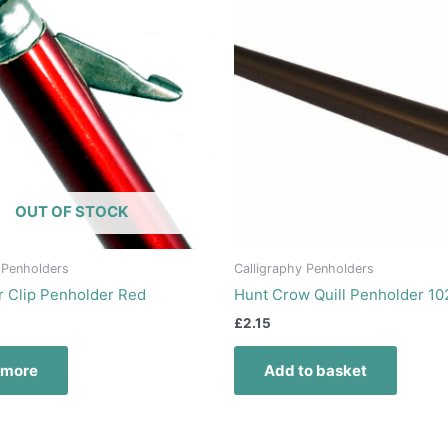
OUT OF STOCK
 Penholders
Calligraphy Penholders
r Clip Penholder Red
Hunt Crow Quill Penholder 10
£
2.15
 more
Add to basket