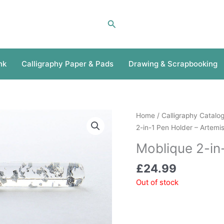
Search
nk
Calligraphy Paper & Pads
Drawing & Scrapbooking
Home
/
Calligraphy Catalo
2-in-1 Pen Holder – Artemi
Moblique 2-in
£
24.99
Out of stock