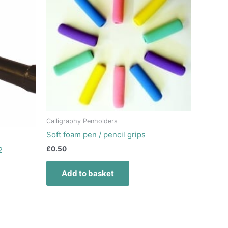
Calligraphy Penholders
Soft foam pen / pencil grips
£
0.50
2
Add to basket