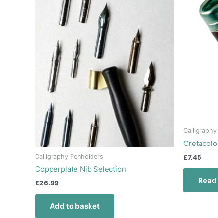
Calligraphy
Cretacolo
Calligraphy Penholders
£
7.45
Copperplate Nib Selection
Read
£
26.99
Add to basket