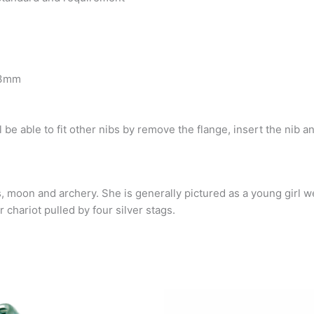
3.3mm
ll be able to fit other nibs
by remove the flange, insert the nib an
, moon and archery. She is generally pictured as a young girl w
 chariot pulled by four silver stags.