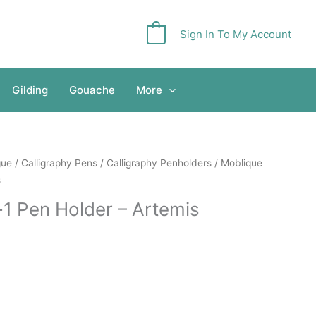
Sign In To My Account
0
Gilding
Gouache
More
gue
/
Calligraphy Pens
/
Calligraphy Penholders
/ Moblique
s
-1 Pen Holder – Artemis