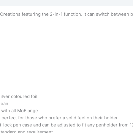
 Creations featuring the 2-in-1 function. It can switch between 
lver coloured foil
clean
e with all MoFlange
perfect for those who prefer a solid feel on their holder
ist-lock pen case and can be adjusted to fit any penholder fr
tandard and requirement