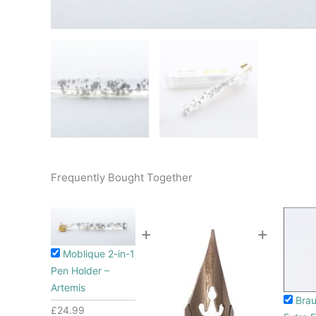
Frequently Bought Together
+
+
Moblique 2-in-1
Pen Holder –
Artemis
Brau
£
24.99