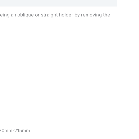
being an oblique or straight holder by removing the
om 120mm-215mm