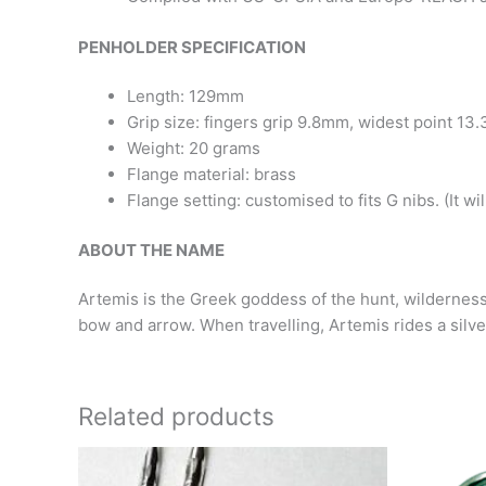
PENHOLDER SPECIFICATION
Length: 129mm
Grip size: fingers grip 9.8mm, widest point 1
Weight: 20 grams
Flange material: brass
Flange setting: customised to fits G nibs.
(It wi
ABOUT THE NAME
Artemis
is the Greek goddess of the hunt, wilderness
bow and arrow. When travelling, Artemis rides a silver
Related products