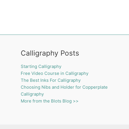
Calligraphy Posts
Starting Calligraphy
Free Video Course in Calligraphy
The Best Inks For Calligraphy
Choosing Nibs and Holder for Copperplate
Calligraphy
More from the Blots Blog >>