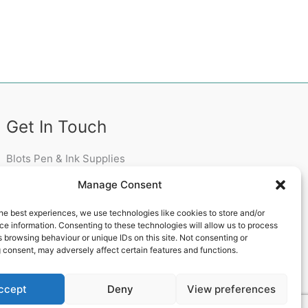
Get In Touch
Blots Pen & Ink Supplies
18 Edenappa Road,
Manage Consent
Newry,
BT35 8HU,
he best experiences, we use technologies like cookies to store and/or
United Kingdom
e information. Consenting to these technologies will allow us to process
 browsing behaviour or unique IDs on this site. Not consenting or
 consent, may adversely affect certain features and functions.
ccept
Deny
View preferences