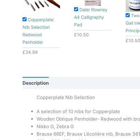
Daler Rowney
Two 
A4 Calligraphy
Copperplate
Gall In
Pad
Nib Selection
Princip
£
10.50
Redwood
£
10.5
Penholder
£
34.99
Description
Additional information
Copperplate Nib Selection
A selection of 10 nibs for Copperplate
Wooden Oblique Penholder- Redwood with bra
Nikko G, Zebra G
Brause 66EF, Brause L’écolière nib, Brause 36