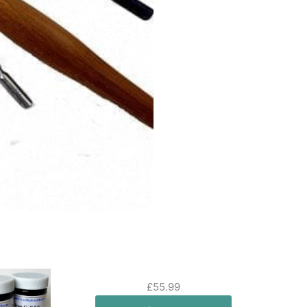
£
55.99