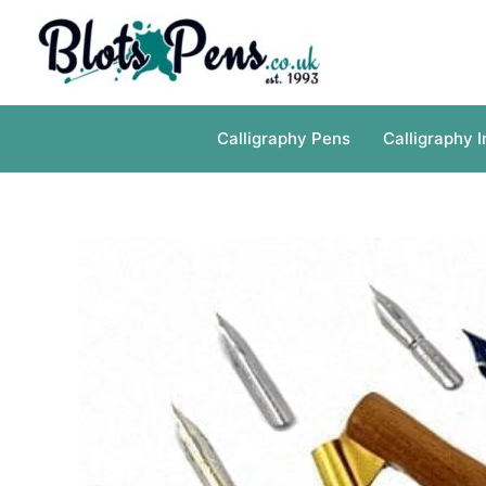
Skip
to
content
Calligraphy Pens
Calligraphy I