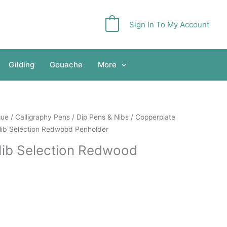
Sign In To My Account
0
Gilding
Gouache
More
gue
/
Calligraphy Pens
/
Dip Pens & Nibs
/
Copperplate
Nib Selection Redwood Penholder
Nib Selection Redwood