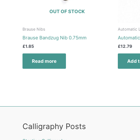
OUT OF STOCK
Brause Nibs
Automatic L
Brause Bandzug Nib 0.75mm
Automatic
£
1.85
£
12.79
Read more
Add t
Calligraphy Posts