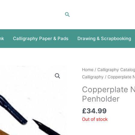
Search
nk
Calligraphy Paper & Pads
Drawing & Scrapbooking
Home
/
Calligraphy Catalo
Calligraphy
/ Copperplate 
Copperplate 
Penholder
£
34.99
Out of stock