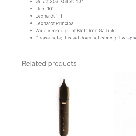
Gillott 303, Gillott 404
Hunt 101
Leonardt 111
Leonardt Principal
Wide necked jar of Blots Iron Gall ink
Please note; this set does not come gift wrap
Related products