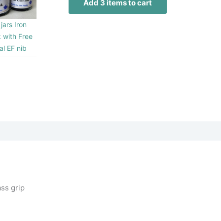
Add 3 items to cart
jars Iron
k with Free
al EF nib
0
ss grip
1