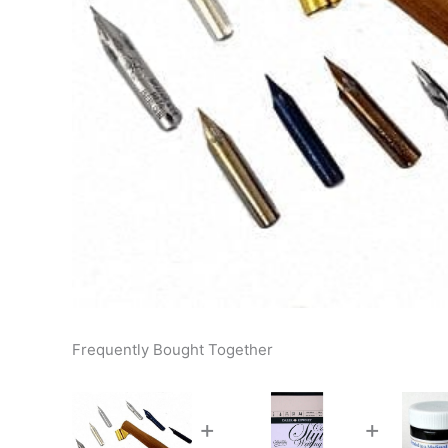
Frequently Bought Together
+
+