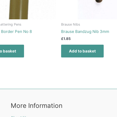
ettering Pens
Brause Nibs
 Border Pen No 8
Brause Bandzug Nib 3mm
£
1.85
o basket
Add to basket
More Information