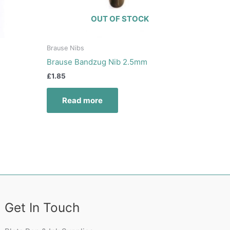
OUT OF STOCK
Brause Nibs
Brause Bandzug Nib 2.5mm
£
1.85
Read more
Get In Touch