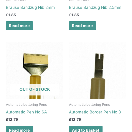
Brause Nibs
Brause Nibs
Brause Bandzug Nib 2mm
Brause Bandzug Nib 2.5mm
£
1.85
£
1.85
Read more
Read more
OUT OF STOCK
Automatic Lettering Pens
Automatic Lettering Pens
Automatic Pen No 6A
Automatic Border Pen No 8
£
12.79
£
12.79
Read more
Add to basket