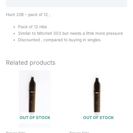
Additional information
Hunt 22B – pack of 12 ;
Pack of 12 nibs
Similar to Mitchell 303 but needs a little more pressure
Discounted , compared to buying in singles.
Related products
OUT OF STOCK
OUT OF STOCK