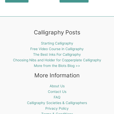
Calligraphy Posts
Starting Calligraphy
Free Video Course in Calligraphy
The Best Inks For Calligraphy
Choosing Nibs and Holder for Copperplate Calligraphy
More from the Blots Blog >>
More Information
About Us
Contact Us
FAQ
Calligraphy Societies & Calligraphers
Privacy Policy