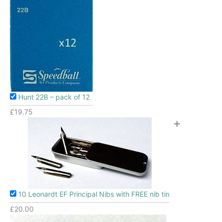
Hunt 22B – pack of 12
£
19.75
+
10 Leonardt EF Principal Nibs with FREE nib tin
£
20.00