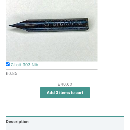
Gillott 303 Nib
£
0.85
£
40.60
Add 3 items to cart
Description