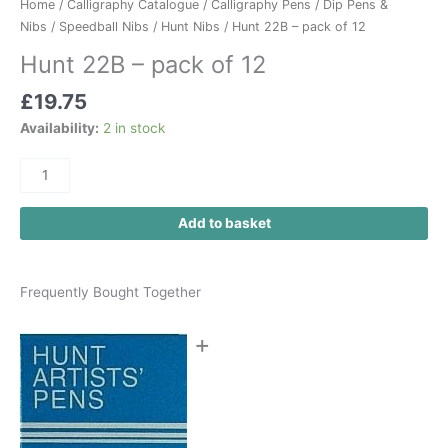
Home
/
Calligraphy Catalogue
/
Calligraphy Pens
/
Dip Pens &
Nibs
/
Speedball Nibs
/
Hunt Nibs
/ Hunt 22B – pack of 12
Hunt 22B – pack of 12
£
19.75
Availability:
2 in stock
Add to basket
Frequently Bought Together
+