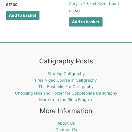
Acrylic 29.5ml Silver Pearl
£
17.00
£
5.50
Add to basket
Add to basket
Calligraphy Posts
Starting Calligraphy
Free Video Course in Calligraphy
The Best Inks For Calligraphy
Choosing Nibs and Holder for Copperplate Calligraphy
More from the Blots Blog >>
More Information
About Us
Contact Us