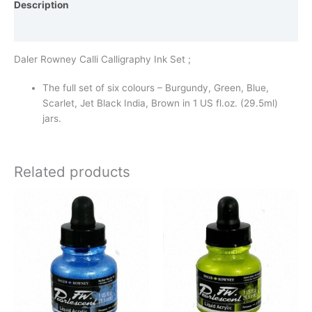
Description
Additional information
Daler Rowney Calli Calligraphy Ink Set ;
The full set of six colours – Burgundy, Green, Blue,
Scarlet, Jet Black India, Brown in 1 US fl.oz. (29.5ml)
jars.
Related products