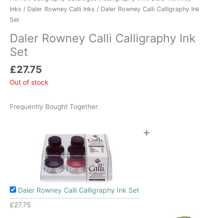
Inks
/
Daler Rowney Calli Inks
/ Daler Rowney Calli Calligraphy Ink
Set
Daler Rowney Calli Calligraphy Ink
Set
£
27.75
Out of stock
Frequently Bought Together
+
Daler Rowney Calli Calligraphy Ink Set
£
27.75