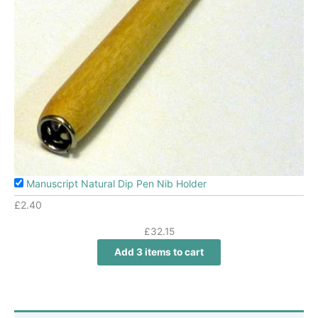
Manuscript Natural Dip Pen Nib Holder
£
2.40
£
32.15
Add 3 items to cart