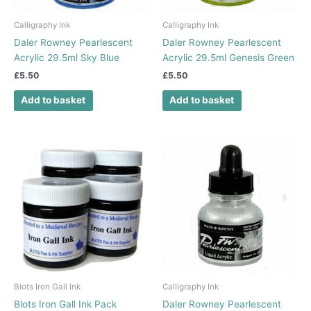
Calligraphy Ink
Calligraphy Ink
Daler Rowney Pearlescent
Daler Rowney Pearlescent
Acrylic 29.5ml Sky Blue
Acrylic 29.5ml Genesis Green
£
5.50
£
5.50
Add to basket
Add to basket
Blots Iron Gall Ink
Calligraphy Ink
Blots Iron Gall Ink Pack
Daler Rowney Pearlescent