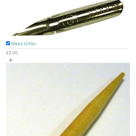
Nikko G Pen
£
2.00
+