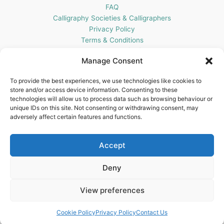
FAQ
Calligraphy Societies & Calligraphers
Privacy Policy
Terms & Conditions
Cookie Policy (UK)
Manage Consent
Get In Touch
To provide the best experiences, we use technologies like cookies to
store and/or access device information. Consenting to these
Blots Pen & Ink Supplies
technologies will allow us to process data such as browsing behaviour or
18 Edenappa Road,
unique IDs on this site. Not consenting or withdrawing consent, may
Newry,
adversely affect certain features and functions.
BT35 8HU,
United Kingdom
Accept
Deny
View preferences
Copyright © 2026 Blots Pen & Ink Supplies | Powered by
Astra
WordPress Theme
Cookie Policy
Privacy Policy
Contact Us