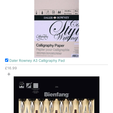
Daler Rowney A3 Calligraphy Pad
£
16.99
+