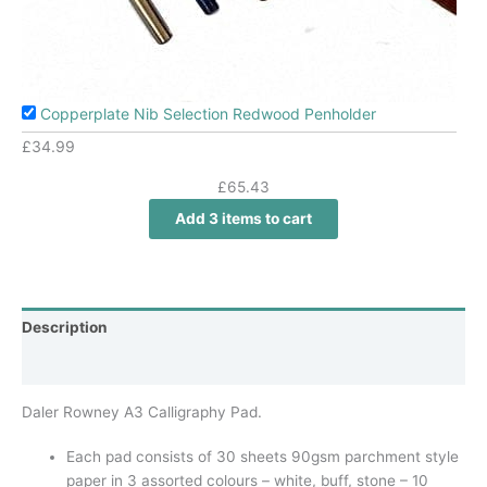
Copperplate Nib Selection Redwood Penholder
£
34.99
£
65.43
Add 3 items to cart
Description
Additional information
Daler Rowney A3 Calligraphy Pad.
Each pad consists of 30 sheets 90gsm parchment style
paper in 3 assorted colours – white, buff, stone – 10