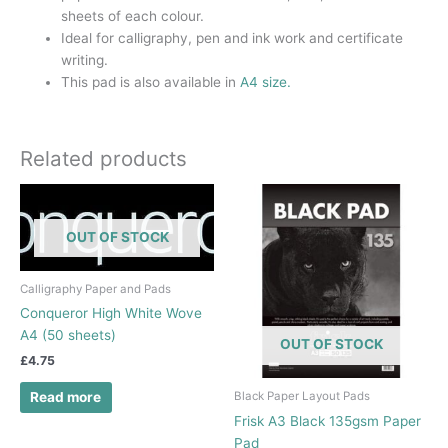
sheets of each colour.
Ideal for calligraphy, pen and ink work and certificate
writing.
This pad is also available in
A4 size.
Related products
OUT OF STOCK
Calligraphy Paper and Pads
Conqueror High White Wove
A4 (50 sheets)
OUT OF STOCK
£
4.75
Black Paper Layout Pads
Read more
Frisk A3 Black 135gsm Paper
Pad