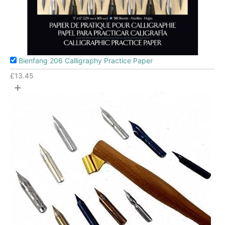
Bienfang 206 Calligraphy Practice Paper
£
13.45
+