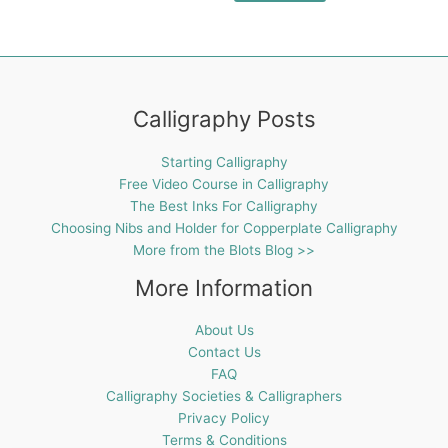
Calligraphy Posts
Starting Calligraphy
Free Video Course in Calligraphy
The Best Inks For Calligraphy
Choosing Nibs and Holder for Copperplate Calligraphy
More from the Blots Blog >>
More Information
About Us
Contact Us
FAQ
Calligraphy Societies & Calligraphers
Privacy Policy
Terms & Conditions