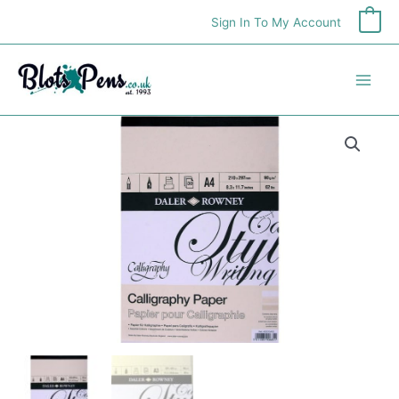
Skip
Sign In To My Account
0
to
content
Daler
Rowney
A3
Calligraphy
Pad
quantity