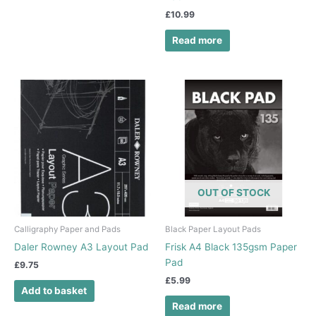
£
10.99
Read more
OUT OF STOCK
Calligraphy Paper and Pads
Black Paper Layout Pads
Daler Rowney A3 Layout Pad
Frisk A4 Black 135gsm Paper
Pad
£
9.75
£
5.99
Add to basket
Read more