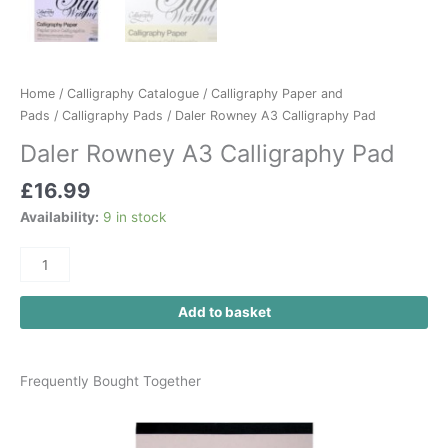
Home
/
Calligraphy Catalogue
/
Calligraphy Paper and
Pads
/
Calligraphy Pads
/ Daler Rowney A3 Calligraphy Pad
Daler Rowney A3 Calligraphy Pad
£
16.99
Availability:
9 in stock
Add to basket
Frequently Bought Together