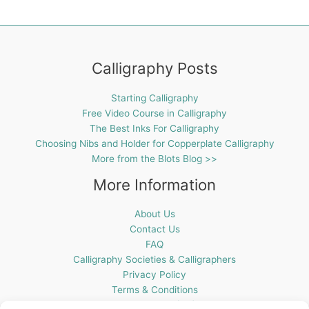
Calligraphy Posts
Starting Calligraphy
Free Video Course in Calligraphy
The Best Inks For Calligraphy
Choosing Nibs and Holder for Copperplate Calligraphy
More from the Blots Blog >>
More Information
About Us
Contact Us
FAQ
Calligraphy Societies & Calligraphers
Privacy Policy
Terms & Conditions
Cookie Policy (UK)