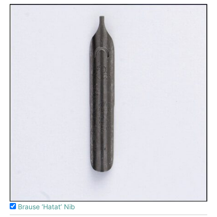
Brause ‘Hatat’ Nib