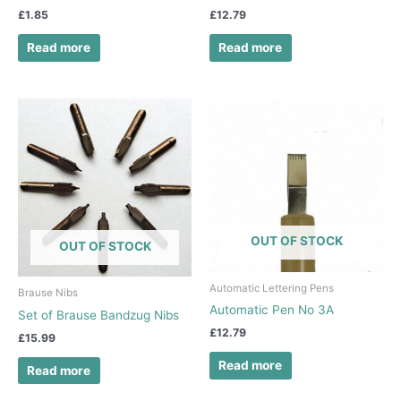
£
1.85
£
12.79
Read more
Read more
OUT OF STOCK
OUT OF STOCK
Automatic Lettering Pens
Brause Nibs
Automatic Pen No 3A
Set of Brause Bandzug Nibs
£
12.79
£
15.99
Read more
Read more