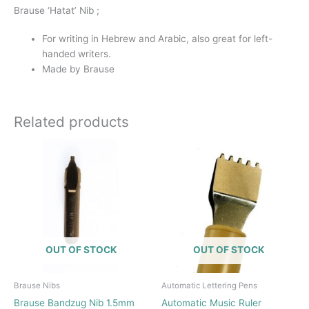
Brause ‘Hatat’ Nib ;
For writing in Hebrew and Arabic, also great for left-
handed writers.
Made by Brause
Related products
OUT OF STOCK
OUT OF STOCK
Brause Nibs
Automatic Lettering Pens
Brause Bandzug Nib 1.5mm
Automatic Music Ruler