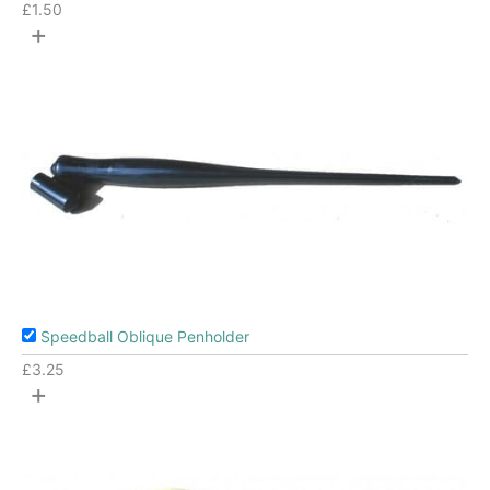
£
1.50
+
Speedball Oblique Penholder
£
3.25
+