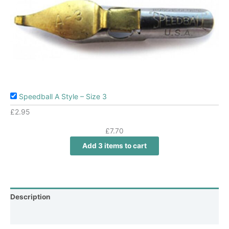
Speedball A Style – Size 3
£
2.95
£
7.70
Add 3 items to cart
Description
Additional information