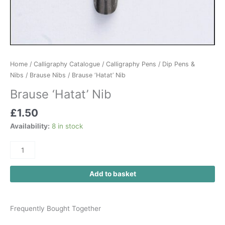
Home
/
Calligraphy Catalogue
/
Calligraphy Pens
/
Dip Pens &
Nibs
/
Brause Nibs
/ Brause ‘Hatat’ Nib
Brause ‘Hatat’ Nib
£
1.50
Availability:
8 in stock
Add to basket
Frequently Bought Together