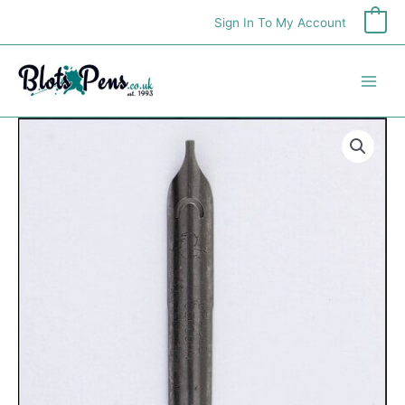
Skip
Sign In To My Account
0
to
content
Brause
'Hatat'
Nib
quantity