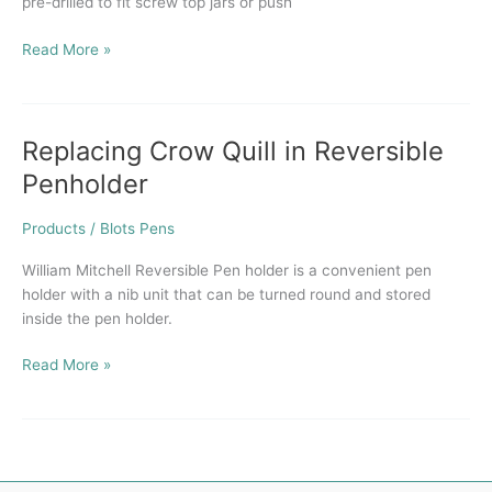
pre-drilled to fit screw top jars or push
Read More »
Replacing Crow Quill in Reversible
Replacing
Crow
Penholder
Quill
in
Products
/
Blots Pens
Reversible
Penholder
William Mitchell Reversible Pen holder is a convenient pen
holder with a nib unit that can be turned round and stored
inside the pen holder.
Read More »