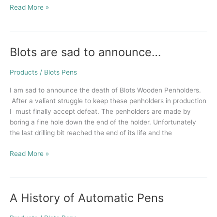
Read More »
Blots are sad to announce…
Blots
are
sad
Products
/
Blots Pens
to
I am sad to announce the death of Blots Wooden Penholders.
announce…
After a valiant struggle to keep these penholders in production
I must finally accept defeat. The penholders are made by
boring a fine hole down the end of the holder. Unfortunately
the last drilling bit reached the end of its life and the
Read More »
A History of Automatic Pens
A
History