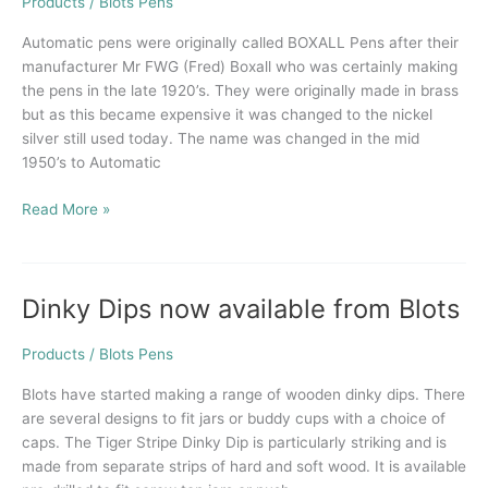
of
Products
/
Blots Pens
Automatic
Automatic pens were originally called BOXALL Pens after their
Pens
manufacturer Mr FWG (Fred) Boxall who was certainly making
the pens in the late 1920’s. They were originally made in brass
but as this became expensive it was changed to the nickel
silver still used today. The name was changed in the mid
1950’s to Automatic
Read More »
Dinky Dips now available from Blots
Dinky
Dips
now
Products
/
Blots Pens
available
Blots have started making a range of wooden dinky dips. There
from
are several designs to fit jars or buddy cups with a choice of
Blots
caps. The Tiger Stripe Dinky Dip is particularly striking and is
made from separate strips of hard and soft wood. It is available