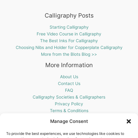
Calligraphy Posts
Starting Calligraphy
Free Video Course in Calligraphy
The Best Inks For Calligraphy
Choosing Nibs and Holder for Copperplate Calligraphy
More from the Blots Blog >>
More Information
About Us
Contact Us
FAQ
Calligraphy Societies & Calligraphers
Privacy Policy
Terms & Conditions
Cookie Policy (UK)
Manage Consent
Get In Touch
To provide the best experiences, we use technologies like cookies to