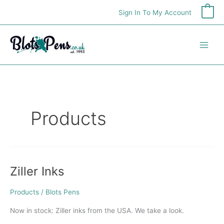
Skip
Sign In To My Account
0
to
content
Products
Ziller Inks
Ziller
Inks
Products
/
Blots Pens
Now in stock: Ziller inks from the USA. We take a look.