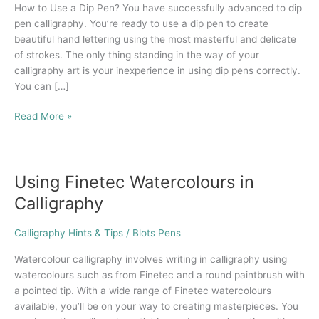
How to Use a Dip Pen? You have successfully advanced to dip
Dip
pen calligraphy. You’re ready to use a dip pen to create
Pen?
beautiful hand lettering using the most masterful and delicate
of strokes. The only thing standing in the way of your
calligraphy art is your inexperience in using dip pens correctly.
You can […]
Read More »
Using Finetec Watercolours in
Using
Finetec
Calligraphy
Watercolours
in
Calligraphy Hints & Tips
/
Blots Pens
Calligraphy
Watercolour calligraphy involves writing in calligraphy using
watercolours such as from Finetec and a round paintbrush with
a pointed tip. With a wide range of Finetec watercolours
available, you’ll be on your way to creating masterpieces. You