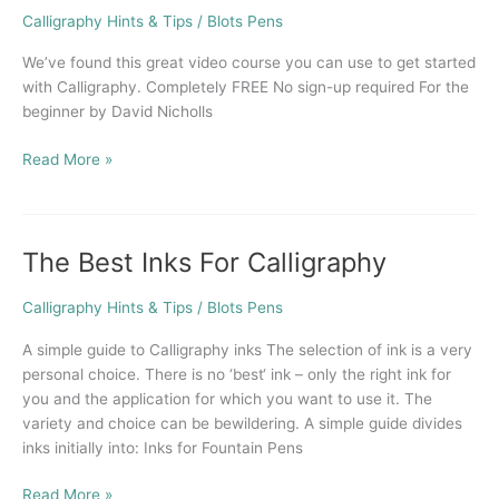
Course
Calligraphy Hints & Tips
/
Blots Pens
in
Calligraphy
We’ve found this great video course you can use to get started
with Calligraphy. Completely FREE No sign-up required For the
beginner by David Nicholls
Read More »
The Best Inks For Calligraphy
The
Best
Inks
Calligraphy Hints & Tips
/
Blots Pens
For
A simple guide to Calligraphy inks The selection of ink is a very
Calligraphy
personal choice. There is no ‘best‘ ink – only the right ink for
you and the application for which you want to use it. The
variety and choice can be bewildering. A simple guide divides
inks initially into: Inks for Fountain Pens
Read More »