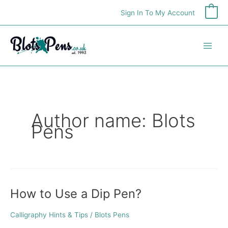
Skip
Sign In To My Account
0
to
content
Author name: Blots
Pens
How to Use a Dip Pen?
How
to
Use
Calligraphy Hints & Tips
/
Blots Pens
a