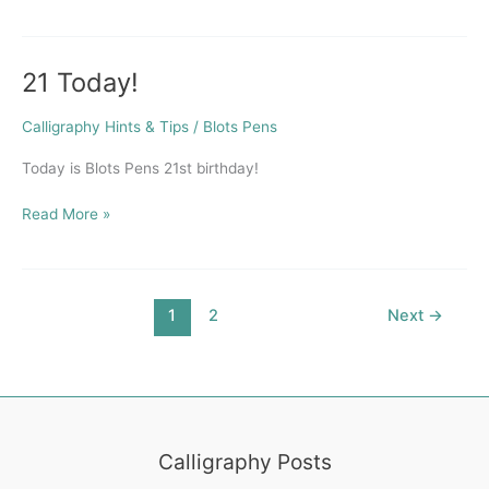
21 Today!
21
Today!
Calligraphy Hints & Tips
/
Blots Pens
Today is Blots Pens 21st birthday!
Read More »
1
2
Next
→
Calligraphy Posts