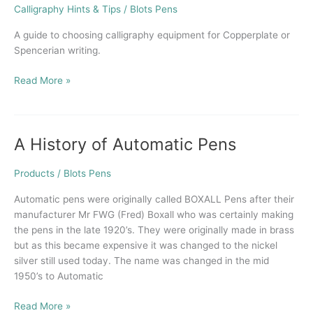
Holder
Calligraphy Hints & Tips
/
Blots Pens
for
Copperplate
A guide to choosing calligraphy equipment for Copperplate or
Calligraphy
Spencerian writing.
Read More »
A History of Automatic Pens
A
History
of
Products
/
Blots Pens
Automatic
Automatic pens were originally called BOXALL Pens after their
Pens
manufacturer Mr FWG (Fred) Boxall who was certainly making
the pens in the late 1920’s. They were originally made in brass
but as this became expensive it was changed to the nickel
silver still used today. The name was changed in the mid
1950’s to Automatic
Read More »