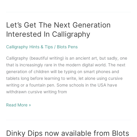
Let’s Get The Next Generation
Let’s
Get
Interested In Calligraphy
The
Next
Calligraphy Hints & Tips
/
Blots Pens
Generation
Interested
Calligraphy (beautiful writing) is an ancient art, but sadly, one
In
that is increasingly rare in the modern digital world. The next
Calligraphy
generation of children will be typing on smart phones and
tablets long before learning to write, let alone using cursive
writing or a fountain pen. Some schools in the USA have
withdrawn cursive writing from
Read More »
Dinky Dips now available from Blots
Dinky