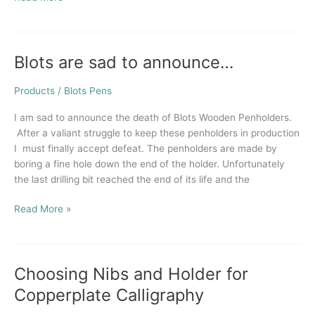
Blots are sad to announce…
Blots
are
sad
Products
/
Blots Pens
to
I am sad to announce the death of Blots Wooden Penholders.
announce…
After a valiant struggle to keep these penholders in production
I must finally accept defeat. The penholders are made by
boring a fine hole down the end of the holder. Unfortunately
the last drilling bit reached the end of its life and the
Read More »
Choosing Nibs and Holder for
Choosing
Nibs
Copperplate Calligraphy
and