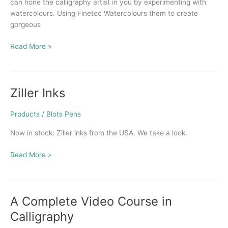
can hone the calligraphy artist in you by experimenting with
watercolours. Using Finetec Watercolours them to create
gorgeous
Read More »
Ziller Inks
Ziller
Inks
Products
/
Blots Pens
Now in stock: Ziller inks from the USA. We take a look.
Read More »
A Complete Video Course in
A
Complete
Calligraphy
Video