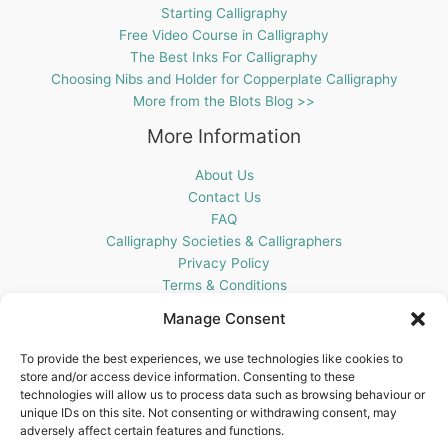
Starting Calligraphy
Free Video Course in Calligraphy
The Best Inks For Calligraphy
Choosing Nibs and Holder for Copperplate Calligraphy
More from the Blots Blog >>
More Information
About Us
Contact Us
FAQ
Calligraphy Societies & Calligraphers
Privacy Policy
Terms & Conditions
Cookie Policy (UK)
Manage Consent
Get In Touch
To provide the best experiences, we use technologies like cookies to
store and/or access device information. Consenting to these
Blots Pen & Ink Supplies
technologies will allow us to process data such as browsing behaviour or
18 Edenappa Road,
unique IDs on this site. Not consenting or withdrawing consent, may
Newry,
adversely affect certain features and functions.
BT35 8HU,