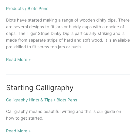
Dips
now
Products
/
Blots Pens
available
Blots have started making a range of wooden dinky dips. There
from
are several designs to fit jars or buddy cups with a choice of
Blots
caps. The Tiger Stripe Dinky Dip is particularly striking and is
made from separate strips of hard and soft wood. It is available
pre-drilled to fit screw top jars or push
Read More »
Starting Calligraphy
Starting
Calligraphy
Calligraphy Hints & Tips
/
Blots Pens
Calligraphy means beautiful writing and this is our guide on
how to get started.
Read More »