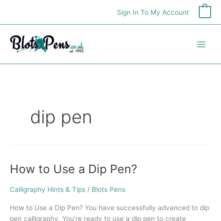
Skip
Sign In To My Account
0
to
content
dip pen
How to Use a Dip Pen?
How
to
Use
Calligraphy Hints & Tips
/
Blots Pens
a
How to Use a Dip Pen? You have successfully advanced to dip
Dip
pen calligraphy. You’re ready to use a dip pen to create
Pen?