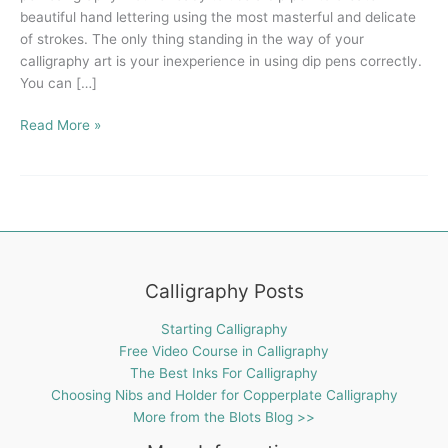
beautiful hand lettering using the most masterful and delicate
of strokes. The only thing standing in the way of your
calligraphy art is your inexperience in using dip pens correctly.
You can […]
Read More »
Calligraphy Posts
Starting Calligraphy
Free Video Course in Calligraphy
The Best Inks For Calligraphy
Choosing Nibs and Holder for Copperplate Calligraphy
More from the Blots Blog >>