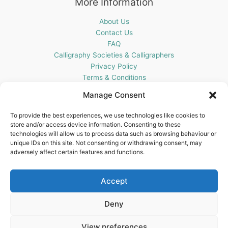
More Information
About Us
Contact Us
FAQ
Calligraphy Societies & Calligraphers
Privacy Policy
Terms & Conditions
Cookie Policy (UK)
Manage Consent
Get In Touch
To provide the best experiences, we use technologies like cookies to
store and/or access device information. Consenting to these
Blots Pen & Ink Supplies
technologies will allow us to process data such as browsing behaviour or
18 Edenappa Road,
unique IDs on this site. Not consenting or withdrawing consent, may
Newry,
adversely affect certain features and functions.
BT35 8HU,
United Kingdom
Accept
Deny
View preferences