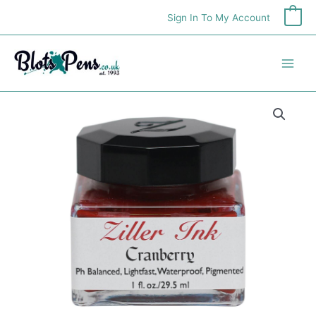
Skip
Sign In To My Account
0
to
content