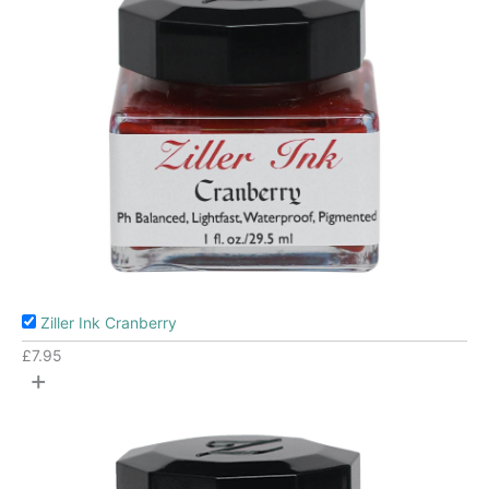
Ziller Ink Cranberry
£
7.95
+