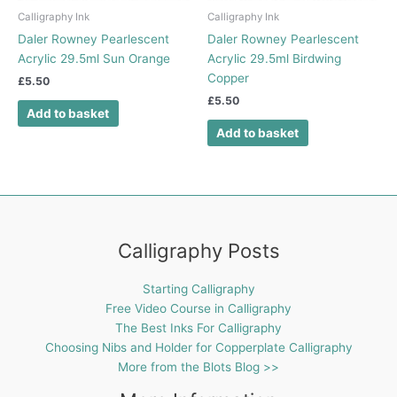
Calligraphy Ink
Calligraphy Ink
Daler Rowney Pearlescent
Daler Rowney Pearlescent
Acrylic 29.5ml Sun Orange
Acrylic 29.5ml Birdwing
Copper
£
5.50
£
5.50
Add to basket
Add to basket
Calligraphy Posts
Starting Calligraphy
Free Video Course in Calligraphy
The Best Inks For Calligraphy
Choosing Nibs and Holder for Copperplate Calligraphy
More from the Blots Blog >>