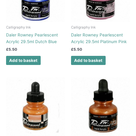
Calligraphy Ink
Calligraphy Ink
Daler Rowney Pearlescent
Daler Rowney Pearlescent
Acrylic 29.5ml Dutch Blue
Acrylic 29.5ml Platinum Pink
£
5.50
£
5.50
Add to basket
Add to basket