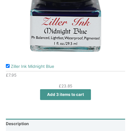
Ziller Ink Midnight Blue
£
7.95
£
23.85
Add 3 items to cart
Description