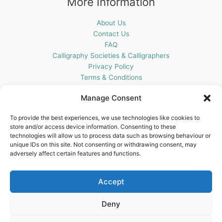
More Information
About Us
Contact Us
FAQ
Calligraphy Societies & Calligraphers
Privacy Policy
Terms & Conditions
Cookie Policy (UK)
Manage Consent
Get In Touch
To provide the best experiences, we use technologies like cookies to
store and/or access device information. Consenting to these
Blots Pen & Ink Supplies
technologies will allow us to process data such as browsing behaviour or
18 Edenappa Road,
unique IDs on this site. Not consenting or withdrawing consent, may
Newry,
adversely affect certain features and functions.
BT35 8HU,
United Kingdom
Accept
Deny