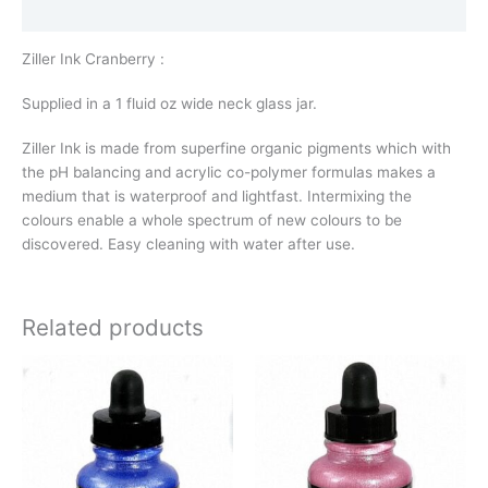
Additional information
Ziller Ink Cranberry :
Supplied in a 1 fluid oz wide neck glass jar.
Ziller Ink is made from superfine organic pigments which with
the pH balancing and acrylic co-polymer formulas makes a
medium that is waterproof and lightfast. Intermixing the
colours enable a whole spectrum of new colours to be
discovered. Easy cleaning with water after use.
Related products