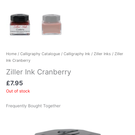
Home
/
Calligraphy Catalogue
/
Calligraphy Ink
/
Ziller Inks
/ Ziller
Ink Cranberry
Ziller Ink Cranberry
£
7.95
Out of stock
Frequently Bought Together