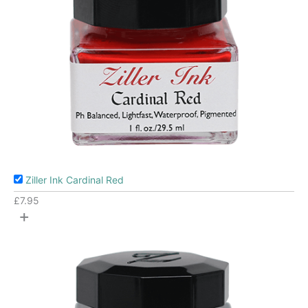
Ziller Ink Cardinal Red
£
7.95
+