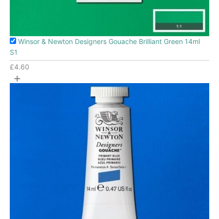
Winsor & Newton Designers Gouache Brilliant Green 14ml
S1
£
4.60
+