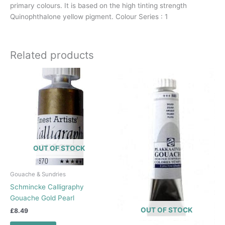
primary colours. It is based on the high tinting strength
Quinophthalone yellow pigment. Colour Series : 1
Related products
OUT OF STOCK
Gouache & Sundries
Schmincke Calligraphy
Gouache Gold Pearl
OUT OF STOCK
£
8.49