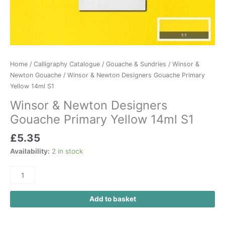
Home
/
Calligraphy Catalogue
/
Gouache & Sundries
/
Winsor &
Newton Gouache
/ Winsor & Newton Designers Gouache Primary
Yellow 14ml S1
Winsor & Newton Designers
Gouache Primary Yellow 14ml S1
£
5.35
Availability:
2 in stock
Add to basket