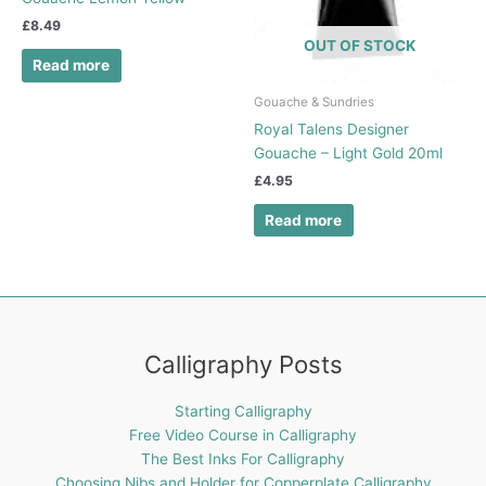
£
8.49
OUT OF STOCK
Read more
Gouache & Sundries
Royal Talens Designer
Gouache – Light Gold 20ml
£
4.95
Read more
Calligraphy Posts
Starting Calligraphy
Free Video Course in Calligraphy
The Best Inks For Calligraphy
Choosing Nibs and Holder for Copperplate Calligraphy