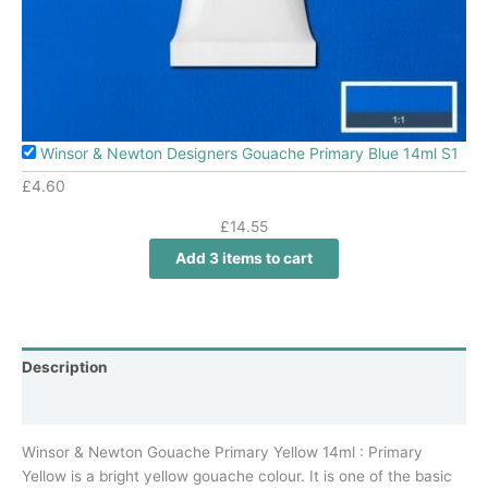
Winsor & Newton Designers Gouache Primary Blue 14ml S1
£
4.60
£
14.55
Add 3 items to cart
Description
Additional information
Winsor & Newton Gouache Primary Yellow 14ml : Primary
Yellow is a bright yellow gouache colour. It is one of the basic