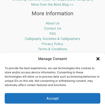
More from the Blots Blog >>
More Information
About Us
Contact Us
FAQ
Calligraphy Societies & Calligraphers
Privacy Policy
Terms & Conditions
Cookie Policy (UK)
Manage Consent
Get In Touch
To provide the best experiences, we use technologies like cookies to
store and/or access device information. Consenting to these
Blots Pen & Ink Supplies
technologies will allow us to process data such as browsing behaviour or
18 Edenappa Road,
unique IDs on this site. Not consenting or withdrawing consent, may
Newry,
adversely affect certain features and functions.
BT35 8HU,
United Kingdom
Accept