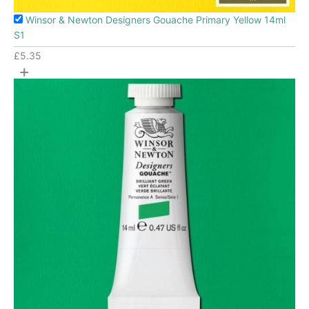
Winsor & Newton Designers Gouache Primary Yellow 14ml
S1
£
5.35
+