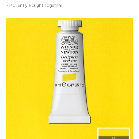
Frequently Bought Together