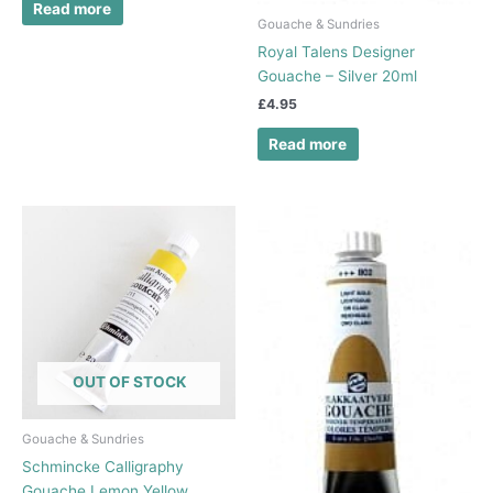
Read more
Gouache & Sundries
Royal Talens Designer
Gouache – Silver 20ml
£
4.95
Read more
OUT OF STOCK
Gouache & Sundries
Schmincke Calligraphy
Gouache Lemon Yellow