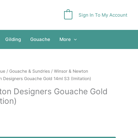
Sign In To My Account
0
Gilding
Gouache
More
gue
/
Gouache & Sundries
/
Winsor & Newton
 Designers Gouache Gold 14ml S3 (Imitation)
ton Designers Gouache Gold
tion)