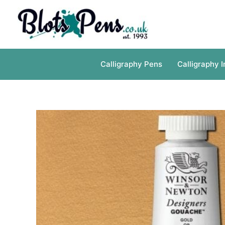
Skip
to
content
Calligraphy Pens
Calligraphy I