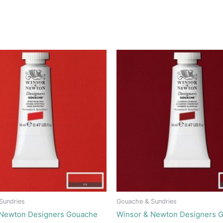
Sundries
Gouache & Sundries
 Newton Designers Gouache
Winsor & Newton Designers 