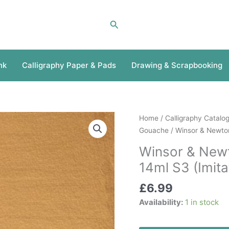
Search
nk
Calligraphy Paper & Pads
Drawing & Scrapbooking
Winsor
Home
/
Calligraphy Catalo
&
Gouache
/ Winsor & Newton
Newton
Winsor & New
Designers
14ml S3 (Imita
Gouache
Gold
£
6.99
14ml
Availability:
1 in stock
S3
(Imitation)
quantity