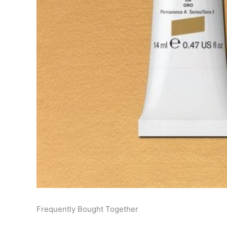
Frequently Bought Together