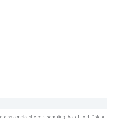
ntains a metal sheen resembling that of gold. Colour