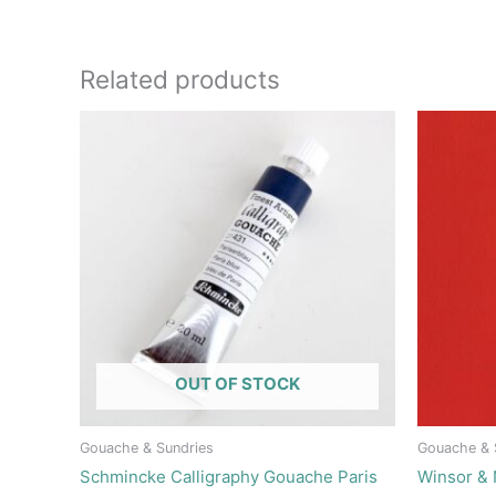
Related products
OUT OF STOCK
Gouache & Sundries
Gouache & 
Schmincke Calligraphy Gouache Paris
Winsor &