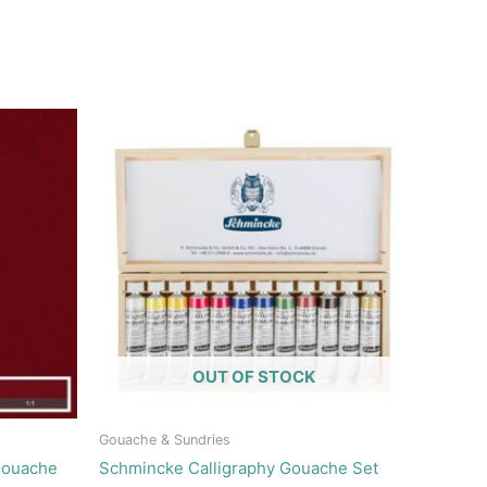
OUT OF STOCK
Gouache & Sundries
Gouache
Schmincke Calligraphy Gouache Set