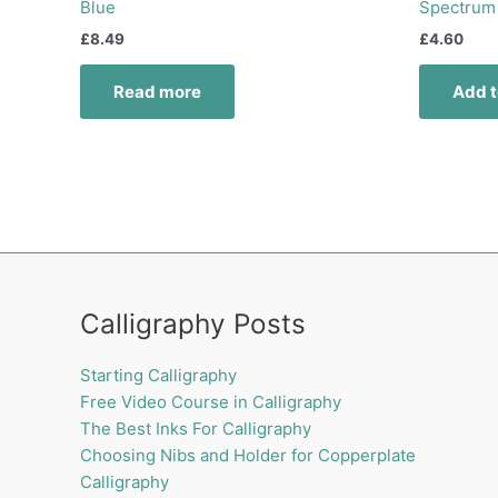
Blue
Spectrum
£
8.49
£
4.60
Read more
Add t
Calligraphy Posts
Starting Calligraphy
Free Video Course in Calligraphy
The Best Inks For Calligraphy
Choosing Nibs and Holder for Copperplate
Calligraphy