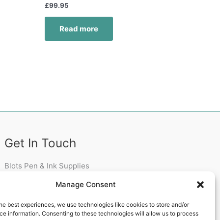
£
99.95
Read more
Get In Touch
Blots Pen & Ink Supplies
18 Edenappa Road,
Manage Consent
Newry,
BT35 8HU,
he best experiences, we use technologies like cookies to store and/or
United Kingdom
e information. Consenting to these technologies will allow us to process