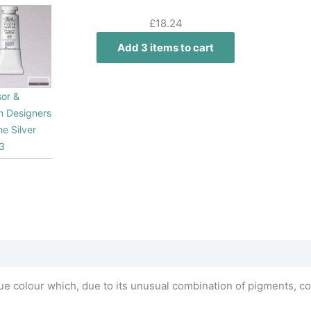
£
18.24
Add 3 items to cart
or &
 Designers
e Silver
3
e colour which, due to its unusual combination of pigments, co