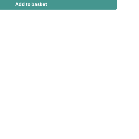
Add to basket