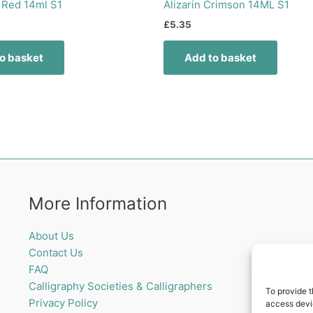
 Red 14ml S1
Alizarin Crimson 14ML S1
£
5.35
o basket
Add to basket
More Information
About Us
Contact Us
FAQ
Calligraphy Societies & Calligraphers
To provide t
Privacy Policy
access devic