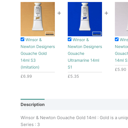
+
+
Winsor &
Winsor &
Wins
Newton Designers
Newton Designers
Newton
Gouache Gold
Gouache
Gouach
14ml S3
Ultramarine 14ml
14ml S
(Imitation)
S1
£
5.90
£
6.99
£
5.35
Description
Additional information
Winsor & Newton Gouache Gold 14ml : Gold is a uniqu
Series : 3