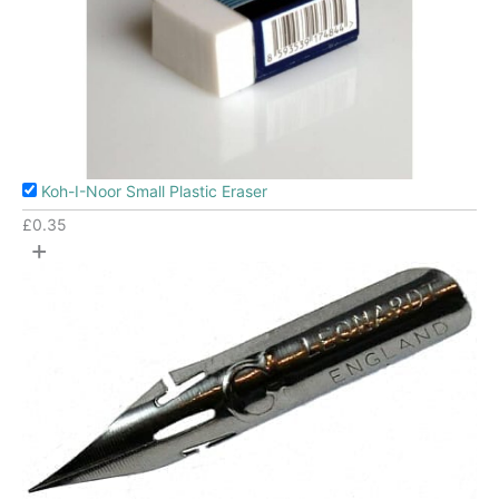
Koh-I-Noor Small Plastic Eraser
£
0.35
+