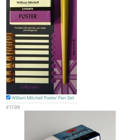
William Mitchell Poster Pen Set
£
17.99