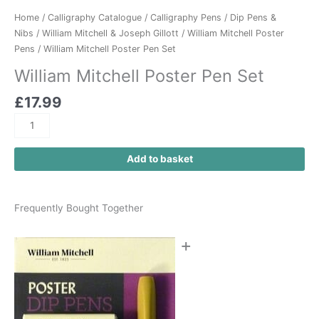
Home
/
Calligraphy Catalogue
/
Calligraphy Pens
/
Dip Pens &
Nibs
/
William Mitchell & Joseph Gillott
/
William Mitchell Poster
Pens
/ William Mitchell Poster Pen Set
William Mitchell Poster Pen Set
£
17.99
Add to basket
Frequently Bought Together
+