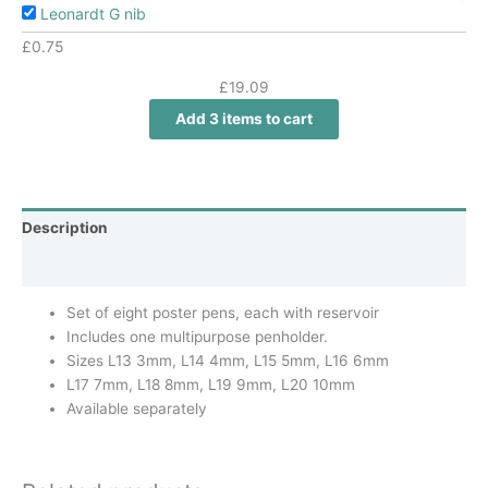
Leonardt G nib
£
0.75
£
19.09
Add 3 items to cart
Description
Additional information
Set of eight poster pens, each with reservoir
Includes one multipurpose penholder.
Sizes L13 3mm, L14 4mm, L15 5mm, L16 6mm
L17 7mm, L18 8mm, L19 9mm, L20 10mm
Available separately