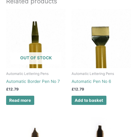
Related products
OUT OF STOCK
Automatic Lettering Pens
Automatic Lettering Pens
Automatic Border Pen No 7
Automatic Pen No 6
£
12.79
£
12.79
Read more
Add to basket