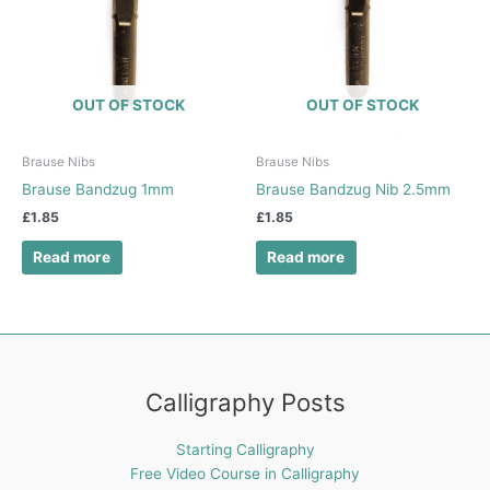
OUT OF STOCK
OUT OF STOCK
Brause Nibs
Brause Nibs
Brause Bandzug 1mm
Brause Bandzug Nib 2.5mm
£
1.85
£
1.85
Read more
Read more
Calligraphy Posts
Starting Calligraphy
Free Video Course in Calligraphy