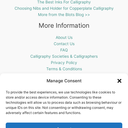
The Best Inks For Calligraphy
Choosing Nibs and Holder for Copperplate Calligraphy
More from the Blots Blog >>
More Information
About Us
Contact Us
FAQ
Calligraphy Societies & Calligraphers
Privacy Policy
Terms & Conditions
Cookie Policy (UK)
Manage Consent
Get In Touch
To provide the best experiences, we use technologies like cookies to
store and/or access device information. Consenting to these
Blots Pen & Ink Supplies
technologies will allow us to process data such as browsing behaviour or
18 Edenappa Road,
unique IDs on this site. Not consenting or withdrawing consent, may
Newry,
adversely affect certain features and functions.
BT35 8HU,
United Kingdom