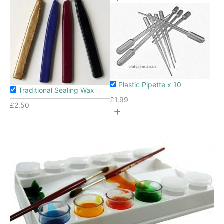
Plastic Pipette x 10
Traditional Sealing Wax
£
1.99
£
2.50
+