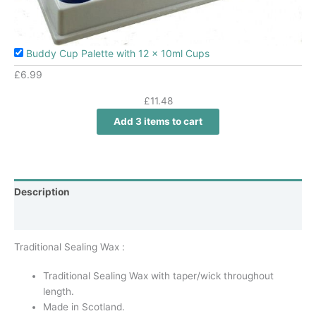
Buddy Cup Palette with 12 x 10ml Cups
£
6.99
£
11.48
Add 3 items to cart
Description
Additional information
Traditional Sealing Wax :
Traditional Sealing Wax with taper/wick throughout
length.
Made in Scotland.