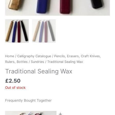
Home
/
Calligraphy Catalogue
/
Pencils, Erasers, Craft Knives,
Rulers, Bottles
/
Sundries
/ Traditional Sealing Wax
Traditional Sealing Wax
£
2.50
Out of stock
Frequently Bought Together
+