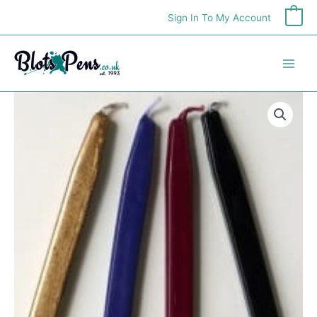
Skip
Sign In To My Account
0
to
content