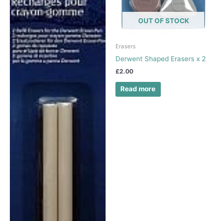
OUT OF STOCK
Erasers
Derwent Shaped Erasers x 2
£
2.00
Read more