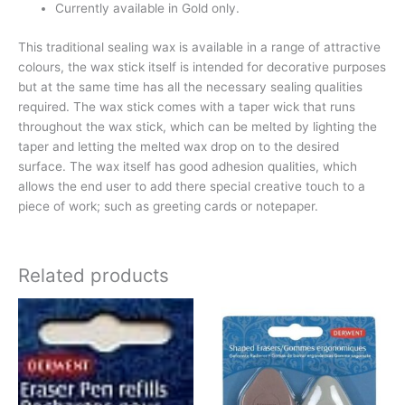
Currently available in Gold only.
This traditional sealing wax is available in a range of attractive
colours, the wax stick itself is intended for decorative purposes
but at the same time has all the necessary sealing qualities
required. The wax stick comes with a taper wick that runs
throughout the wax stick, which can be melted by lighting the
taper and letting the melted wax drop on to the desired
surface. The wax itself has good adhesion qualities, which
allows the end user to add there special creative touch to a
piece of work; such as greeting cards or notepaper.
Related products