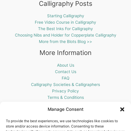
Calligraphy Posts
Starting Calligraphy
Free Video Course in Calligraphy
The Best Inks For Calligraphy
Choosing Nibs and Holder for Copperplate Calligraphy
More from the Blots Blog >>
More Information
About Us
Contact Us
FAQ
Calligraphy Societies & Calligraphers
Privacy Policy
Terms & Conditions
Cookie Policy (UK)
Manage Consent
Get In Touch
To provide the best experiences, we use technologies like cookies to
store and/or access device information. Consenting to these
Blots Pen & Ink Supplies