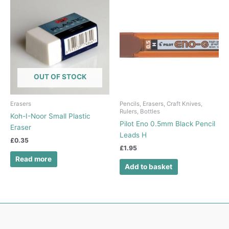
OUT OF STOCK
Erasers
Pencils, Erasers, Craft Knives,
Rulers, Bottles
Koh-I-Noor Small Plastic
Pilot Eno 0.5mm Black Pencil
Eraser
Leads H
£
0.35
£
1.95
Read more
Add to basket