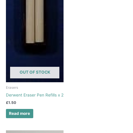
OUT OF STOCK
Erasers
Derwent Eraser Pen Refills x 2
£
1.50
Read more