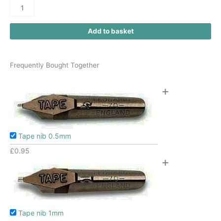
Add to basket
Frequently Bought Together
+
Tape nib 0.5mm
£
0.95
+
Tape nib 1mm