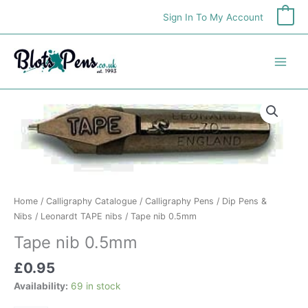
Skip
Sign In To My Account
0
to
content
Tape
nib
0.5mm
quantity
Home
/
Calligraphy Catalogue
/
Calligraphy Pens
/
Dip Pens &
Nibs
/
Leonardt TAPE nibs
/ Tape nib 0.5mm
Tape nib 0.5mm
£
0.95
Availability:
69 in stock