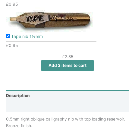
£
0.95
Tape nib 1½mm
£
0.95
£
2.85
Add 3 items to cart
Description
Additional information
0.5mm right oblique calligraphy nib with top loading reservoir.
Bronze finish.