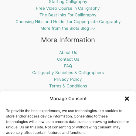
Starting Calligraphy
Free Video Course in Calligraphy
The Best Inks For Calligraphy
Choosing Nibs and Holder for Copperplate Calligraphy
More from the Blots Blog >>
More Information
About Us
Contact Us
FAQ
Calligraphy Societies & Calligraphers
Privacy Policy
Terms & Conditions
Cookie Policy (UK)
Manage Consent
Get In Touch
To provide the best experiences, we use technologies like cookies to
store and/or access device information. Consenting to these
Blots Pen & Ink Supplies
technologies will allow us to process data such as browsing behaviour or
18 Edenappa Road,
unique IDs on this site. Not consenting or withdrawing consent, may
Newry,
adversely affect certain features and functions.