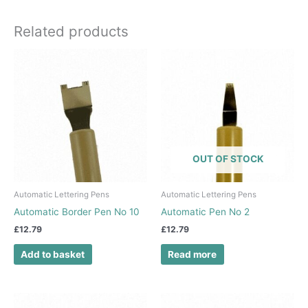
Related products
OUT OF STOCK
Automatic Lettering Pens
Automatic Lettering Pens
Automatic Border Pen No 10
Automatic Pen No 2
£
12.79
£
12.79
Add to basket
Read more