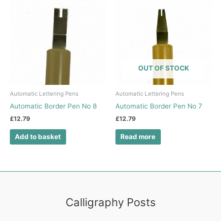
OUT OF STOCK
Automatic Lettering Pens
Automatic Lettering Pens
Automatic Border Pen No 8
Automatic Border Pen No 7
£
12.79
£
12.79
Add to basket
Read more
Calligraphy Posts