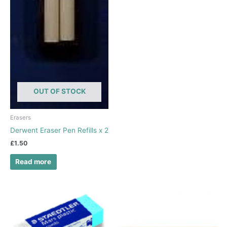
OUT OF STOCK
Erasers
Derwent Eraser Pen Refills x 2
£
1.50
Read more