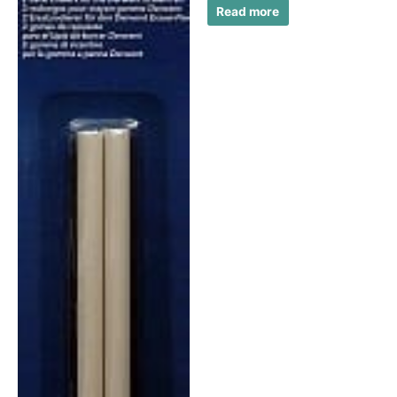
Read more