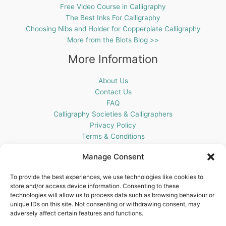
Free Video Course in Calligraphy
The Best Inks For Calligraphy
Choosing Nibs and Holder for Copperplate Calligraphy
More from the Blots Blog >>
More Information
About Us
Contact Us
FAQ
Calligraphy Societies & Calligraphers
Privacy Policy
Terms & Conditions
Cookie Policy (UK)
Manage Consent
Get In Touch
To provide the best experiences, we use technologies like cookies to
store and/or access device information. Consenting to these
Blots Pen & Ink Supplies
technologies will allow us to process data such as browsing behaviour or
18 Edenappa Road,
unique IDs on this site. Not consenting or withdrawing consent, may
Newry,
adversely affect certain features and functions.
BT35 8HU,