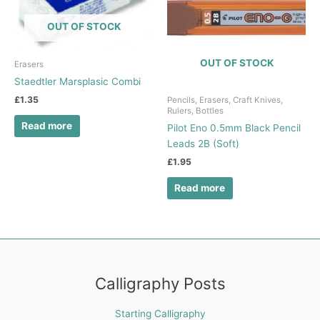
OUT OF STOCK
OUT OF STOCK
Erasers
Staedtler Marsplasic Combi
£
1.35
Pencils, Erasers, Craft Knives,
Rulers, Bottles
Read more
Pilot Eno 0.5mm Black Pencil
Leads 2B (Soft)
£
1.95
Read more
Calligraphy Posts
Starting Calligraphy