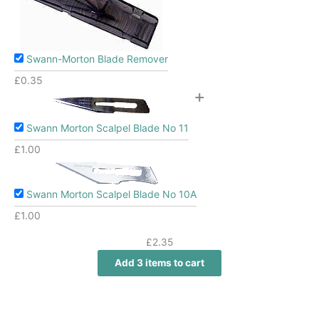
Swann-Morton Blade Remover
£
0.35
+
Swann Morton Scalpel Blade No 11
£
1.00
Swann Morton Scalpel Blade No 10A
£
1.00
£
2.35
Add 3 items to cart