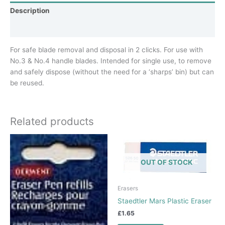
Description
Additional information
For safe blade removal and disposal in 2 clicks. For use with
No.3 & No.4 handle blades. Intended for single use, to remove
and safely dispose (without the need for a ‘sharps’ bin) but can
be reused.
Related products
OUT OF STOCK
Erasers
Staedtler Mars Plastic Eraser
£
1.65