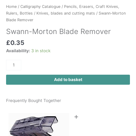
Home
/
Calligraphy Catalogue
/
Pencils, Erasers, Craft Knives,
Rulers, Bottles
/
Knives, blades and cutting mats
/ Swann-Morton
Blade Remover
Swann-Morton Blade Remover
£
0.35
Availability:
3 in stock
Add to basket
Frequently Bought Together
+