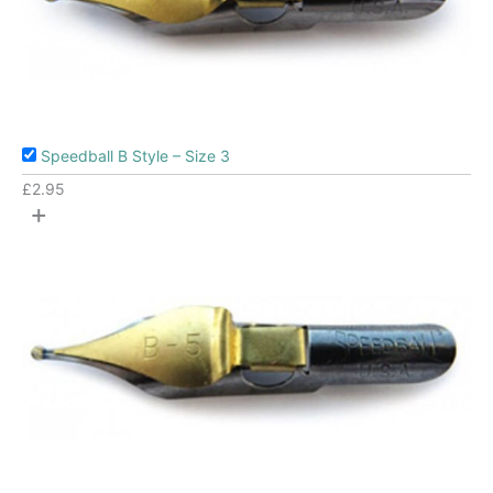
Speedball B Style – Size 3
£
2.95
+