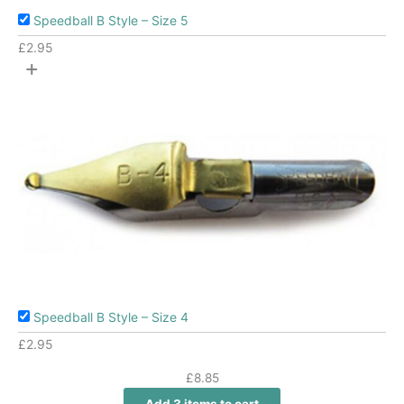
Speedball B Style – Size 5
£
2.95
+
Speedball B Style – Size 4
£
2.95
£
8.85