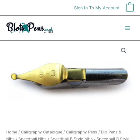
Skip
Sign In To My Account
0
to
content
Speedball
B
Style
-
Size
3
quantity
Home
/
Calligraphy Catalogue
/
Calligraphy Pens
/
Dip Pens &
Nibs
/
Speedball Nibs
/
Speedball B Style Nibs
/ Speedball B Style –