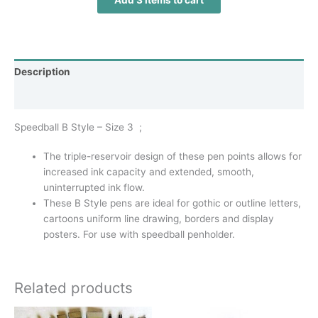
Add 3 items to cart
Description
Additional information
Speedball B Style – Size 3 ;
The triple-reservoir design of these pen points allows for
increased ink capacity and extended, smooth,
uninterrupted ink flow.
These B Style pens are ideal for gothic or outline letters,
cartoons uniform line drawing, borders and display
posters. For use with speedball penholder.
Related products