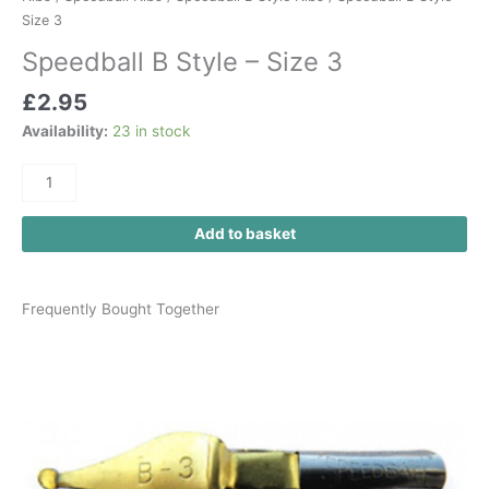
Size 3
Speedball B Style – Size 3
£
2.95
Availability:
23 in stock
Add to basket
Frequently Bought Together