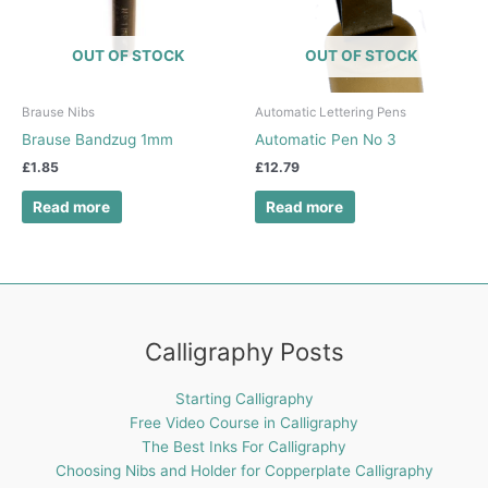
OUT OF STOCK
OUT OF STOCK
Brause Nibs
Automatic Lettering Pens
Brause Bandzug 1mm
Automatic Pen No 3
£
1.85
£
12.79
Read more
Read more
Calligraphy Posts
Starting Calligraphy
Free Video Course in Calligraphy
The Best Inks For Calligraphy
Choosing Nibs and Holder for Copperplate Calligraphy