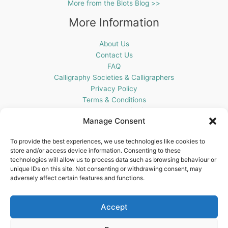
More from the Blots Blog >>
More Information
About Us
Contact Us
FAQ
Calligraphy Societies & Calligraphers
Privacy Policy
Terms & Conditions
Cookie Policy (UK)
Manage Consent
Get In Touch
To provide the best experiences, we use technologies like cookies to
store and/or access device information. Consenting to these
Blots Pen & Ink Supplies
technologies will allow us to process data such as browsing behaviour or
18 Edenappa Road,
unique IDs on this site. Not consenting or withdrawing consent, may
Newry,
adversely affect certain features and functions.
BT35 8HU,
United Kingdom
Accept