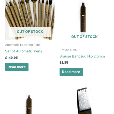
OUT OF STOCK
OUT OF STOCK
Automatic Lettering Pens
Brause Nibs
Set of Automatic Pens
Brause Bandzug Nib 2.5mm
£
149.95
£
1.85
Read more
Read more