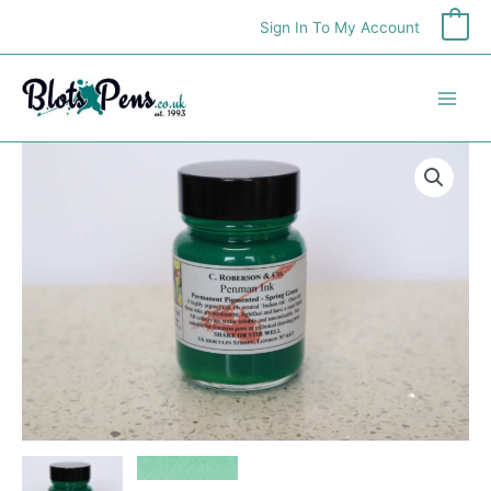
Skip
Sign In To My Account
0
to
content