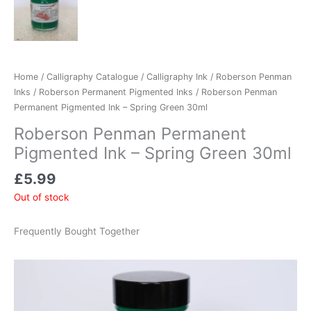
Home
/
Calligraphy Catalogue
/
Calligraphy Ink
/
Roberson Penman
Inks
/
Roberson Permanent Pigmented Inks
/ Roberson Penman
Permanent Pigmented Ink – Spring Green 30ml
Roberson Penman Permanent
Pigmented Ink – Spring Green 30ml
£
5.99
Out of stock
Frequently Bought Together