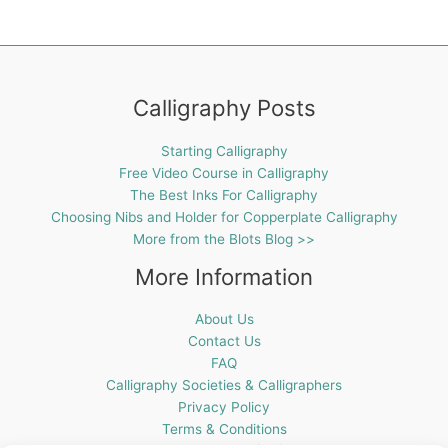
Calligraphy Posts
Starting Calligraphy
Free Video Course in Calligraphy
The Best Inks For Calligraphy
Choosing Nibs and Holder for Copperplate Calligraphy
More from the Blots Blog >>
More Information
About Us
Contact Us
FAQ
Calligraphy Societies & Calligraphers
Privacy Policy
Terms & Conditions