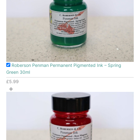
Roberson Penman Permanent Pigmented Ink – Spring
Green 30ml
£
5.99
+