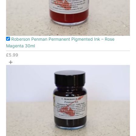
Roberson Penman Permanent Pigmented Ink – Rose
Magenta 30ml
£
5.99
+