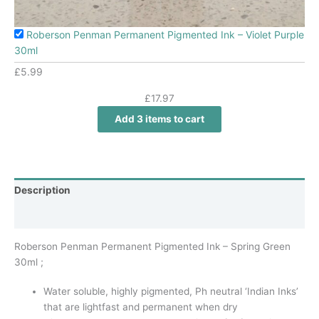
Roberson Penman Permanent Pigmented Ink – Violet Purple
30ml
£
5.99
£
17.97
Add 3 items to cart
Description
Additional information
Roberson Penman Permanent Pigmented Ink – Spring Green
30ml ;
Water soluble, highly pigmented, Ph neutral ‘Indian Inks’
that are lightfast and permanent when dry