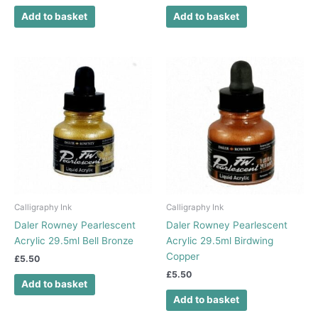
Add to basket
Add to basket
Calligraphy Ink
Calligraphy Ink
Daler Rowney Pearlescent
Daler Rowney Pearlescent
Acrylic 29.5ml Bell Bronze
Acrylic 29.5ml Birdwing
Copper
£
5.50
£
5.50
Add to basket
Add to basket