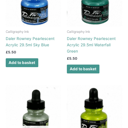
Calligraphy Ink
Calligraphy Ink
Daler Rowney Pearlescent
Daler Rowney Pearlescent
Acrylic 29.5ml Sky Blue
Acrylic 29.5ml Waterfall
Green
£
5.50
£
5.50
Add to basket
Add to basket