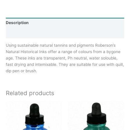
Description
Additional information
Using sustainable natural tannins and pigments Roberson’s
Natural Historical Inks offer a range of colours from a bygone
age. These inks are transparent, Ph neutral, water solouble,
fast drying and intemixable. They are suitable for use with quill,
dip pen or brush.
Related products