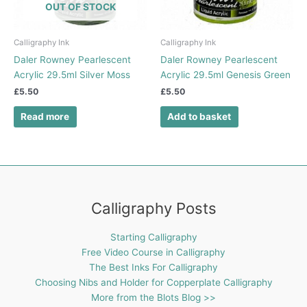
OUT OF STOCK
Calligraphy Ink
Calligraphy Ink
Daler Rowney Pearlescent
Daler Rowney Pearlescent
Acrylic 29.5ml Silver Moss
Acrylic 29.5ml Genesis Green
£
5.50
£
5.50
Read more
Add to basket
Calligraphy Posts
Starting Calligraphy
Free Video Course in Calligraphy
The Best Inks For Calligraphy
Choosing Nibs and Holder for Copperplate Calligraphy
More from the Blots Blog >>