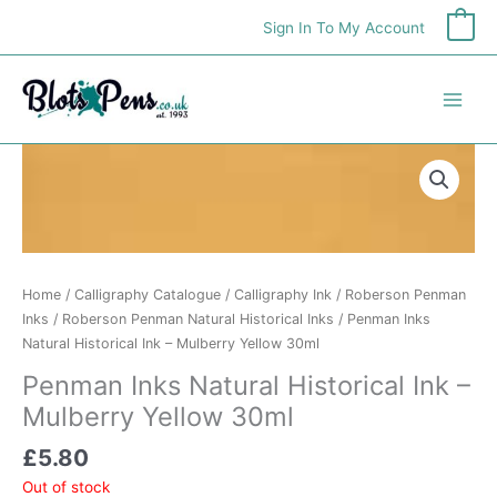
Skip
Sign In To My Account
0
to
content
Home
/
Calligraphy Catalogue
/
Calligraphy Ink
/
Roberson Penman
Inks
/
Roberson Penman Natural Historical Inks
/ Penman Inks
Natural Historical Ink – Mulberry Yellow 30ml
Penman Inks Natural Historical Ink –
Mulberry Yellow 30ml
£
5.80
Out of stock