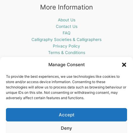
More Information
About Us
Contact Us
FAQ
Calligraphy Societies & Calligraphers
Privacy Policy
Terms & Conditions
Cookie Policy (UK)
Manage Consent
Get In Touch
To provide the best experiences, we use technologies like cookies to
store and/or access device information. Consenting to these
Blots Pen & Ink Supplies
technologies will allow us to process data such as browsing behaviour or
18 Edenappa Road,
unique IDs on this site. Not consenting or withdrawing consent, may
Newry,
adversely affect certain features and functions.
BT35 8HU,
United Kingdom
Accept
Deny