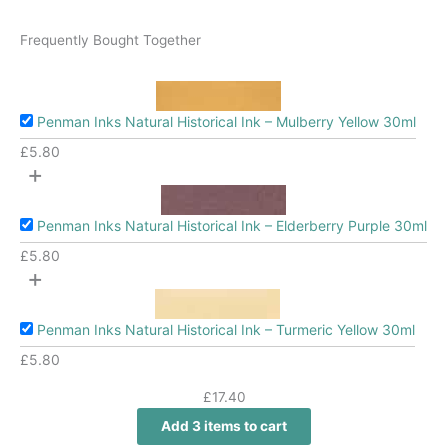
Frequently Bought Together
Penman Inks Natural Historical Ink – Mulberry Yellow 30ml
£
5.80
+
Penman Inks Natural Historical Ink – Elderberry Purple 30ml
£
5.80
+
Penman Inks Natural Historical Ink – Turmeric Yellow 30ml
£
5.80
£
17.40
Add 3 items to cart