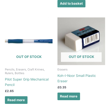
Add to basket
OUT OF STOCK
OUT OF STOCK
Pencils, Erasers, Craft Knives,
Erasers
Rulers, Bottles
Koh-I-Noor Small Plastic
Pilot Super Grip Mechanical
Eraser
Pencil
£
0.35
£
2.65
Read more
Read more