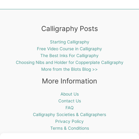
Calligraphy Posts
Starting Calligraphy
Free Video Course in Calligraphy
The Best Inks For Calligraphy
Choosing Nibs and Holder for Copperplate Calligraphy
More from the Blots Blog >>
More Information
About Us
Contact Us
FAQ
Calligraphy Societies & Calligraphers
Privacy Policy
Terms & Conditions
Cookie Policy (UK)