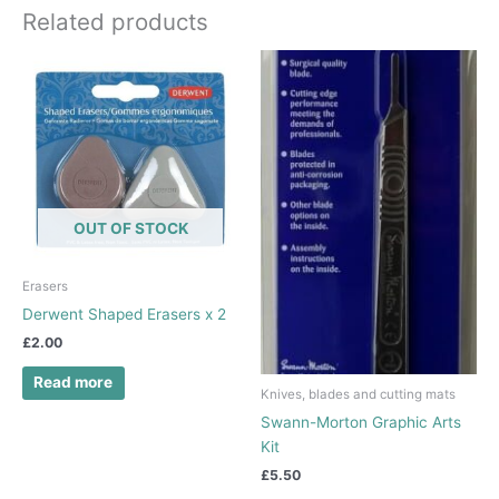
Related products
OUT OF STOCK
Erasers
Derwent Shaped Erasers x 2
£
2.00
Read more
Knives, blades and cutting mats
Swann-Morton Graphic Arts
Kit
£
5.50