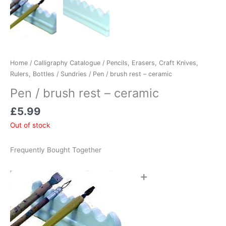
Home
/
Calligraphy Catalogue
/
Pencils, Erasers, Craft Knives,
Rulers, Bottles
/
Sundries
/ Pen / brush rest – ceramic
Pen / brush rest – ceramic
£
5.99
Out of stock
Frequently Bought Together
+