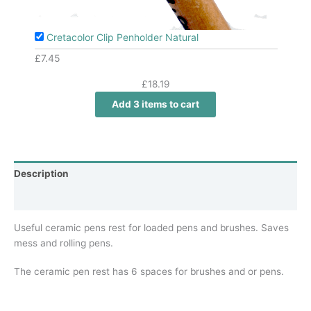
Cretacolor Clip Penholder Natural
£
7.45
£
18.19
Add 3 items to cart
Description
Additional information
Useful ceramic pens rest for loaded pens and brushes. Saves
mess and rolling pens.
The ceramic pen rest has 6 spaces for brushes and or pens.