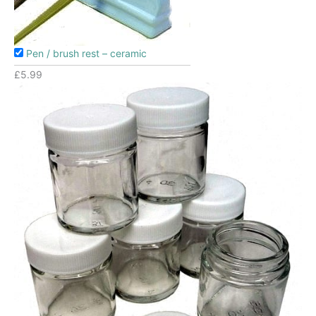
Pen / brush rest – ceramic
£
5.99