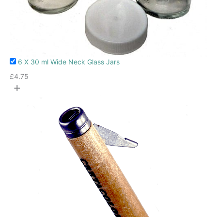
6 X 30 ml Wide Neck Glass Jars
£
4.75
+