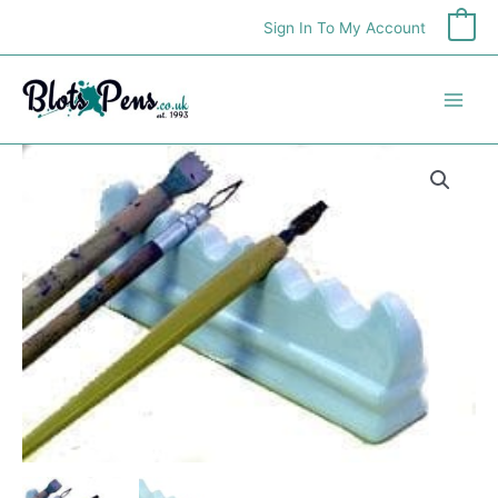
Skip
Sign In To My Account
0
to
content