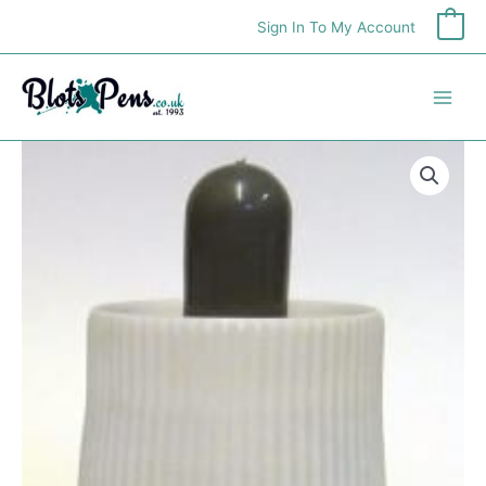
Skip
Sign In To My Account
0
to
content