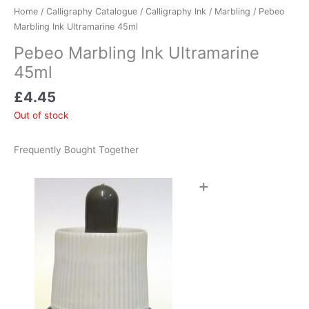
Home
/
Calligraphy Catalogue
/
Calligraphy Ink
/
Marbling
/ Pebeo
Marbling Ink Ultramarine 45ml
Pebeo Marbling Ink Ultramarine
45ml
£
4.45
Out of stock
Frequently Bought Together
+