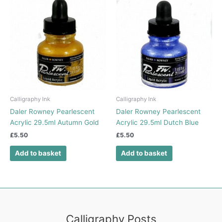
Calligraphy Ink
Calligraphy Ink
Daler Rowney Pearlescent
Daler Rowney Pearlescent
Acrylic 29.5ml Autumn Gold
Acrylic 29.5ml Dutch Blue
£
5.50
£
5.50
Add to basket
Add to basket
Calligraphy Posts