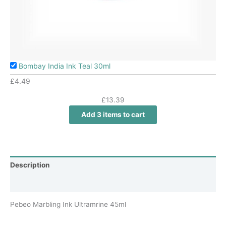
Bombay India Ink Teal 30ml
£
4.49
£
13.39
Add 3 items to cart
Description
Additional information
Pebeo Marbling Ink Ultramrine 45ml