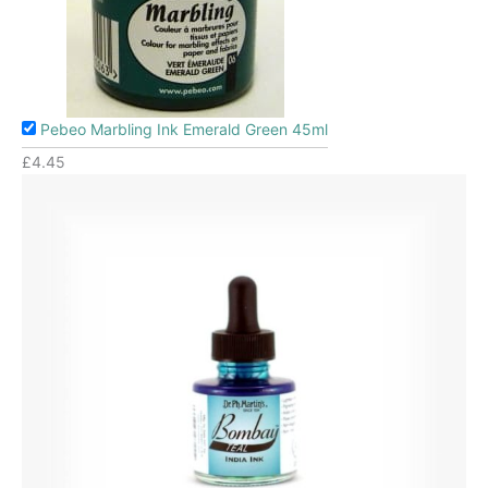
Pebeo Marbling Ink Emerald Green 45ml
£
4.45