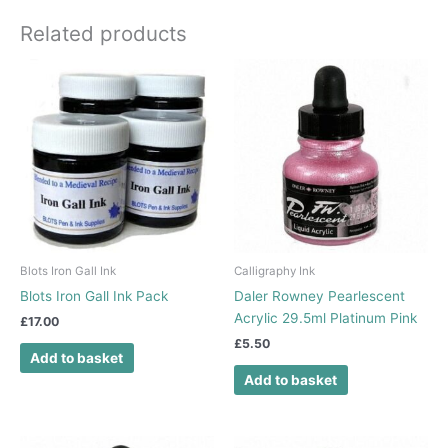
Related products
Blots Iron Gall Ink
Calligraphy Ink
Blots Iron Gall Ink Pack
Daler Rowney Pearlescent
Acrylic 29.5ml Platinum Pink
£
17.00
£
5.50
Add to basket
Add to basket