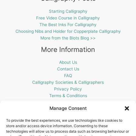
Starting Calligraphy
Free Video Course in Calligraphy
The Best Inks For Calligraphy
Choosing Nibs and Holder for Copperplate Calligraphy
More from the Blots Blog >>
More Information
About Us
Contact Us
FAQ
Calligraphy Societies & Calligraphers
Privacy Policy
Terms & Conditions
Cookie Policy (UK)
Manage Consent
Get In Touch
To provide the best experiences, we use technologies like cookies to
store and/or access device information. Consenting to these
Blots Pen & Ink Supplies
technologies will allow us to process data such as browsing behaviour or
18 Edenappa Road,