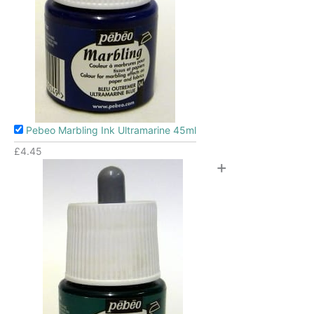
Pebeo Marbling Ink Ultramarine 45ml
£
4.45
+