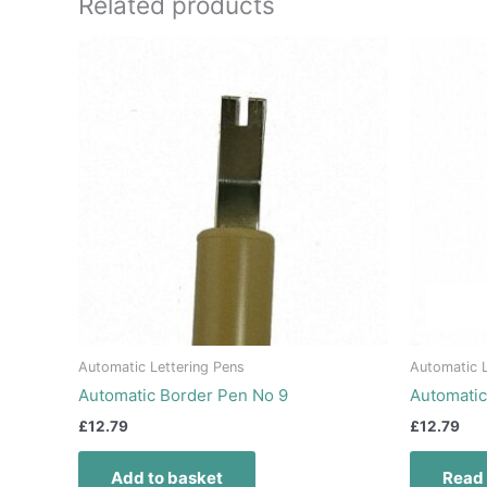
Related products
Automatic Lettering Pens
Automatic L
Automatic Border Pen No 9
Automati
£
12.79
£
12.79
Add to basket
Read