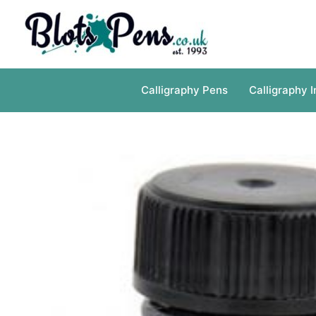
Skip
to
content
Calligraphy Pens
Calligraphy I