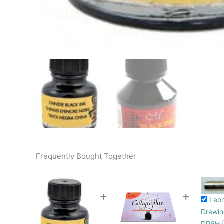
Frequently Bought Together
+
+
Leo
Drawin
DP6H [