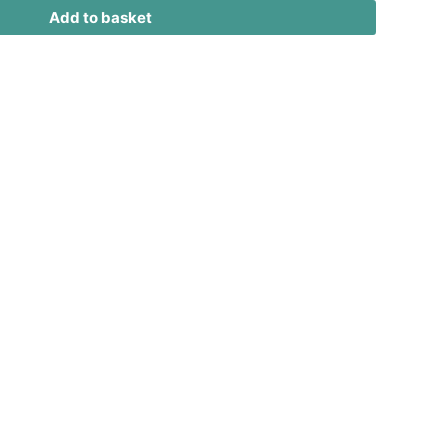
Add to basket