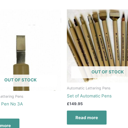
OUT OF STOCK
OUT OF STOCK
Automatic Lettering Pens
Set of Automatic Pens
ettering Pens
c Pen No 3A
£
149.95
Read more
 more