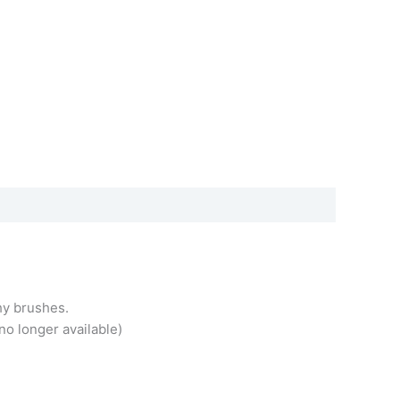
hy brushes.
no longer available)