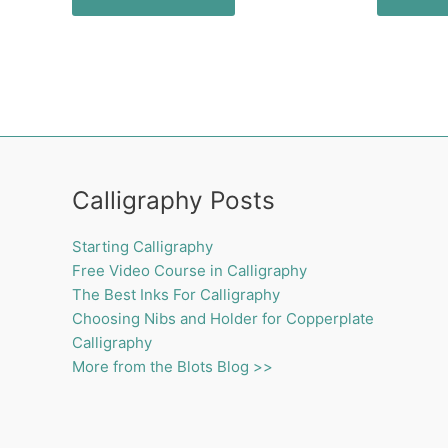
Calligraphy Posts
Starting Calligraphy
Free Video Course in Calligraphy
The Best Inks For Calligraphy
Choosing Nibs and Holder for Copperplate
Calligraphy
More from the Blots Blog >>