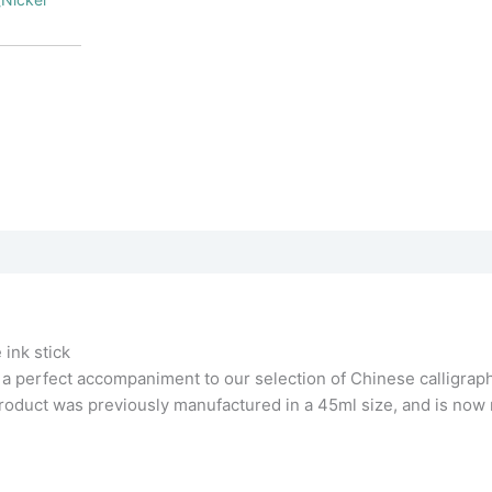
]
 ink stick
 a perfect accompaniment to our selection of Chinese calligrap
 product was previously manufactured in a 45ml size, and is now 