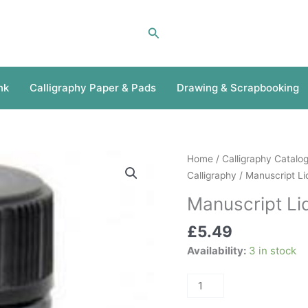
Search
nk
Calligraphy Paper & Pads
Drawing & Scrapbooking
Manuscript
Home
/
Calligraphy Catalo
Liquid
Calligraphy
/ Manuscript Li
Chinese
Manuscript Li
Ink
quantity
£
5.49
Availability:
3 in stock