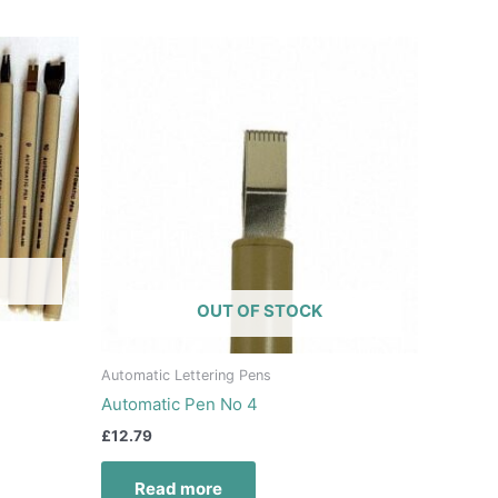
OUT OF STOCK
Automatic Lettering Pens
Automatic Pen No 4
£
12.79
Read more