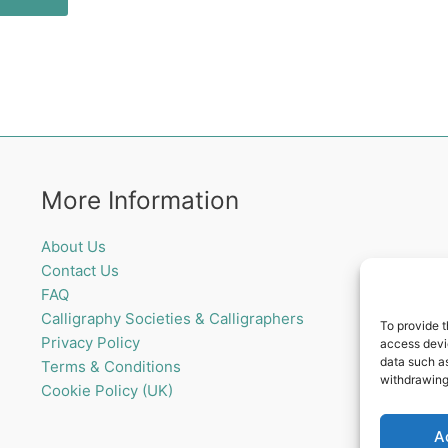
More Information
About Us
Contact Us
FAQ
Calligraphy Societies & Calligraphers
To provide t
Privacy Policy
access devic
data such as
Terms & Conditions
withdrawing
Cookie Policy (UK)
A