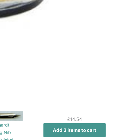
£
14.54
nardt
Add 3 items to cart
g Nib
Nickel