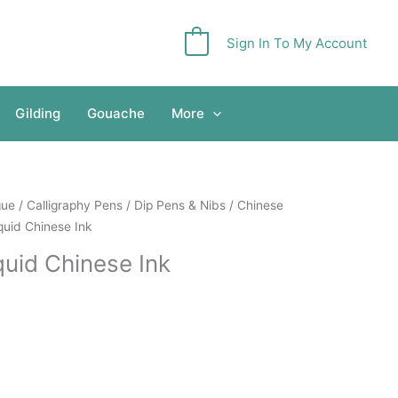
Sign In To My Account
0
Gilding
Gouache
More
gue
/
Calligraphy Pens
/
Dip Pens & Nibs
/
Chinese
quid Chinese Ink
quid Chinese Ink