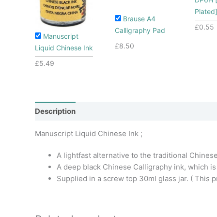
Plated
Brause A4
£
0.55
Calligraphy Pad
Manuscript
£
8.50
Liquid Chinese Ink
£
5.49
Description
Additional information
Manuscript Liquid Chinese Ink ;
A lightfast alternative to the traditional Chinese
A deep black Chinese Calligraphy ink, which is
Supplied in a screw top 30ml glass jar. ( This