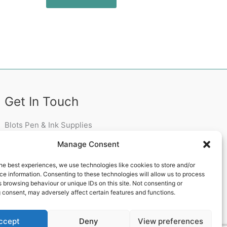
Get In Touch
Blots Pen & Ink Supplies
18 Edenappa Road,
Manage Consent
Newry,
BT35 8HU,
he best experiences, we use technologies like cookies to store and/or
United Kingdom
e information. Consenting to these technologies will allow us to process
 browsing behaviour or unique IDs on this site. Not consenting or
 consent, may adversely affect certain features and functions.
ccept
Deny
View preferences