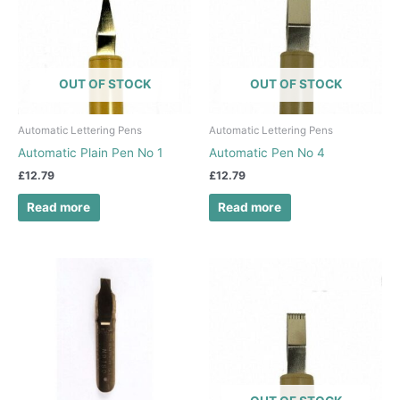
OUT OF STOCK
OUT OF STOCK
Automatic Lettering Pens
Automatic Lettering Pens
Automatic Plain Pen No 1
Automatic Pen No 4
£
12.79
£
12.79
Read more
Read more