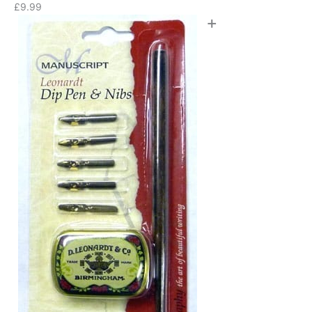
£
9.99
+