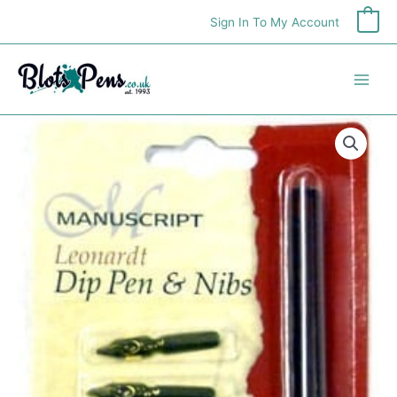
Skip
Sign In To My Account
0
to
content