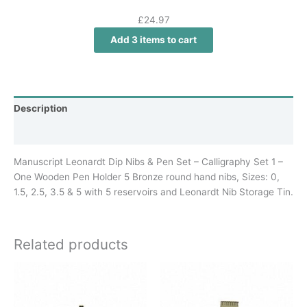
£
24.97
Add 3 items to cart
Description
Additional information
Manuscript Leonardt Dip Nibs & Pen Set – Calligraphy Set 1 –
One Wooden Pen Holder 5 Bronze round hand nibs, Sizes: 0,
1.5, 2.5, 3.5 & 5 with 5 reservoirs and Leonardt Nib Storage Tin.
Related products