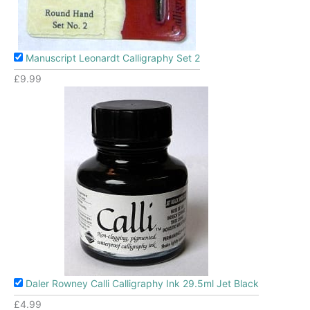
Manuscript Leonardt Calligraphy Set 2
£
9.99
Daler Rowney Calli Calligraphy Ink 29.5ml Jet Black
£
4.99