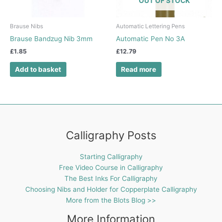
OUT OF STOCK
Brause Nibs
Automatic Lettering Pens
Brause Bandzug Nib 3mm
Automatic Pen No 3A
£
1.85
£
12.79
Add to basket
Read more
Calligraphy Posts
Starting Calligraphy
Free Video Course in Calligraphy
The Best Inks For Calligraphy
Choosing Nibs and Holder for Copperplate Calligraphy
More from the Blots Blog >>
More Information