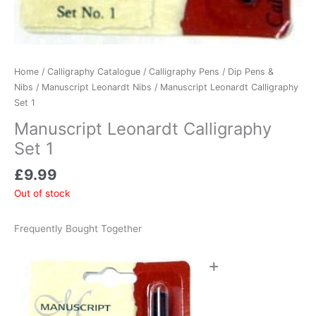
Home
/
Calligraphy Catalogue
/
Calligraphy Pens
/
Dip Pens &
Nibs
/
Manuscript Leonardt Nibs
/ Manuscript Leonardt Calligraphy
Set 1
Manuscript Leonardt Calligraphy
Set 1
£
9.99
Out of stock
Frequently Bought Together
+