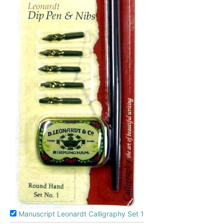
Manuscript Leonardt Calligraphy Set 1