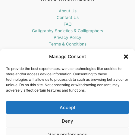
About Us
Contact Us
FAQ
Calligraphy Societies & Calligraphers
Privacy Policy
Terms & Conditions
Cookie Policy (UK)
Manage Consent
Get In Touch
To provide the best experiences, we use technologies like cookies to
store and/or access device information. Consenting to these
Blots Pen & Ink Supplies
technologies will allow us to process data such as browsing behaviour or
18 Edenappa Road,
unique IDs on this site. Not consenting or withdrawing consent, may
Newry,
adversely affect certain features and functions.
BT35 8HU,
United Kingdom
Accept
Deny
View preferences