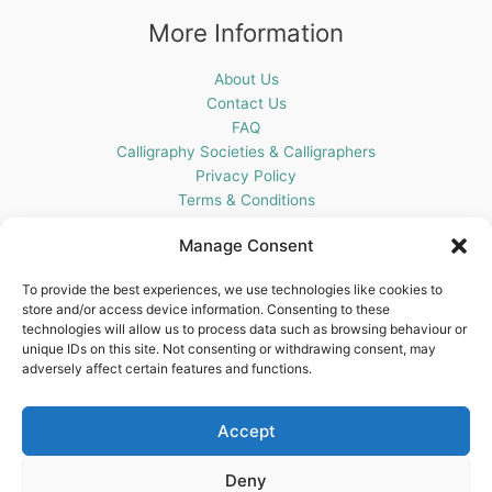
More Information
About Us
Contact Us
FAQ
Calligraphy Societies & Calligraphers
Privacy Policy
Terms & Conditions
Cookie Policy (UK)
Manage Consent
Get In Touch
To provide the best experiences, we use technologies like cookies to
store and/or access device information. Consenting to these
Blots Pen & Ink Supplies
technologies will allow us to process data such as browsing behaviour or
18 Edenappa Road,
unique IDs on this site. Not consenting or withdrawing consent, may
Newry,
adversely affect certain features and functions.
BT35 8HU,
United Kingdom
Accept
Deny