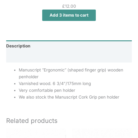
£
12.00
Add 3 items to cart
Description
Additional information
Manuscript “Ergonomic” (shaped finger grip) wooden
penholder
Varnished wood. 6 3/4″/175mm long
Very comfortable pen holder
We also stock the Manuscript Cork Grip pen holder
Related products