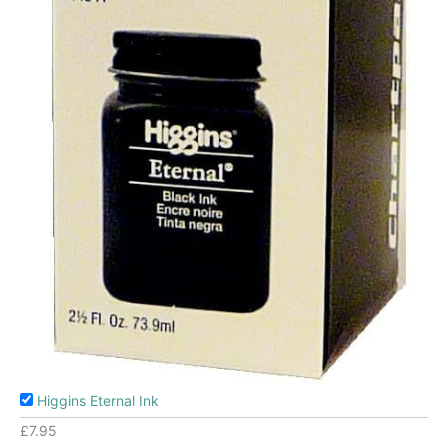
Higgins Eternal Ink
£
7.95