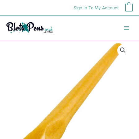
Skip
Sign In To My Account
0
to
content
Manuscript
Ergonomic
Penholder
quantity