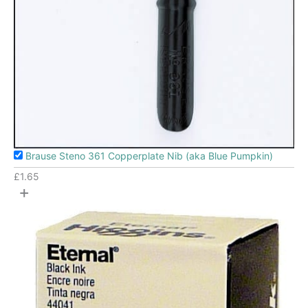
Brause Steno 361 Copperplate Nib (aka Blue Pumpkin)
£
1.65
+