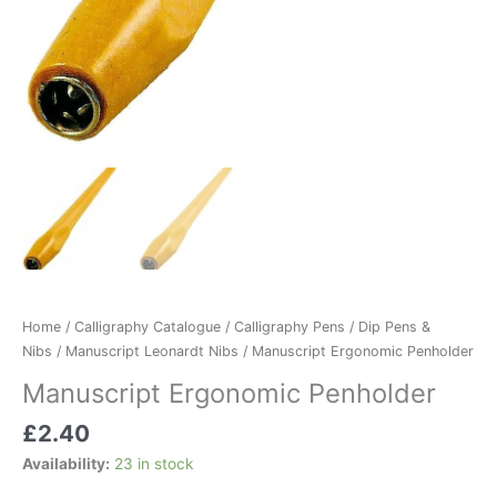
Home
/
Calligraphy Catalogue
/
Calligraphy Pens
/
Dip Pens &
Nibs
/
Manuscript Leonardt Nibs
/ Manuscript Ergonomic Penholder
Manuscript Ergonomic Penholder
£
2.40
Availability:
23 in stock