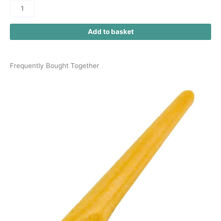
Add to basket
Frequently Bought Together