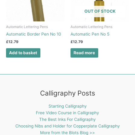
OUT OF STOCK
Automatic Lettering Pens
Automatic Lettering Pens
Automatic Border Pen No 10
Automatic Pen No 5
£
12.79
£
12.79
Add to basket
Read more
Calligraphy Posts
Starting Calligraphy
Free Video Course in Calligraphy
The Best Inks For Calligraphy
Choosing Nibs and Holder for Copperplate Calligraphy
More from the Blots Blog >>