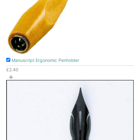
Manuscript Ergonomic Penholder
£
2.40
+