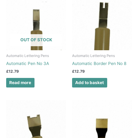
OUT OF STOCK
Automatic Lettering Pens
Automatic Lettering Pens
Automatic Pen No 3A
Automatic Border Pen No 8
£
12.79
£
12.79
Read more
Add to basket