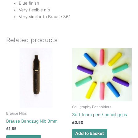
Blue finish
Very flexible nib
Very similar to Brause 361
Related products
Calligraphy Penholders
Brause Nibs
Soft foam pen / pencil grips
Brause Bandzug Nib 3mm
£
0.50
£
1.85
Add to basket