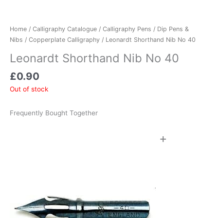
Home
/
Calligraphy Catalogue
/
Calligraphy Pens
/
Dip Pens &
Nibs
/
Copperplate Calligraphy
/ Leonardt Shorthand Nib No 40
Leonardt Shorthand Nib No 40
£
0.90
Out of stock
Frequently Bought Together
+