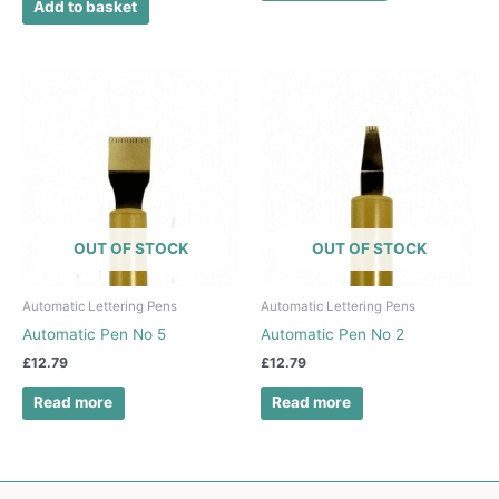
Add to basket
OUT OF STOCK
OUT OF STOCK
Automatic Lettering Pens
Automatic Lettering Pens
Automatic Pen No 5
Automatic Pen No 2
£
12.79
£
12.79
Read more
Read more