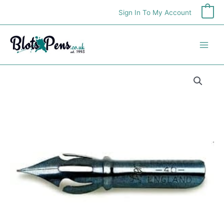
Skip
Sign In To My Account
0
to
content