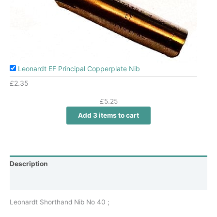
Leonardt EF Principal Copperplate Nib
£
2.35
£
5.25
Add 3 items to cart
Description
Additional information
Leonardt Shorthand Nib No 40 ;