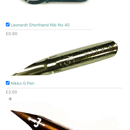
Leonardt Shorthand Nib No 40
£
0.90
Nikko G Pen
£
2.00
+