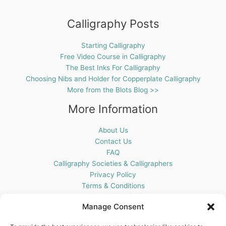
Calligraphy Posts
Starting Calligraphy
Free Video Course in Calligraphy
The Best Inks For Calligraphy
Choosing Nibs and Holder for Copperplate Calligraphy
More from the Blots Blog >>
More Information
About Us
Contact Us
FAQ
Calligraphy Societies & Calligraphers
Privacy Policy
Terms & Conditions
Cookie Policy (UK)
Manage Consent
Get In Touch