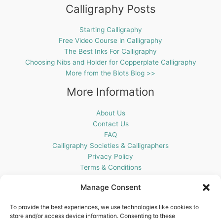
Calligraphy Posts
Starting Calligraphy
Free Video Course in Calligraphy
The Best Inks For Calligraphy
Choosing Nibs and Holder for Copperplate Calligraphy
More from the Blots Blog >>
More Information
About Us
Contact Us
FAQ
Calligraphy Societies & Calligraphers
Privacy Policy
Terms & Conditions
Cookie Policy (UK)
Manage Consent
Get In Touch
To provide the best experiences, we use technologies like cookies to
store and/or access device information. Consenting to these
Blots Pen & Ink Supplies