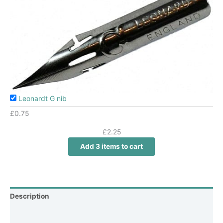
Leonardt G nib
£
0.75
£
2.25
Add 3 items to cart
Description
Additional information