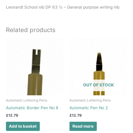
Leonardt School nib DP 63 ½ – General purpose writing nib
Related products
OUT OF STOCK
Automatic Lettering Pens
Automatic Lettering Pens
Automatic Border Pen No 8
Automatic Pen No 2
£
12.79
£
12.79
Add to basket
Read more