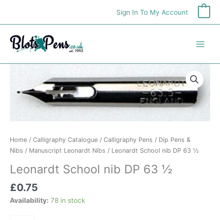
Skip
Sign In To My Account
0
to
content
Leonardt
School
nib
DP
63
½
quantity
Home
/
Calligraphy Catalogue
/
Calligraphy Pens
/
Dip Pens &
Nibs
/
Manuscript Leonardt Nibs
/ Leonardt School nib DP 63 ½
Leonardt School nib DP 63 ½
£
0.75
Availability:
78 in stock