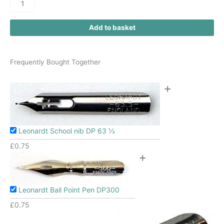
Add to basket
Frequently Bought Together
+
Leonardt School nib DP 63 ½
£
0.75
+
Leonardt Ball Point Pen DP300
£
0.75