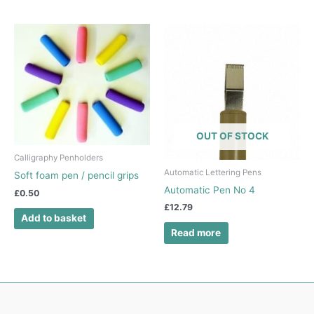
OUT OF STOCK
Calligraphy Penholders
Automatic Lettering Pens
Soft foam pen / pencil grips
Automatic Pen No 4
£
0.50
£
12.79
Add to basket
Read more