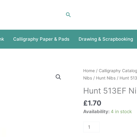
Search
nk
Calligraphy Paper & Pads
Drawing & Scrapbooking
Hunt
Home
/
Calligraphy Catalo
513EF
Nibs
/
Hunt Nibs
/ Hunt 51
Nib
Hunt 513EF N
quantity
£
1.70
Availability:
4 in stock