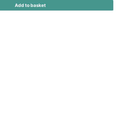
Add to basket