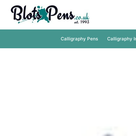
Skip
to
content
Calligraphy Pens
Calligraphy I