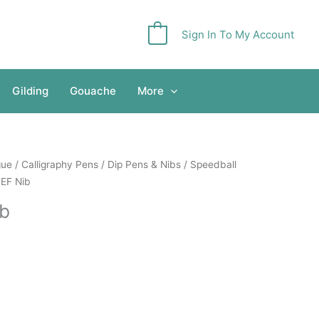
Sign In To My Account
0
Gilding
Gouache
More
gue
/
Calligraphy Pens
/
Dip Pens & Nibs
/
Speedball
3EF Nib
ib